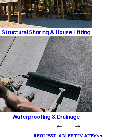
Structural Shoring & House Lifting
Waterproofing & Drainage
REQUEST AN ESTIMATE