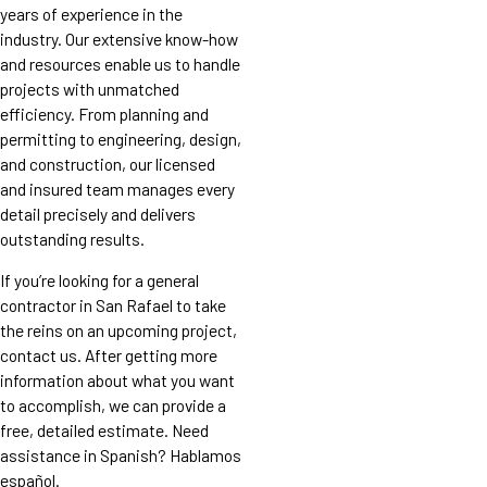
years of experience in the
industry. Our extensive know-how
and resources enable us to handle
projects with unmatched
efficiency. From planning and
permitting to engineering, design,
and construction, our licensed
and insured team manages every
detail precisely and delivers
outstanding results.
If you’re looking for a general
contractor in San Rafael to take
the reins on an upcoming project,
contact us. After getting more
information about what you want
to accomplish, we can provide a
free, detailed estimate. Need
assistance in Spanish? Hablamos
español.