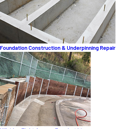
Foundation Construction & Underpinning Repair