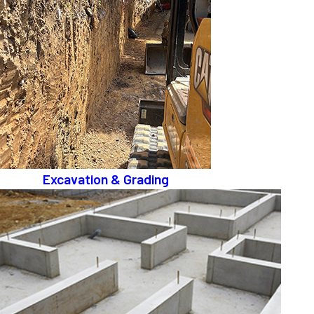
Excavation & Grading