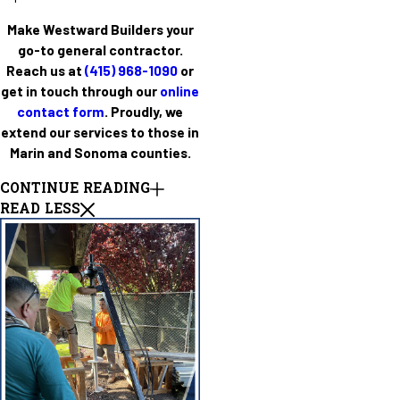
Make Westward Builders your
go-to general contractor.
Reach us at
(415) 968-1090
or
get in touch through our
online
contact form
. Proudly, we
extend our services to those in
Marin and Sonoma counties.
CONTINUE READING
READ LESS