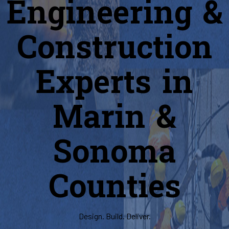
Engineering &
Construction
Experts in
Marin &
Sonoma
Counties
Design. Build. Deliver.