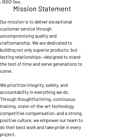
Mission Statement
Our mission is to deliver exceptional
customer service through
uncompromising quality and
craftsmanship. We are dedicated to
building not only superior products, but
lasting relationships—designed to stand
the test of time and serve generations to
come.
We prioritize integrity, safety, and
accountability in everything we do.
Through thoughtful hiring, continuous
training, state-of-the-art technology,
competitive compensation, and a strong,
positive culture, we empower our team to
do their best work and take pride in every
project.