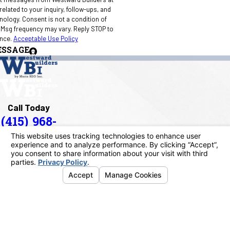
elated to your inquiry, follow-ups, and
 condition of
 Msg frequency may vary. Reply STOP to
ance.
Acceptable Use Policy
ESSAGE
Call Today
(415) 968-
1090
Address
40 Paul Drive
San Rafael, CA 94903
Map & Directions
Links
Home
About Us