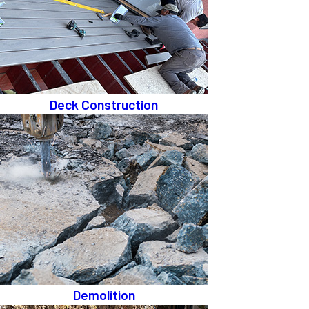
Deck Construction
Demolition