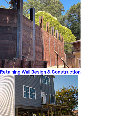
Retaining Wall Design & Construction