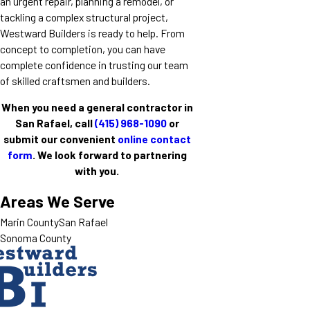
an urgent repair, planning a remodel, or
tackling a complex structural project,
Westward Builders is ready to help. From
concept to completion, you can have
complete confidence in trusting our team
of skilled craftsmen and builders.
When you need a general contractor in
San Rafael, call
(415) 968-1090
or
submit our convenient
online contact
form
. We look forward to partnering
with you.
Areas We Serve
Marin County
San Rafael
Sonoma County