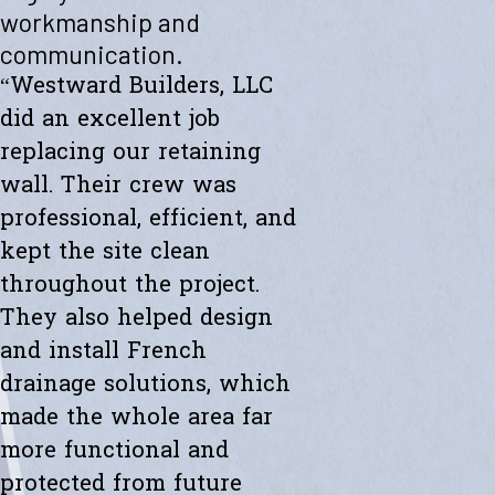
"Westward helped me with a new retaining wall. They were fast and
workmanship and
efficient. Transparent about spending. The new wall looks amazing.
communication.
Thanks to the whole team."
- Ryan K.
“Westward Builders, LLC
did an excellent job
replacing our retaining
wall. Their crew was
professional, efficient, and
kept the site clean
throughout the project.
They also helped design
and install French
drainage solutions, which
made the whole area far
more functional and
protected from future