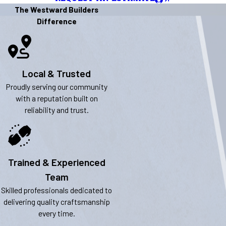
The Westward Builders
Difference
Local & Trusted
Proudly serving our community
with a reputation built on
reliability and trust.
Trained & Experienced
Team
Skilled professionals dedicated to
delivering quality craftsmanship
every time.