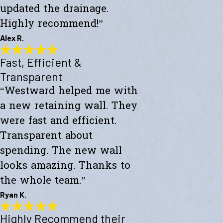
updated the drainage.
Highly recommend!”
Alex R.
Fast, Efficient &
Top-Notch Work
"Excellent service and top-notch work. Westward Builders replaced
Transparent
the siding of my home and updated the drainage. Highly
“Westward helped me with
recommend!"
- Alex R.
a new retaining wall. They
were fast and efficient.
Transparent about
spending. The new wall
looks amazing. Thanks to
the whole team.”
Ryan K.
Highly Recommend their
Fast, Efficient & Transparent