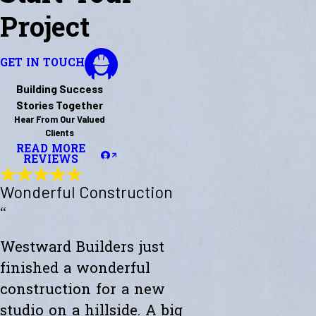
Project
GET IN TOUCH
Building Success
Stories Together
Hear From Our Valued
Clients
READ MORE
REVIEWS
Wonderful Construction
“
Westward Builders just
finished a wonderful
construction for a new
studio on a hillside. A big