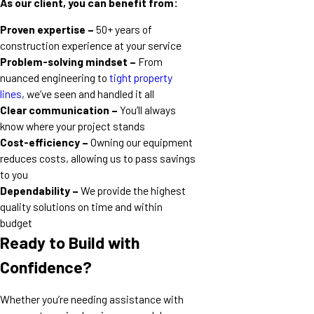
As our client, you can benefit from:
Proven expertise –
50+ years of
construction experience at your service
Problem-solving mindset –
From
nuanced engineering to
tight property
lines
, we’ve seen and handled it all
Clear communication –
You’ll always
know where your project stands
Cost-efficiency –
Owning our equipment
reduces costs, allowing us to pass savings
to you
Dependability –
We provide the highest
quality solutions on time and within
budget
Ready to Build with
Confidence?
Whether you’re needing assistance with