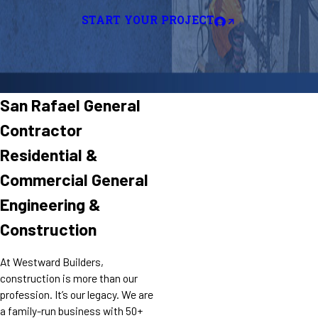
START YOUR PROJECT
San Rafael General
Contractor
Residential &
Commercial General
Engineering &
Construction
At Westward Builders,
construction is more than our
profession. It’s our legacy. We are
a family-run business with 50+