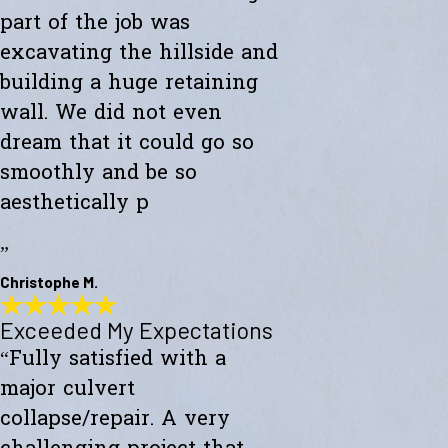
part of the job was
excavating the hillside and
building a huge retaining
wall. We did not even
dream that it could go so
smoothly and be so
aesthetically p
”
Christophe M.
Exceeded My Expectations
Wonderful Construction
“Fully satisfied with a
"Westward Builders just finished a wonderful construction for a new
studio on a hillside. A big part of the job was excavating the hillside
major culvert
and building a huge retaining wall. We did not even dream that it
could go so smoothly and be so aesthetically pleasing."
collapse/repair. A very
- Christophe M.