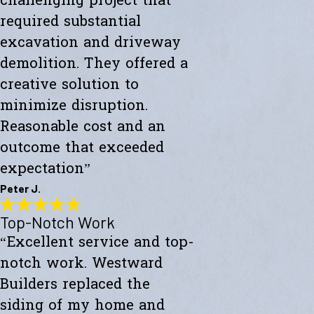
challenging project that
required substantial
excavation and driveway
demolition. They offered a
creative solution to
minimize disruption.
Reasonable cost and an
outcome that exceeded
expectation”
Peter J.
Top-Notch Work
Exceeded My Expectations
“Excellent service and top-
"Fully satisfied with a major culvert collapse/repair. A very
challenging project that required substantial excavation and
notch work. Westward
driveway demolition. They offered a creative solution to minimize
disruption. Reasonable cost and an outcome that exceeded
Builders replaced the
expectations."
siding of my home and
- Peter J.