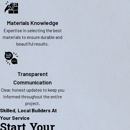
Materials Knowledge
Expertise in selecting the best
materials to ensure durable and
beautiful results.
Transparent
Communication
Clear, honest updates to keep you
informed throughout the entire
project.
Skilled, Local Builders At
Your Service
Start Your