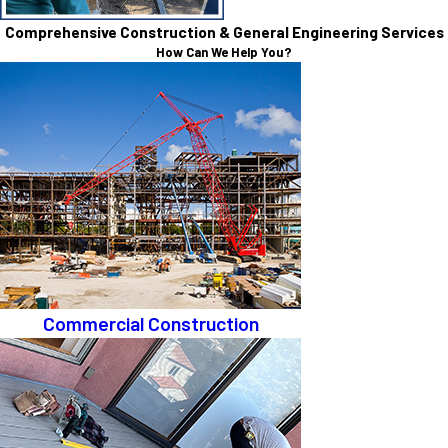
Comprehensive Construction & General Engineering Services
How Can We Help You?
Commercial Construction