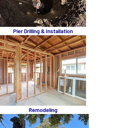
Pier Drilling & Installation
Remodeling