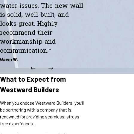
water issues. The new wall
is solid, well-built, and
looks great. Highly
recommend their
workmanship and
communication.”
Gavin W.
What to Expect from
Westward Builders
When you choose Westward Builders, you’ll
be partnering with a company that is
renowned for providing seamless, stress-
free experiences.