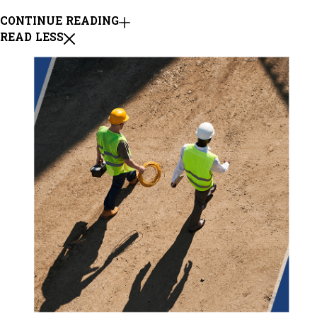
CONTINUE READING
READ LESS