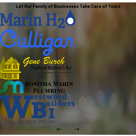
Let Our Family of Businesses Take Care of Yours