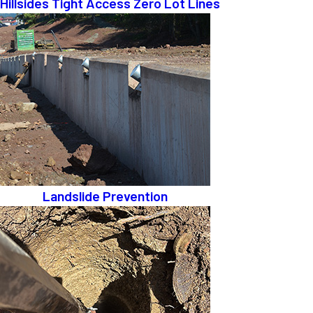
Hillsides Tight Access Zero Lot Lines
Landslide Prevention