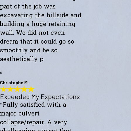
part of the job was
excavating the hillside and
building a huge retaining
wall. We did not even
dream that it could go so
smoothly and be so
aesthetically p
”
Christophe M.
Exceeded My Expectations
Wonderful Construction
“Fully satisfied with a
"Westward Builders just finished a wonderful construction for a new
studio on a hillside. A big part of the job was excavating the hillside
major culvert
and building a huge retaining wall. We did not even dream that it
could go so smoothly and be so aesthetically pleasing."
collapse/repair. A very
- Christophe M.