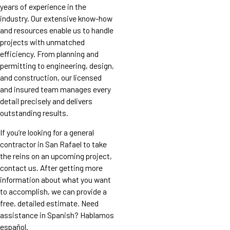
years of experience in the
industry. Our extensive know-how
and resources enable us to handle
projects with unmatched
efficiency. From planning and
permitting to engineering, design,
and construction, our licensed
and insured team manages every
detail precisely and delivers
outstanding results.
If you’re looking for a general
contractor in San Rafael to take
the reins on an upcoming project,
contact us. After getting more
information about what you want
to accomplish, we can provide a
free, detailed estimate. Need
assistance in Spanish? Hablamos
español.