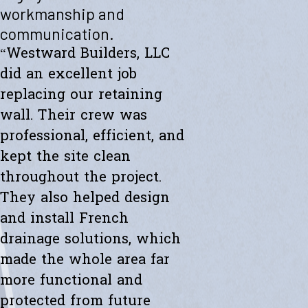
"Westward helped me with a new retaining wall. They were fast and
workmanship and
efficient. Transparent about spending. The new wall looks amazing.
communication.
Thanks to the whole team."
- Ryan K.
“Westward Builders, LLC
did an excellent job
replacing our retaining
wall. Their crew was
professional, efficient, and
kept the site clean
throughout the project.
They also helped design
and install French
drainage solutions, which
made the whole area far
more functional and
protected from future