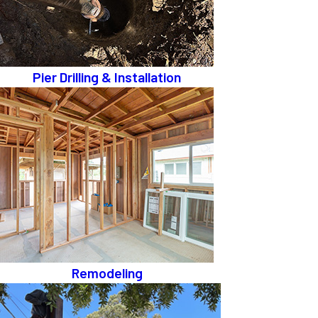
Pier Drilling & Installation
Remodeling