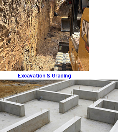
Excavation & Grading