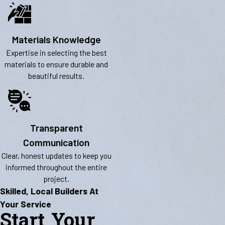
Materials Knowledge
Expertise in selecting the best
materials to ensure durable and
beautiful results.
Transparent
Communication
Clear, honest updates to keep you
informed throughout the entire
project.
Skilled, Local Builders At
Your Service
Start Your