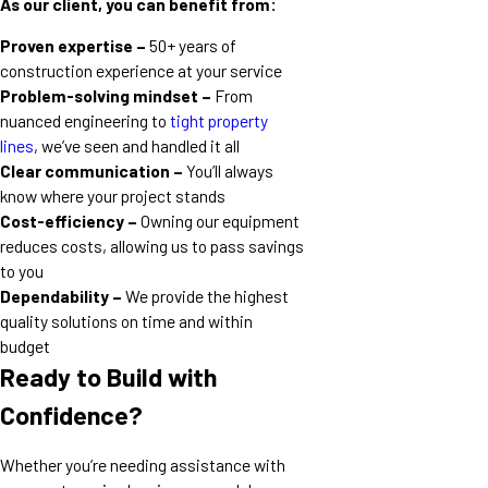
As our client, you can benefit from:
Proven expertise –
50+ years of
construction experience at your service
Problem-solving mindset –
From
nuanced engineering to
tight property
lines
, we’ve seen and handled it all
Clear communication –
You’ll always
know where your project stands
Cost-efficiency –
Owning our equipment
reduces costs, allowing us to pass savings
to you
Dependability –
We provide the highest
quality solutions on time and within
budget
Ready to Build with
Confidence?
Whether you’re needing assistance with