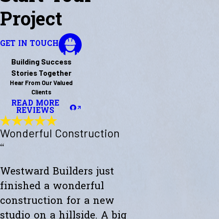
Project
GET IN TOUCH
Building Success
Stories Together
Hear From Our Valued
Clients
READ MORE
REVIEWS
Wonderful Construction
“
Westward Builders just
finished a wonderful
construction for a new
studio on a hillside. A big