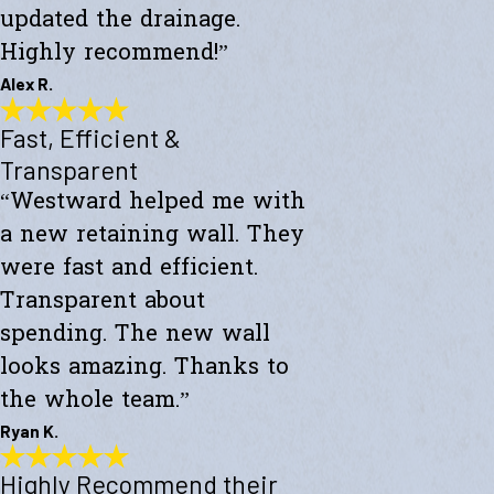
updated the drainage.
Highly recommend!”
Alex R.
Fast, Efficient &
Top-Notch Work
"Excellent service and top-notch work. Westward Builders replaced
Transparent
the siding of my home and updated the drainage. Highly
“Westward helped me with
recommend!"
- Alex R.
a new retaining wall. They
were fast and efficient.
Transparent about
spending. The new wall
looks amazing. Thanks to
the whole team.”
Ryan K.
Highly Recommend their
Fast, Efficient & Transparent