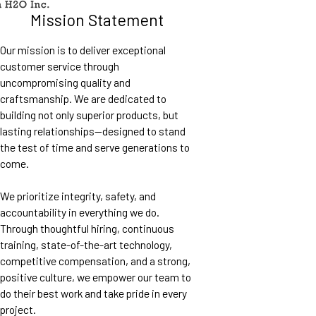
Mission Statement
Our mission is to deliver exceptional
customer service through
uncompromising quality and
craftsmanship. We are dedicated to
building not only superior products, but
lasting relationships—designed to stand
the test of time and serve generations to
come.
We prioritize integrity, safety, and
accountability in everything we do.
Through thoughtful hiring, continuous
training, state-of-the-art technology,
competitive compensation, and a strong,
positive culture, we empower our team to
do their best work and take pride in every
project.