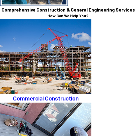
Comprehensive Construction & General Engineering Services
How Can We Help You?
Commercial Construction