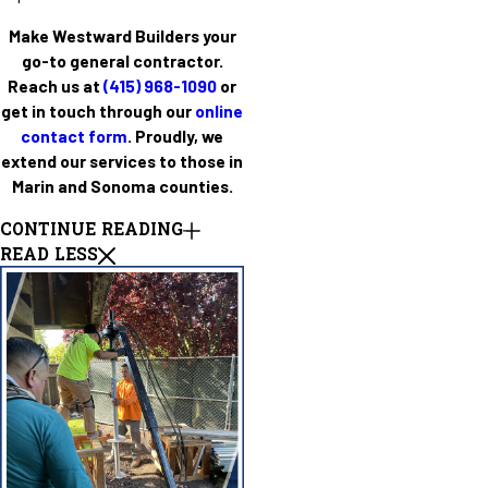
Make Westward Builders your
go-to general contractor.
Reach us at
(415) 968-1090
or
get in touch through our
online
contact form
. Proudly, we
extend our services to those in
Marin and Sonoma counties.
CONTINUE READING
READ LESS