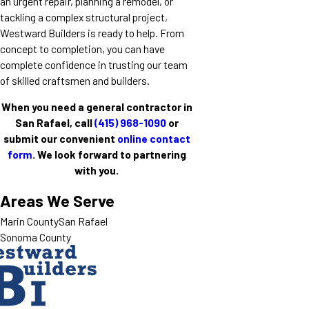
an urgent repair, planning a remodel, or
tackling a complex structural project,
Westward Builders is ready to help. From
concept to completion, you can have
complete confidence in trusting our team
of skilled craftsmen and builders.
When you need a general contractor in
San Rafael, call
(415) 968-1090
or
submit our convenient
online contact
form
. We look forward to partnering
with you.
Areas We Serve
Marin County
San Rafael
Sonoma County