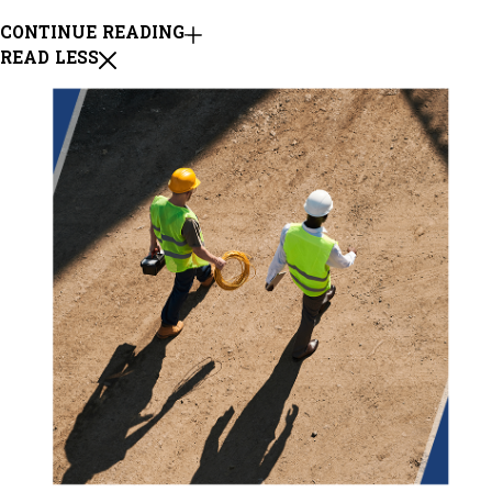
CONTINUE READING
READ LESS