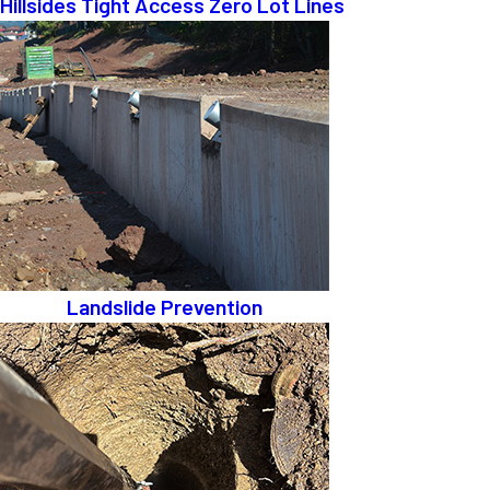
Hillsides Tight Access Zero Lot Lines
Landslide Prevention