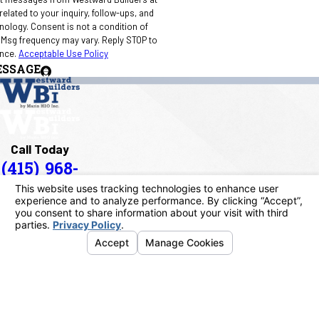
elated to your inquiry, follow-ups, and
 condition of
 Msg frequency may vary. Reply STOP to
ance.
Acceptable Use Policy
ESSAGE
Call Today
(415) 968-
1090
Address
40 Paul Drive
San Rafael, CA 94903
Map & Directions
Links
Home
About Us