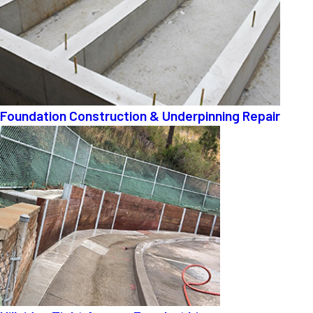
Foundation Construction & Underpinning Repair