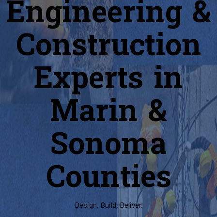
Engineering &
Construction
Experts in
Marin &
Sonoma
Counties
Design. Build. Deliver.