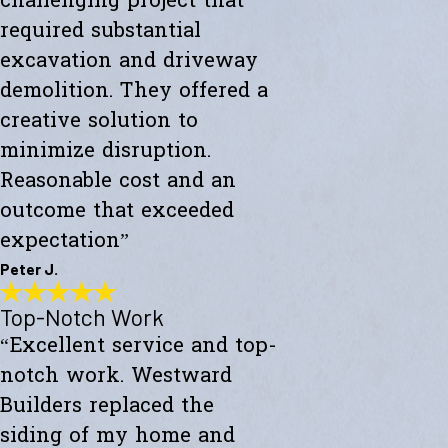
challenging project that
required substantial
excavation and driveway
demolition. They offered a
creative solution to
minimize disruption.
Reasonable cost and an
outcome that exceeded
expectation”
Peter J.
Top-Notch Work
Exceeded My Expectations
“Excellent service and top-
"Fully satisfied with a major culvert collapse/repair. A very
challenging project that required substantial excavation and
notch work. Westward
driveway demolition. They offered a creative solution to minimize
disruption. Reasonable cost and an outcome that exceeded
Builders replaced the
expectations."
siding of my home and
- Peter J.