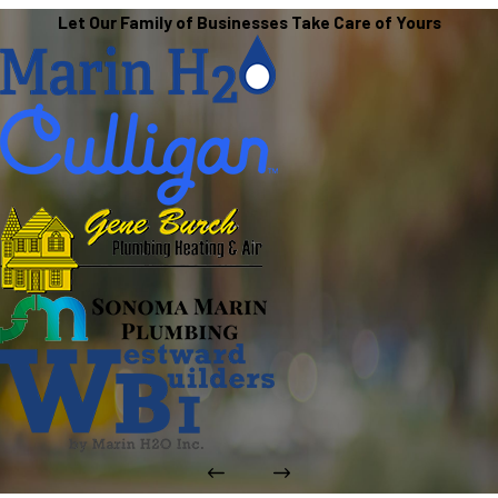
Let Our Family of Businesses Take Care of Yours