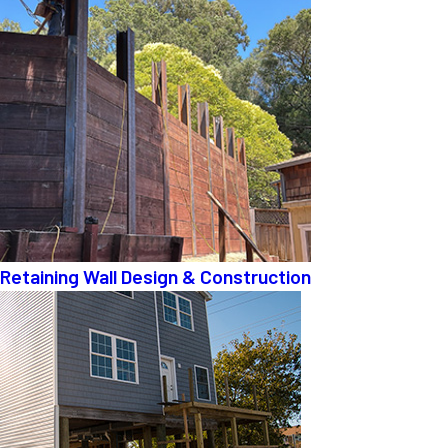
Retaining Wall Design & Construction