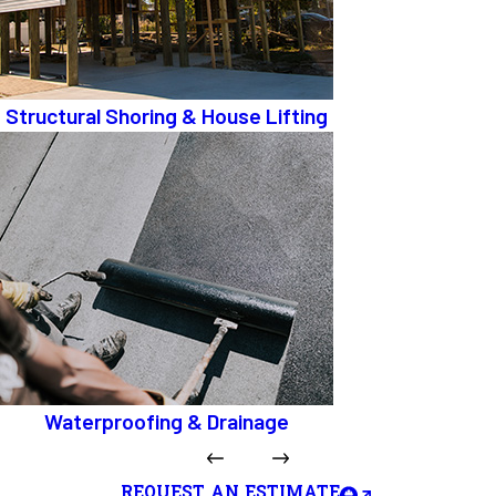
Structural Shoring & House Lifting
Waterproofing & Drainage
REQUEST AN ESTIMATE