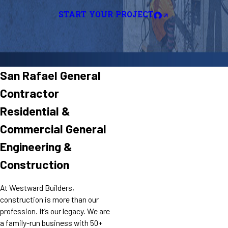
START YOUR PROJECT
San Rafael General
Contractor
Residential &
Commercial General
Engineering &
Construction
At Westward Builders,
construction is more than our
profession. It’s our legacy. We are
a family-run business with 50+