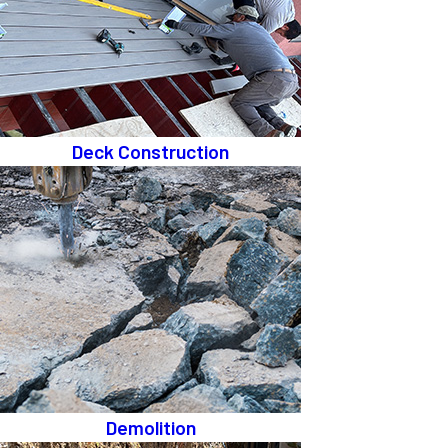
Deck Construction
Demolition