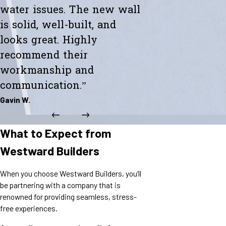
water issues. The new wall
is solid, well-built, and
looks great. Highly
recommend their
workmanship and
communication.”
Gavin W.
What to Expect from
Westward Builders
When you choose Westward Builders, you’ll
be partnering with a company that is
renowned for providing seamless, stress-
free experiences.