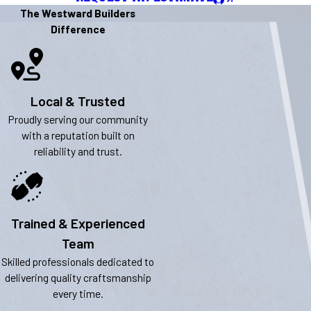
The Westward Builders
Difference
Local & Trusted
Proudly serving our community
with a reputation built on
reliability and trust.
Trained & Experienced
Team
Skilled professionals dedicated to
delivering quality craftsmanship
every time.