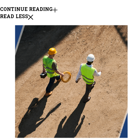
CONTINUE READING
READ LESS