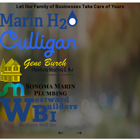
Let Our Family of Businesses Take Care of Yours