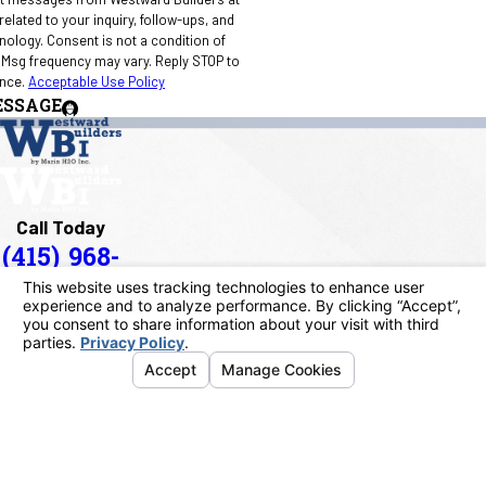
elated to your inquiry, follow-ups, and
 condition of
 Msg frequency may vary. Reply STOP to
ance.
Acceptable Use Policy
ESSAGE
Call Today
(415) 968-
1090
Address
40 Paul Drive
San Rafael, CA 94903
Map & Directions
Links
Home
About Us