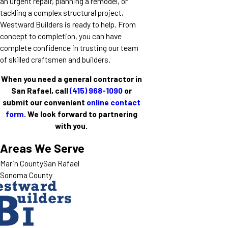
an urgent repair, planning a remodel, or
tackling a complex structural project,
Westward Builders is ready to help. From
concept to completion, you can have
complete confidence in trusting our team
of skilled craftsmen and builders.
When you need a general contractor in
San Rafael, call
(415) 968-1090
or
submit our convenient
online contact
form
. We look forward to partnering
with you.
Areas We Serve
Marin County
San Rafael
Sonoma County