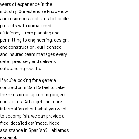
years of experience in the
industry. Our extensive know-how
and resources enable us to handle
projects with unmatched
efficiency. From planning and
permitting to engineering, design,
and construction, our licensed
and insured team manages every
detail precisely and delivers
outstanding results.
If you’re looking for a general
contractor in San Rafael to take
the reins on an upcoming project,
contact us. After getting more
information about what you want
to accomplish, we can provide a
free, detailed estimate. Need
assistance in Spanish? Hablamos
español.