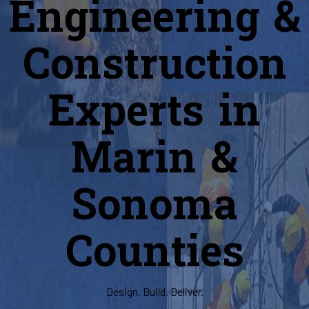
Engineering &
Construction
Experts in
Marin &
Sonoma
Counties
Design. Build. Deliver.