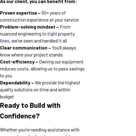
As our client, you can benefit from:
Proven expertise –
50+ years of
construction experience at your service
Problem-solving mindset –
From
nuanced engineering to
tight property
lines
, we’ve seen and handled it all
Clear communication –
You’ll always
know where your project stands
Cost-efficiency –
Owning our equipment
reduces costs, allowing us to pass savings
to you
Dependability –
We provide the highest
quality solutions on time and within
budget
Ready to Build with
Confidence?
Whether you’re needing assistance with