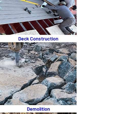
Deck Construction
Demolition