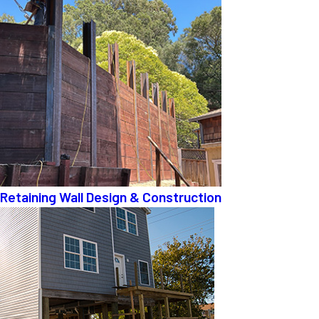
Retaining Wall Design & Construction