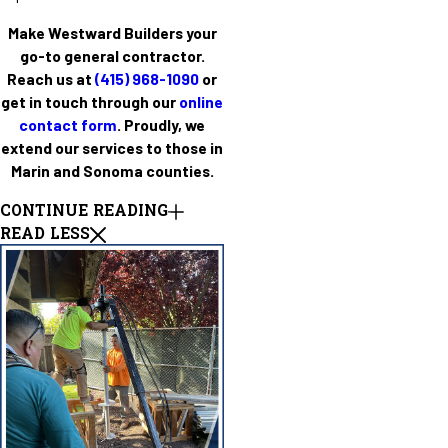
Make Westward Builders your
go-to general contractor.
Reach us at
(415) 968-1090
or
get in touch through our
online
contact form
. Proudly, we
extend our services to those in
Marin and Sonoma counties.
CONTINUE READING
READ LESS