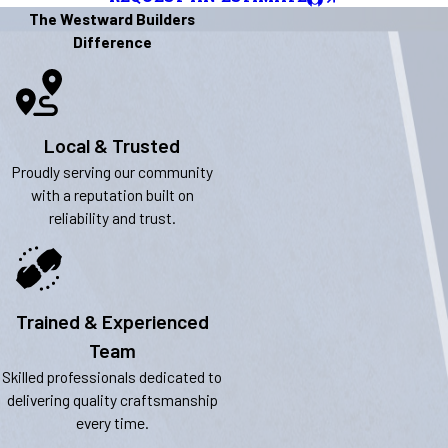
The Westward Builders
Difference
Local & Trusted
Proudly serving our community
with a reputation built on
reliability and trust.
Trained & Experienced
Team
Skilled professionals dedicated to
delivering quality craftsmanship
every time.