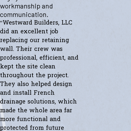
"Westward helped me with a new retaining wall. They were fast and
workmanship and
efficient. Transparent about spending. The new wall looks amazing.
communication.
Thanks to the whole team."
- Ryan K.
“Westward Builders, LLC
did an excellent job
replacing our retaining
wall. Their crew was
professional, efficient, and
kept the site clean
throughout the project.
They also helped design
and install French
drainage solutions, which
made the whole area far
more functional and
protected from future