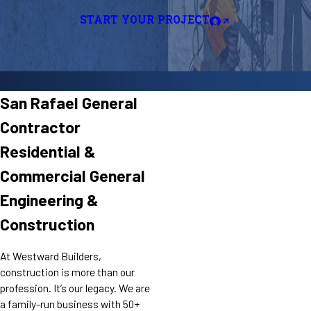
START YOUR PROJECT
San Rafael General
Contractor
Residential &
Commercial General
Engineering &
Construction
At Westward Builders,
construction is more than our
profession. It’s our legacy. We are
a family-run business with 50+