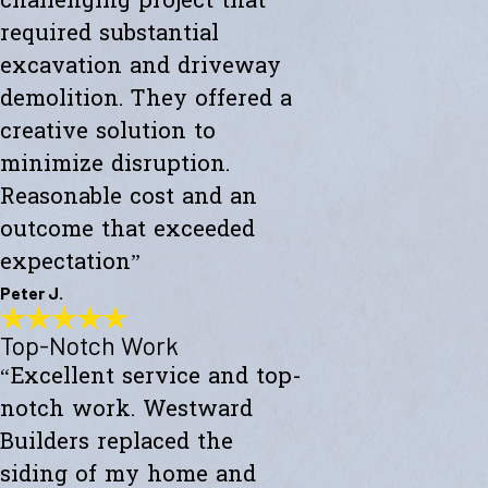
challenging project that
required substantial
excavation and driveway
demolition. They offered a
creative solution to
minimize disruption.
Reasonable cost and an
outcome that exceeded
expectation”
Peter J.
Top-Notch Work
Exceeded My Expectations
“Excellent service and top-
"Fully satisfied with a major culvert collapse/repair. A very
challenging project that required substantial excavation and
notch work. Westward
driveway demolition. They offered a creative solution to minimize
disruption. Reasonable cost and an outcome that exceeded
Builders replaced the
expectations."
siding of my home and
- Peter J.