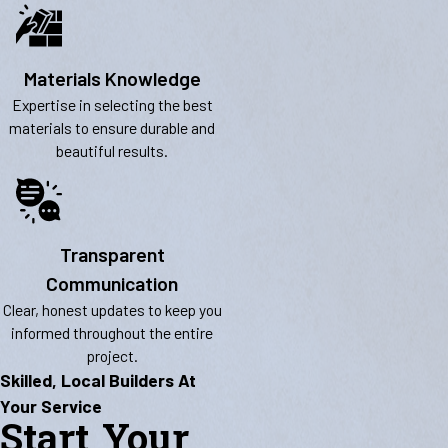
Materials Knowledge
Expertise in selecting the best
materials to ensure durable and
beautiful results.
Transparent
Communication
Clear, honest updates to keep you
informed throughout the entire
project.
Skilled, Local Builders At
Your Service
Start Your