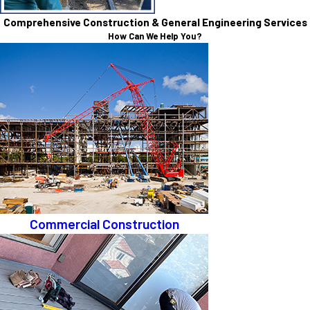
Comprehensive Construction & General Engineering Services
How Can We Help You?
Commercial Construction