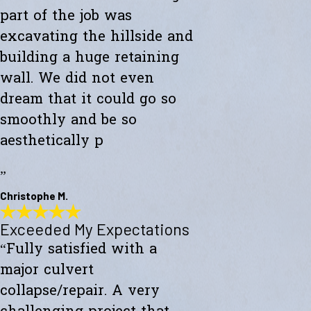
part of the job was
excavating the hillside and
building a huge retaining
wall. We did not even
dream that it could go so
smoothly and be so
aesthetically p
”
Christophe M.
Exceeded My Expectations
Wonderful Construction
“Fully satisfied with a
"Westward Builders just finished a wonderful construction for a new
studio on a hillside. A big part of the job was excavating the hillside
major culvert
and building a huge retaining wall. We did not even dream that it
could go so smoothly and be so aesthetically pleasing."
collapse/repair. A very
- Christophe M.