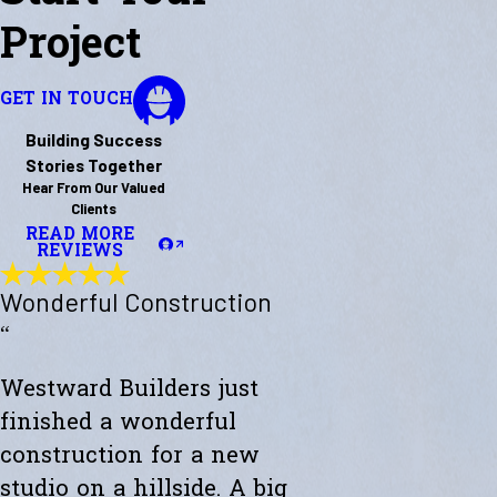
Project
GET IN TOUCH
Building Success
Stories Together
Hear From Our Valued
Clients
READ MORE
REVIEWS
Wonderful Construction
“
Westward Builders just
finished a wonderful
construction for a new
studio on a hillside. A big