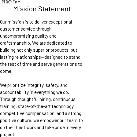
Mission Statement
Our mission is to deliver exceptional
customer service through
uncompromising quality and
craftsmanship. We are dedicated to
building not only superior products, but
lasting relationships—designed to stand
the test of time and serve generations to
come.
We prioritize integrity, safety, and
accountability in everything we do.
Through thoughtful hiring, continuous
training, state-of-the-art technology,
competitive compensation, and a strong,
positive culture, we empower our team to
do their best work and take pride in every
project.