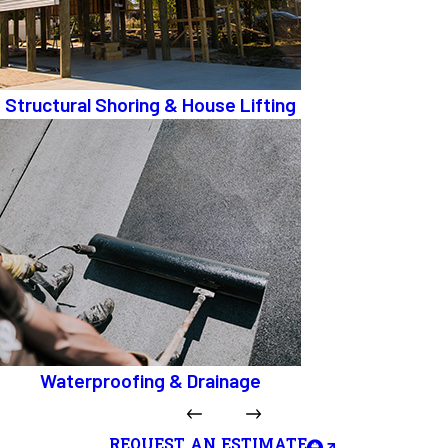
Structural Shoring & House Lifting
Waterproofing & Drainage
REQUEST AN ESTIMATE