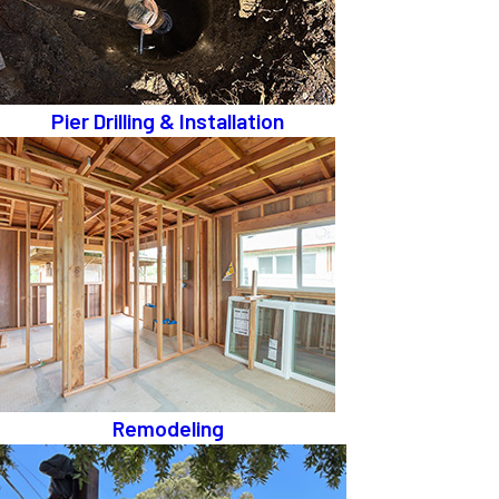
Pier Drilling & Installation
Remodeling