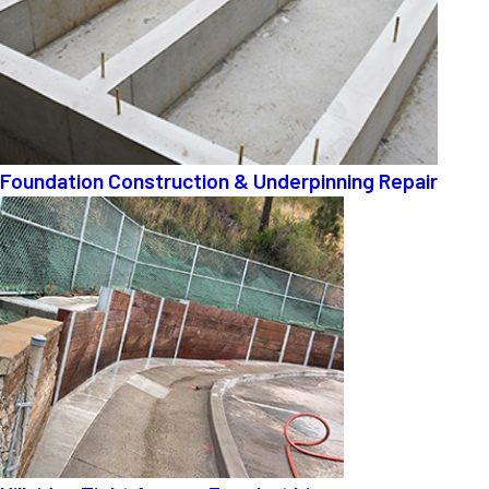
Foundation Construction & Underpinning Repair