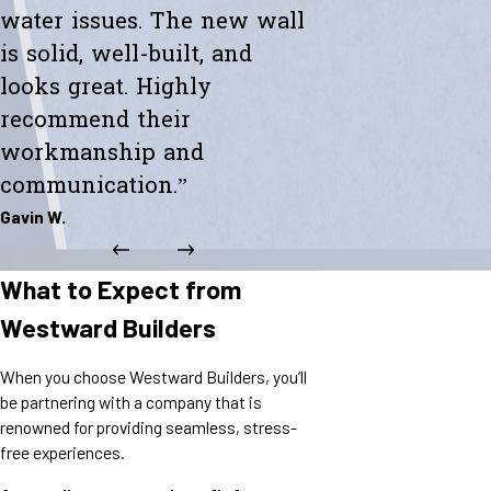
water issues. The new wall
is solid, well-built, and
looks great. Highly
recommend their
workmanship and
communication.”
Gavin W.
What to Expect from
Westward Builders
When you choose Westward Builders, you’ll
be partnering with a company that is
renowned for providing seamless, stress-
free experiences.