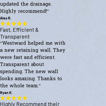
updated the drainage.
Highly recommend!”
Alex R.
Fast, Efficient &
Top-Notch Work
"Excellent service and top-notch work. Westward Builders replaced
Transparent
the siding of my home and updated the drainage. Highly
“Westward helped me with
recommend!"
- Alex R.
a new retaining wall. They
were fast and efficient.
Transparent about
spending. The new wall
looks amazing. Thanks to
the whole team.”
Ryan K.
Highly Recommend their
Fast, Efficient & Transparent