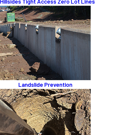
Hillsides Tight Access Zero Lot Lines
Landslide Prevention