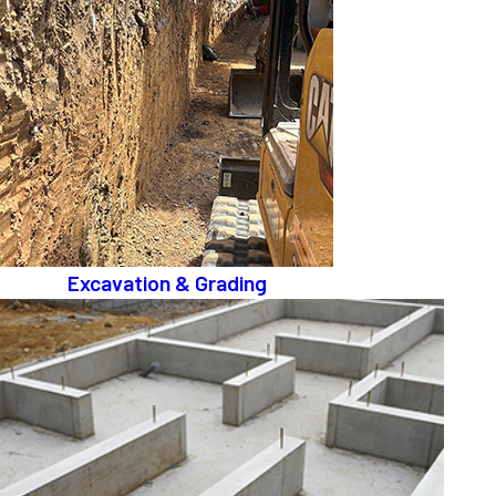
Excavation & Grading