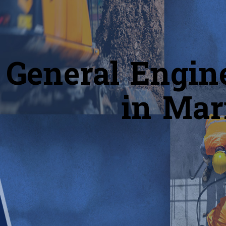
General Engin
in Mar