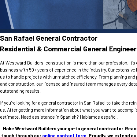
San Rafael General Contractor
Residential & Commercial General Engineer
At Westward Builders, construction is more than our profession. It’s 
business with 50+ years of experience in the industry. Our extensiv
us to handle projects with unmatched efficiency. From planning and 
and construction, our licensed and insured team manages every detai
outstanding results.
If you’re looking for a general contractor in San Rafael to take the r
us. After getting more information about what you want to accomplish
estimate. Need assistance in Spanish? Hablamos español.
Make Westward Builders your go-to general contractor. Reac
touch through our
online contact form
. Proudly, we extend ou