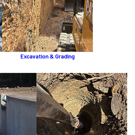
Excavation & Grading