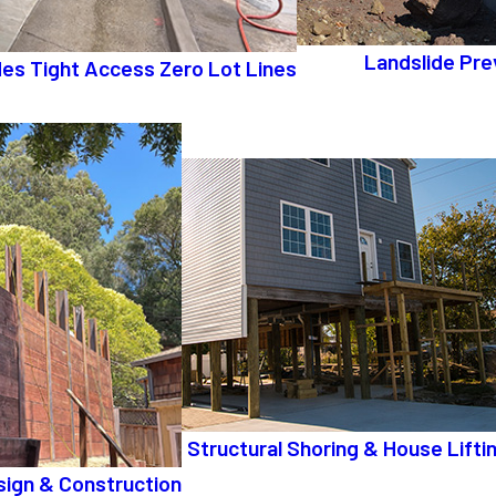
Landslide Pre
ides Tight Access Zero Lot Lines
Structural Shoring & House Lifti
sign & Construction