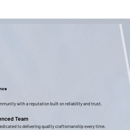
ence
munity with a reputation built on reliability and trust.
ienced Team
dedicated to delivering quality craftsmanship every time.