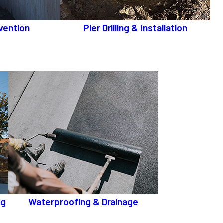
vention
Pier Drilling & Installation
ng
Waterproofing & Drainage