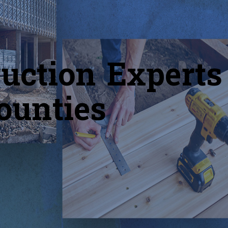
uction Experts
ounties