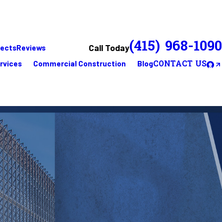
(415) 968-1090
Call Today
jects
Reviews
rvices
Commercial Construction
Blog
CONTACT US