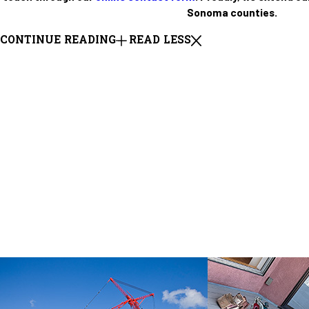
Sonoma counties.
CONTINUE READING
READ LESS