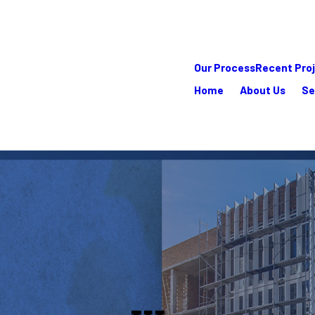
Our Process
Recent Pro
Home
About Us
Se