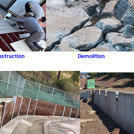
struction
Demolition