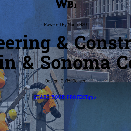
Powered By Marin H2O
eering & Constr
in & Sonoma C
Design. Build. Deliver.
START YOUR PROJECT