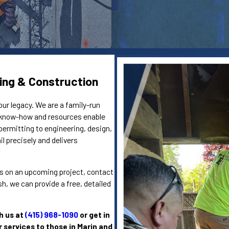
ing & Construction
our legacy. We are a family-run
e know-how and resources enable
permitting to engineering, design,
l precisely and delivers
eins on an upcoming project, contact
, we can provide a free, detailed
h us at
(415) 968-1090
or get in
r services to those in Marin and