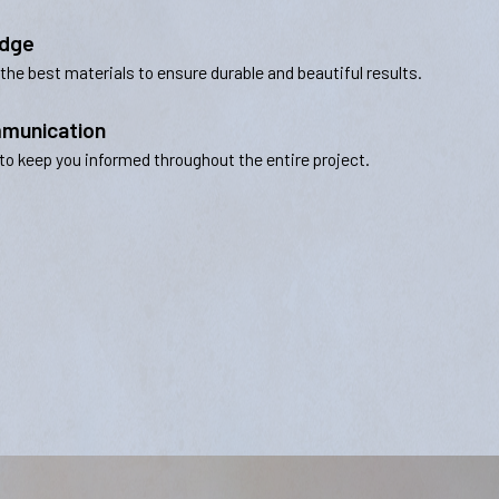
edge
 the best materials to ensure durable and beautiful results.
munication
to keep you informed throughout the entire project.