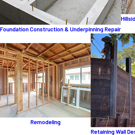
Hills
Foundation Construction & Underpinning Repair
Remodeling
Retaining Wall De