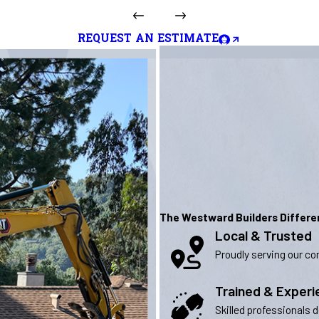
REQUEST AN ESTIMATE
The Westward Builders Differ
Local & Trusted
Proudly serving our com
Trained & Exper
Skilled professionals 