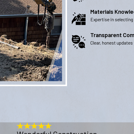
Materials Knowl
Expertise in selecting
Transparent Com
Clear, honest updates 
Wonderful Construction