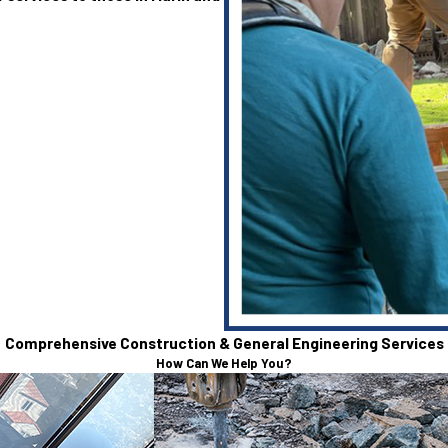
Comprehensive Construction & General Engineering Services
How Can We Help You?