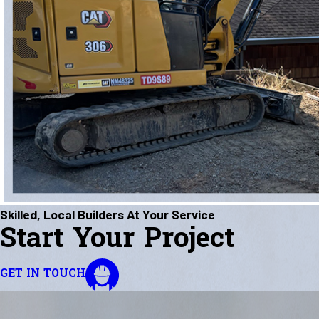
Skilled, Local Builders At Your Service
Start Your Project
GET IN TOUCH