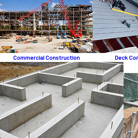
Commercial Construction
Deck Con