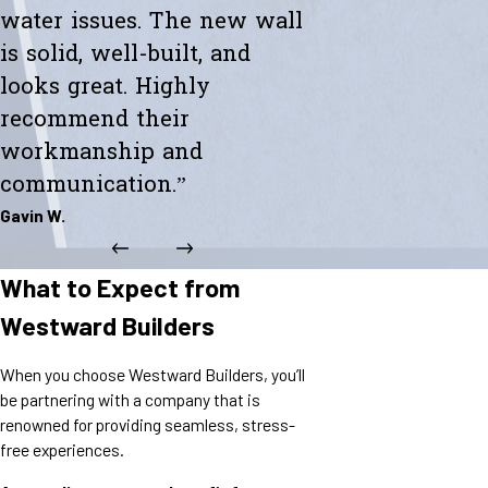
water issues. The new wall
is solid, well-built, and
looks great. Highly
recommend their
workmanship and
communication.”
Gavin W.
What to Expect from
Westward Builders
When you choose Westward Builders, you’ll
be partnering with a company that is
renowned for providing seamless, stress-
free experiences.