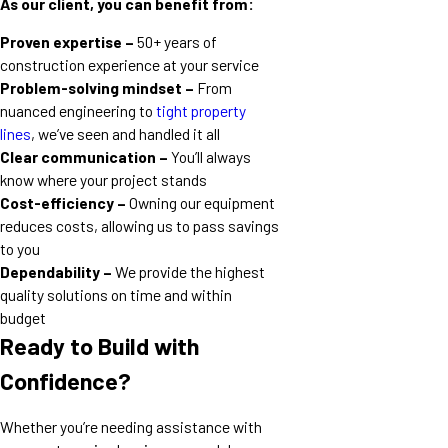
As our client, you can benefit from:
Proven expertise –
50+ years of
construction experience at your service
Problem-solving mindset –
From
nuanced engineering to
tight property
lines
, we’ve seen and handled it all
Clear communication –
You’ll always
know where your project stands
Cost-efficiency –
Owning our equipment
reduces costs, allowing us to pass savings
to you
Dependability –
We provide the highest
quality solutions on time and within
budget
Ready to Build with
Confidence?
Whether you’re needing assistance with