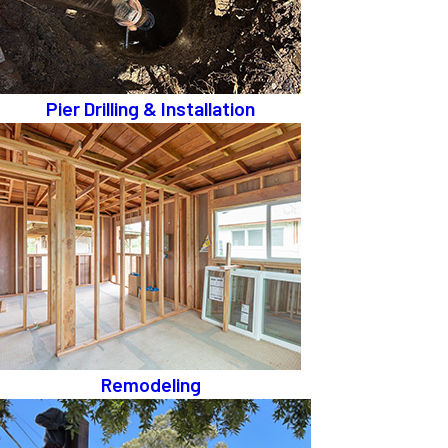
Pier Drilling & Installation
Remodeling