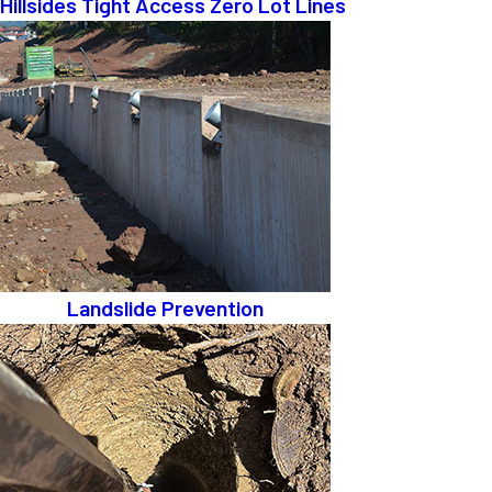
Hillsides Tight Access Zero Lot Lines
Landslide Prevention