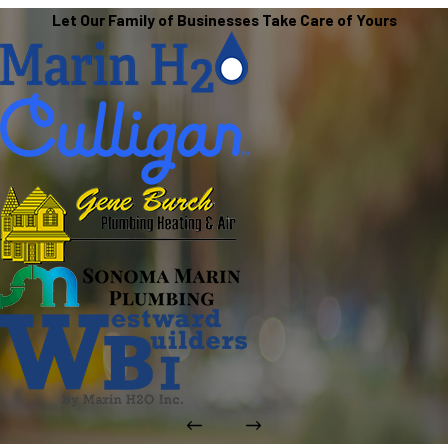
Let Our Family of Businesses Take Care of Yours