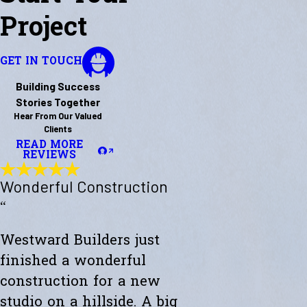
Project
GET IN TOUCH
Building Success
Stories Together
Hear From Our Valued
Clients
READ MORE
REVIEWS
Wonderful Construction
“
Westward Builders just
finished a wonderful
construction for a new
studio on a hillside. A big