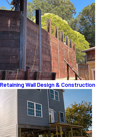
Retaining Wall Design & Construction