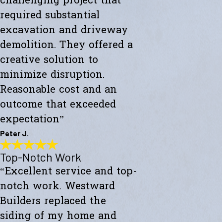
challenging project that
required substantial
excavation and driveway
demolition. They offered a
creative solution to
minimize disruption.
Reasonable cost and an
outcome that exceeded
expectation”
Peter J.
Top-Notch Work
Exceeded My Expectations
“Excellent service and top-
"Fully satisfied with a major culvert collapse/repair. A very
challenging project that required substantial excavation and
notch work. Westward
driveway demolition. They offered a creative solution to minimize
disruption. Reasonable cost and an outcome that exceeded
Builders replaced the
expectations."
siding of my home and
- Peter J.