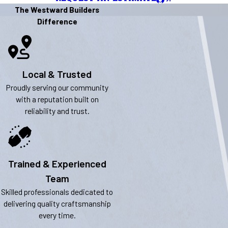
The Westward Builders
Difference
Local & Trusted
Proudly serving our community
with a reputation built on
reliability and trust.
Trained & Experienced
Team
Skilled professionals dedicated to
delivering quality craftsmanship
every time.