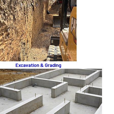
Excavation & Grading