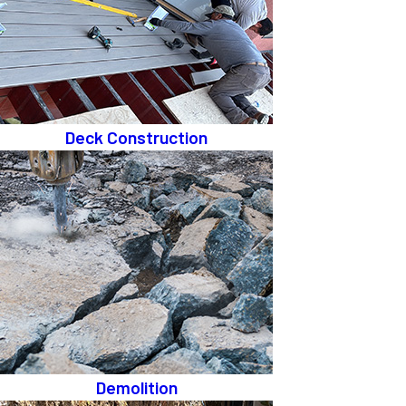
Deck Construction
Demolition