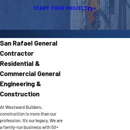
START YOUR PROJECT
San Rafael General
Contractor
Residential &
Commercial General
Engineering &
Construction
At Westward Builders,
construction is more than our
profession. It’s our legacy. We are
a family-run business with 50+