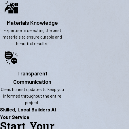
Materials Knowledge
Expertise in selecting the best
materials to ensure durable and
beautiful results.
Transparent
Communication
Clear, honest updates to keep you
informed throughout the entire
project.
Skilled, Local Builders At
Your Service
Start Your