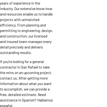
years of experience in the
industry. Our extensive know-how
and resources enable us to handle
projects with unmatched
efficiency. From planning and
permitting to engineering, design,
and construction, our licensed
and insured team manages every
detail precisely and delivers
outstanding results.
If you’re looking for a general
contractor in San Rafael to take
the reins on an upcoming project,
contact us. After getting more
information about what you want
to accomplish, we can provide a
free, detailed estimate. Need
assistance in Spanish? Hablamos
español.