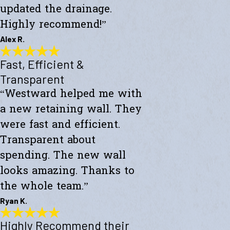
updated the drainage.
Highly recommend!”
Alex R.
Fast, Efficient &
Top-Notch Work
"Excellent service and top-notch work. Westward Builders replaced
Transparent
the siding of my home and updated the drainage. Highly
“Westward helped me with
recommend!"
- Alex R.
a new retaining wall. They
were fast and efficient.
Transparent about
spending. The new wall
looks amazing. Thanks to
the whole team.”
Ryan K.
Highly Recommend their
Fast, Efficient & Transparent