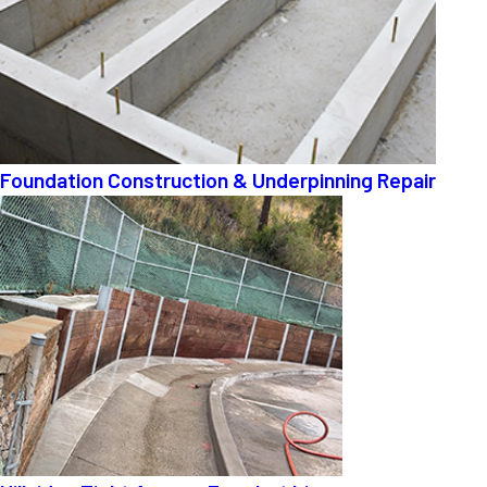
Foundation Construction & Underpinning Repair