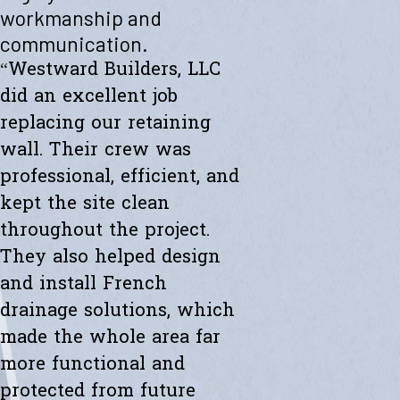
"Westward helped me with a new retaining wall. They were fast and
workmanship and
efficient. Transparent about spending. The new wall looks amazing.
communication.
Thanks to the whole team."
- Ryan K.
“Westward Builders, LLC
did an excellent job
replacing our retaining
wall. Their crew was
professional, efficient, and
kept the site clean
throughout the project.
They also helped design
and install French
drainage solutions, which
made the whole area far
more functional and
protected from future