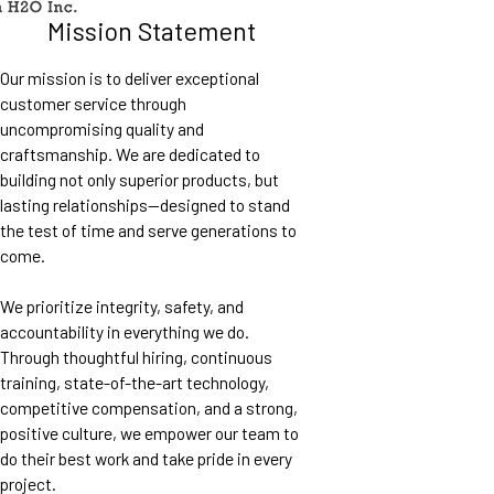
Mission Statement
Our mission is to deliver exceptional
customer service through
uncompromising quality and
craftsmanship. We are dedicated to
building not only superior products, but
lasting relationships—designed to stand
the test of time and serve generations to
come.
We prioritize integrity, safety, and
accountability in everything we do.
Through thoughtful hiring, continuous
training, state-of-the-art technology,
competitive compensation, and a strong,
positive culture, we empower our team to
do their best work and take pride in every
project.