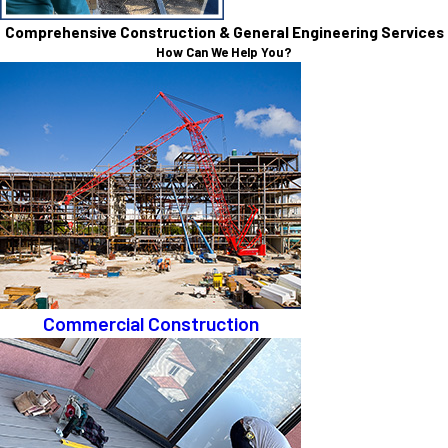
Comprehensive Construction & General Engineering Services
How Can We Help You?
Commercial Construction