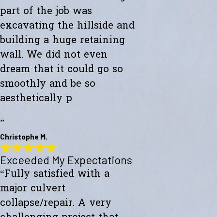
part of the job was
excavating the hillside and
building a huge retaining
wall. We did not even
dream that it could go so
smoothly and be so
aesthetically p
”
Christophe M.
Exceeded My Expectations
Wonderful Construction
“Fully satisfied with a
"Westward Builders just finished a wonderful construction for a new
studio on a hillside. A big part of the job was excavating the hillside
major culvert
and building a huge retaining wall. We did not even dream that it
could go so smoothly and be so aesthetically pleasing."
collapse/repair. A very
- Christophe M.