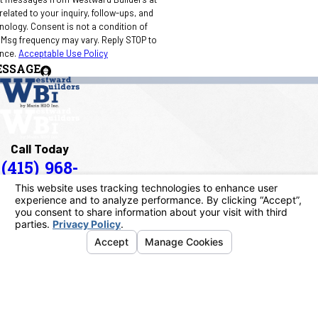
elated to your inquiry, follow-ups, and
 condition of
 Msg frequency may vary. Reply STOP to
ance.
Acceptable Use Policy
ESSAGE
Call Today
(415) 968-
1090
Address
40 Paul Drive
San Rafael, CA 94903
Map & Directions
Links
Home
About Us