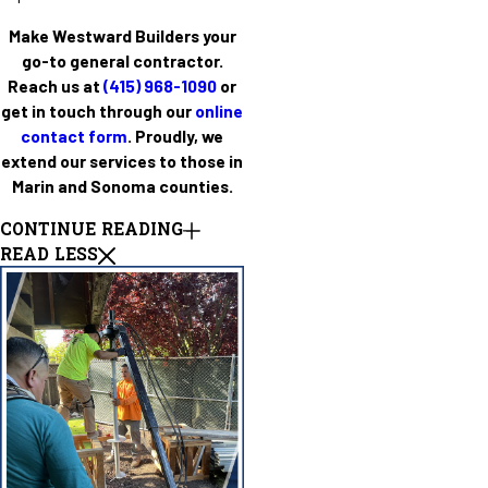
Make Westward Builders your
go-to general contractor.
Reach us at
(415) 968-1090
or
get in touch through our
online
contact form
. Proudly, we
extend our services to those in
Marin and Sonoma counties.
CONTINUE READING
READ LESS