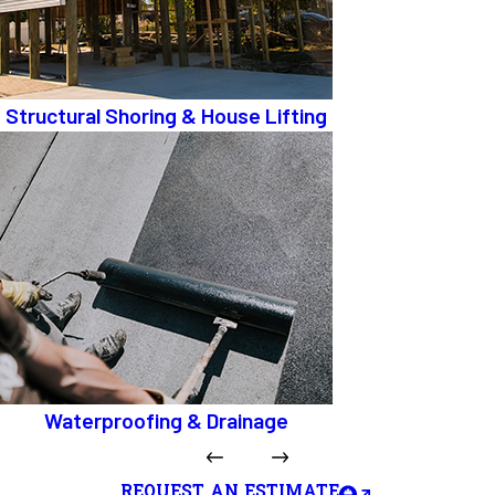
Structural Shoring & House Lifting
Waterproofing & Drainage
REQUEST AN ESTIMATE