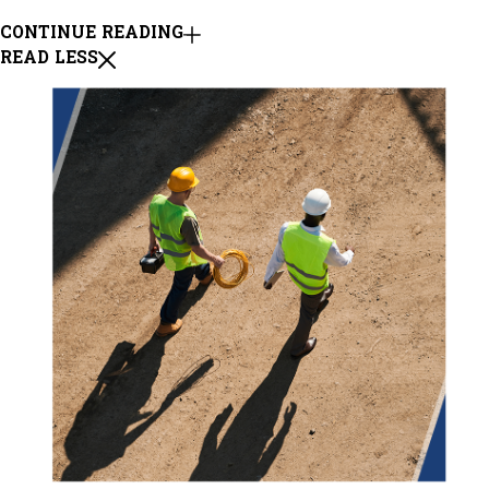
CONTINUE READING
READ LESS