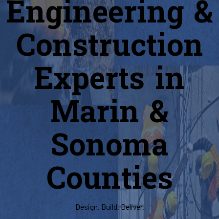
Engineering &
Construction
Experts in
Marin &
Sonoma
Counties
Design. Build. Deliver.