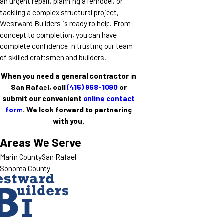
an urgent repair, planning a remodel, or
tackling a complex structural project,
Westward Builders is ready to help. From
concept to completion, you can have
complete confidence in trusting our team
of skilled craftsmen and builders.
When you need a general contractor in
San Rafael, call
(415) 968-1090
or
submit our convenient
online contact
form
. We look forward to partnering
with you.
Areas We Serve
Marin County
San Rafael
Sonoma County