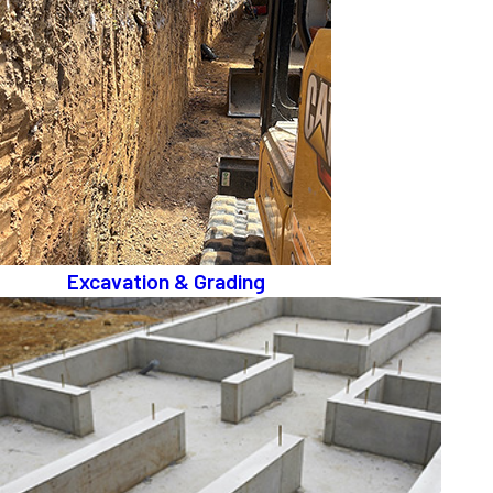
Excavation & Grading