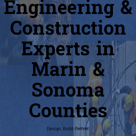
Engineering &
Construction
Experts in
Marin &
Sonoma
Counties
Design. Build. Deliver.