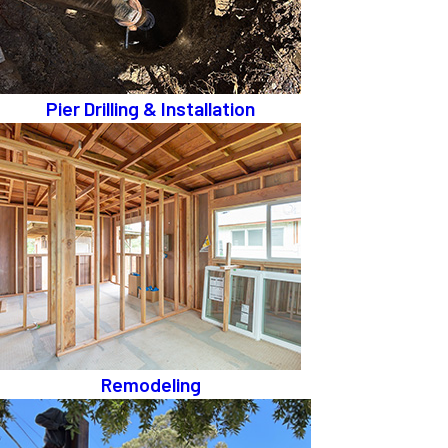
Pier Drilling & Installation
Remodeling