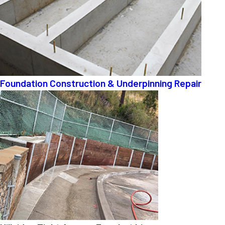
Foundation Construction & Underpinning Repair