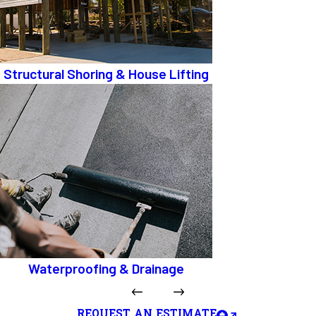
Structural Shoring & House Lifting
Waterproofing & Drainage
REQUEST AN ESTIMATE