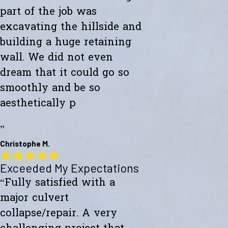
part of the job was
excavating the hillside and
building a huge retaining
wall. We did not even
dream that it could go so
smoothly and be so
aesthetically p
”
Christophe M.
Exceeded My Expectations
Wonderful Construction
“Fully satisfied with a
"Westward Builders just finished a wonderful construction for a new
studio on a hillside. A big part of the job was excavating the hillside
major culvert
and building a huge retaining wall. We did not even dream that it
could go so smoothly and be so aesthetically pleasing."
collapse/repair. A very
- Christophe M.