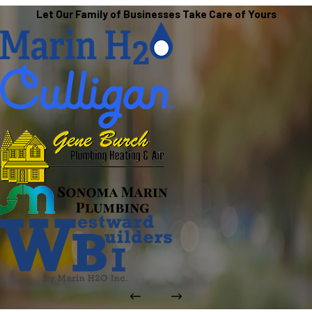
Let Our Family of Businesses Take Care of Yours