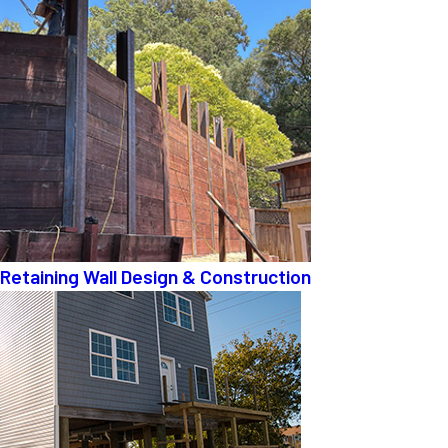
Retaining Wall Design & Construction