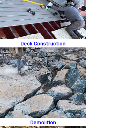
Deck Construction
Demolition