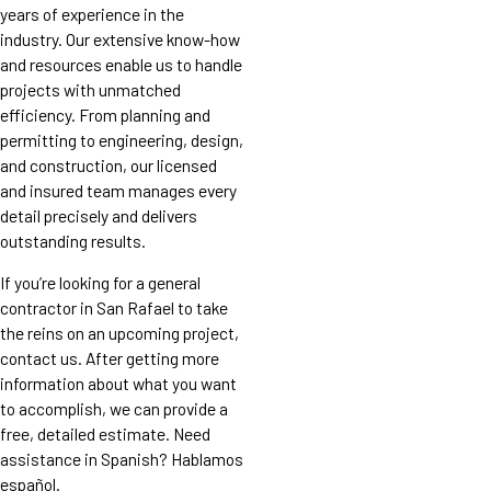
years of experience in the
industry. Our extensive know-how
and resources enable us to handle
projects with unmatched
efficiency. From planning and
permitting to engineering, design,
and construction, our licensed
and insured team manages every
detail precisely and delivers
outstanding results.
If you’re looking for a general
contractor in San Rafael to take
the reins on an upcoming project,
contact us. After getting more
information about what you want
to accomplish, we can provide a
free, detailed estimate. Need
assistance in Spanish? Hablamos
español.