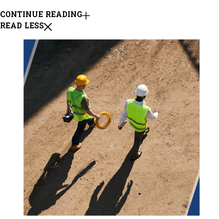
CONTINUE READING
READ LESS