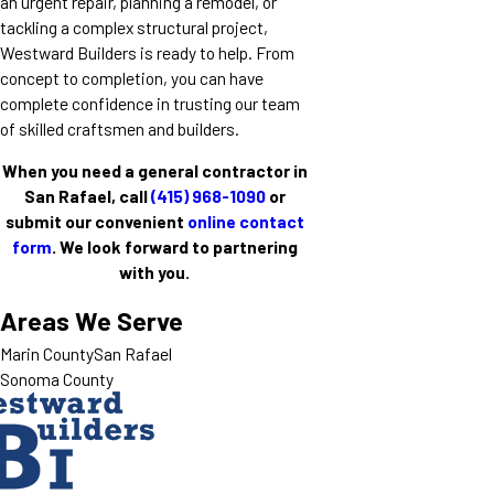
an urgent repair, planning a remodel, or
tackling a complex structural project,
Westward Builders is ready to help. From
concept to completion, you can have
complete confidence in trusting our team
of skilled craftsmen and builders.
When you need a general contractor in
San Rafael, call
(415) 968-1090
or
submit our convenient
online contact
form
. We look forward to partnering
with you.
Areas We Serve
Marin County
San Rafael
Sonoma County