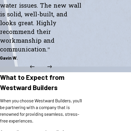
water issues. The new wall
is solid, well-built, and
looks great. Highly
recommend their
workmanship and
communication.”
Gavin W.
What to Expect from
Westward Builders
When you choose Westward Builders, you’ll
be partnering with a company that is
renowned for providing seamless, stress-
free experiences.