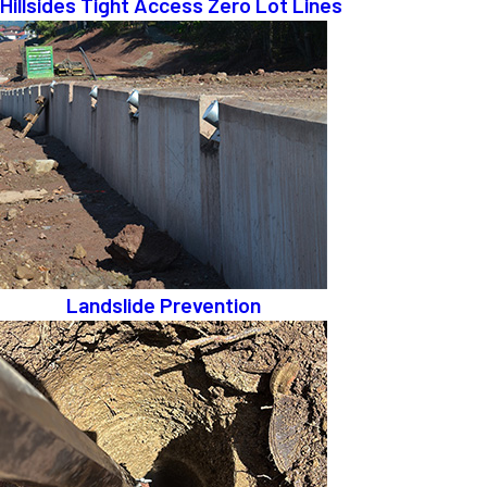
Hillsides Tight Access Zero Lot Lines
Landslide Prevention