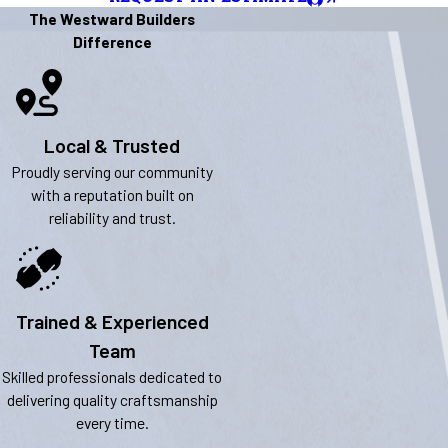
The Westward Builders
Difference
Local & Trusted
Proudly serving our community
with a reputation built on
reliability and trust.
Trained & Experienced
Team
Skilled professionals dedicated to
delivering quality craftsmanship
every time.