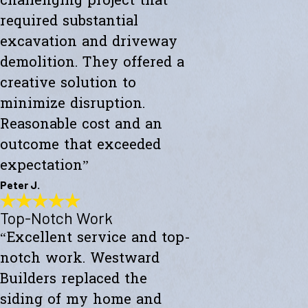
challenging project that
required substantial
excavation and driveway
demolition. They offered a
creative solution to
minimize disruption.
Reasonable cost and an
outcome that exceeded
expectation”
Peter J.
Top-Notch Work
Exceeded My Expectations
“Excellent service and top-
"Fully satisfied with a major culvert collapse/repair. A very
challenging project that required substantial excavation and
notch work. Westward
driveway demolition. They offered a creative solution to minimize
disruption. Reasonable cost and an outcome that exceeded
Builders replaced the
expectations."
siding of my home and
- Peter J.