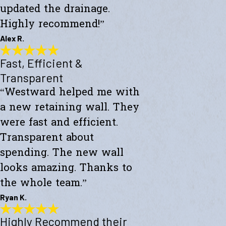
updated the drainage.
Highly recommend!”
Alex R.
Fast, Efficient &
Top-Notch Work
"Excellent service and top-notch work. Westward Builders replaced
Transparent
the siding of my home and updated the drainage. Highly
“Westward helped me with
recommend!"
- Alex R.
a new retaining wall. They
were fast and efficient.
Transparent about
spending. The new wall
looks amazing. Thanks to
the whole team.”
Ryan K.
Highly Recommend their
Fast, Efficient & Transparent