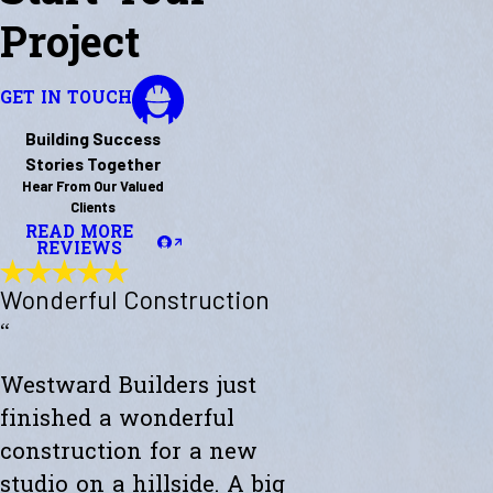
Project
GET IN TOUCH
Building Success
Stories Together
Hear From Our Valued
Clients
READ MORE
REVIEWS
Wonderful Construction
“
Westward Builders just
finished a wonderful
construction for a new
studio on a hillside. A big