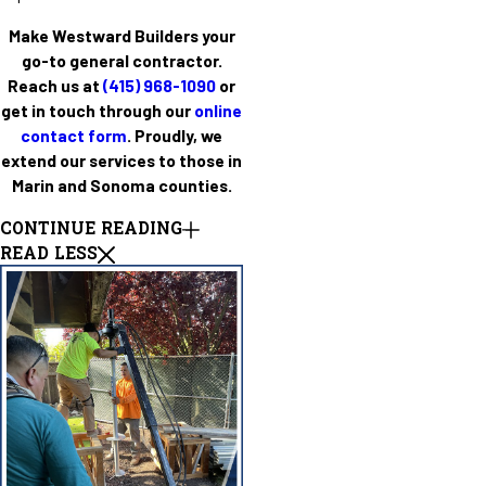
Make Westward Builders your
go-to general contractor.
Reach us at
(415) 968-1090
or
get in touch through our
online
contact form
. Proudly, we
extend our services to those in
Marin and Sonoma counties.
CONTINUE READING
READ LESS