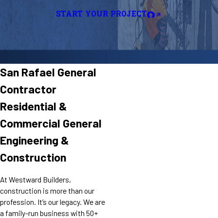
START YOUR PROJECT
San Rafael General
Contractor
Residential &
Commercial General
Engineering &
Construction
At Westward Builders,
construction is more than our
profession. It’s our legacy. We are
a family-run business with 50+