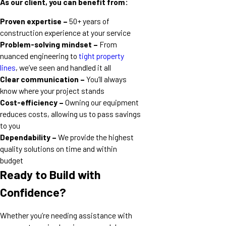
As our client, you can benefit from:
Proven expertise –
50+ years of
construction experience at your service
Problem-solving mindset –
From
nuanced engineering to
tight property
lines
, we’ve seen and handled it all
Clear communication –
You’ll always
know where your project stands
Cost-efficiency –
Owning our equipment
reduces costs, allowing us to pass savings
to you
Dependability –
We provide the highest
quality solutions on time and within
budget
Ready to Build with
Confidence?
Whether you’re needing assistance with