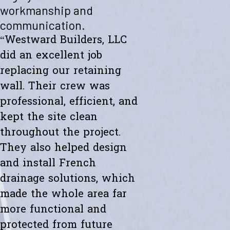
"Westward helped me with a new retaining wall. They were fast and
workmanship and
efficient. Transparent about spending. The new wall looks amazing.
communication.
Thanks to the whole team."
- Ryan K.
“Westward Builders, LLC
did an excellent job
replacing our retaining
wall. Their crew was
professional, efficient, and
kept the site clean
throughout the project.
They also helped design
and install French
drainage solutions, which
made the whole area far
more functional and
protected from future