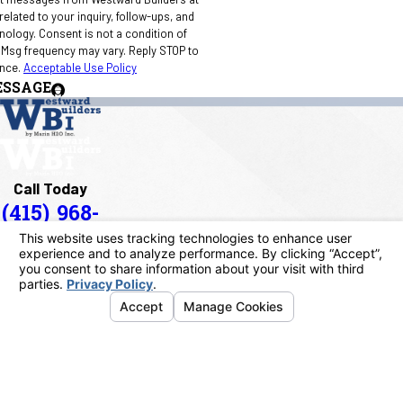
elated to your inquiry, follow-ups, and
 condition of
 Msg frequency may vary. Reply STOP to
ance.
Acceptable Use Policy
ESSAGE
Call Today
(415) 968-
1090
Address
40 Paul Drive
San Rafael, CA 94903
Map & Directions
Links
Home
About Us