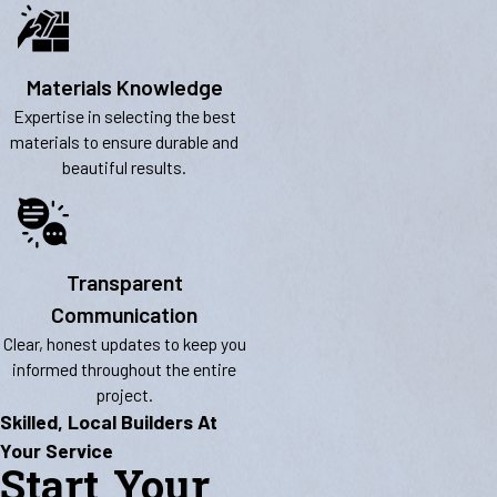
Materials Knowledge
Expertise in selecting the best
materials to ensure durable and
beautiful results.
Transparent
Communication
Clear, honest updates to keep you
informed throughout the entire
project.
Skilled, Local Builders At
Your Service
Start Your