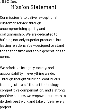
Mission Statement
Our mission is to deliver exceptional
customer service through
uncompromising quality and
craftsmanship. We are dedicated to
building not only superior products, but
lasting relationships—designed to stand
the test of time and serve generations to
come.
We prioritize integrity, safety, and
accountability in everything we do.
Through thoughtful hiring, continuous
training, state-of-the-art technology,
competitive compensation, and a strong,
positive culture, we empower our team to
do their best work and take pride in every
project.