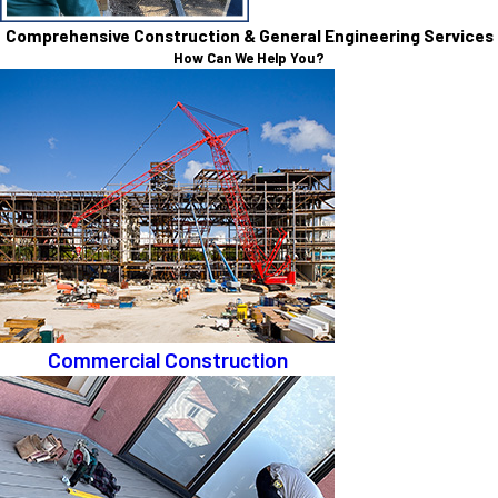
Comprehensive Construction & General Engineering Services
How Can We Help You?
Commercial Construction