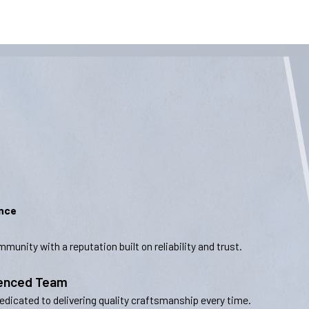
ence
munity with a reputation built on reliability and trust.
ienced Team
dedicated to delivering quality craftsmanship every time.