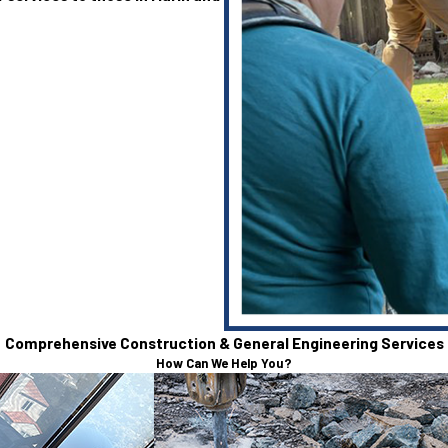
Comprehensive Construction & General Engineering Services
How Can We Help You?