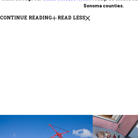
Sonoma counties.
CONTINUE READING
READ LESS