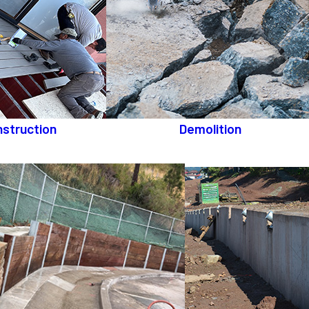
struction
Demolition