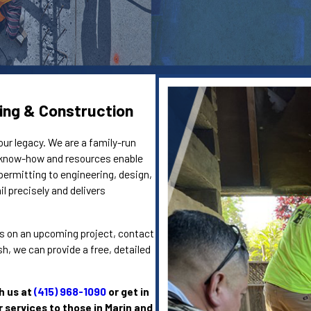
ing & Construction
our legacy. We are a family-run
e know-how and resources enable
permitting to engineering, design,
l precisely and delivers
eins on an upcoming project, contact
, we can provide a free, detailed
h us at
(415) 968-1090
or get in
r services to those in Marin and