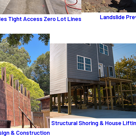
Landslide Pre
ides Tight Access Zero Lot Lines
Structural Shoring & House Lifti
sign & Construction