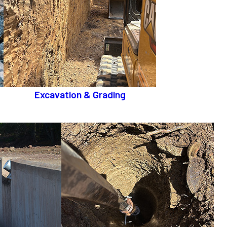
Excavation & Grading