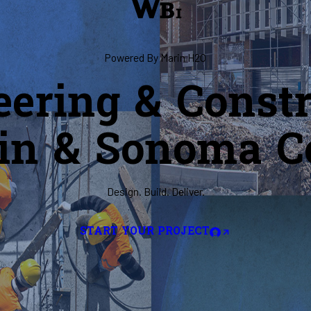
Powered By Marin H2O
eering & Constr
in & Sonoma C
Design. Build. Deliver.
START YOUR PROJECT