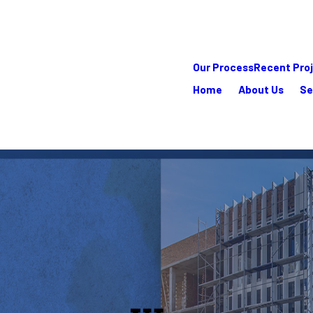
Our Process
Recent Pro
Home
About Us
Se