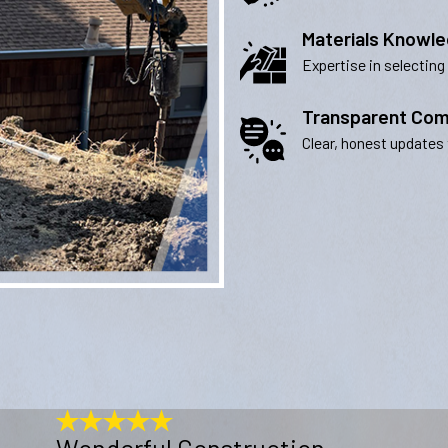
Materials Knowl
Expertise in selecting
Transparent Com
Clear, honest updates 
Wonderful Construction