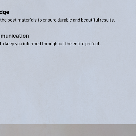
edge
 the best materials to ensure durable and beautiful results.
munication
to keep you informed throughout the entire project.