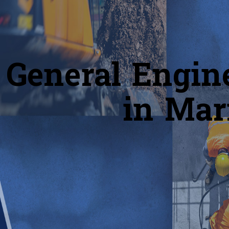
General Engin
in Mar