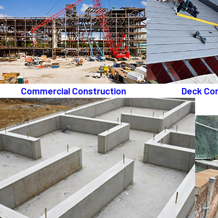
Commercial Construction
Deck Con