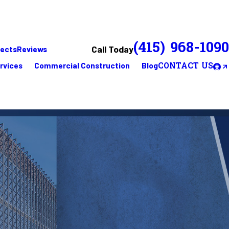
(415) 968-1090
Call Today
jects
Reviews
rvices
Commercial Construction
Blog
CONTACT US