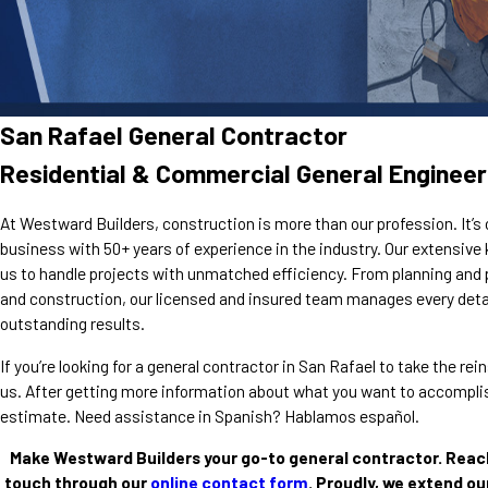
San Rafael General Contractor
Residential & Commercial General Engineer
At Westward Builders, construction is more than our profession. It’s 
business with 50+ years of experience in the industry. Our extensiv
us to handle projects with unmatched efficiency. From planning and 
and construction, our licensed and insured team manages every detai
outstanding results.
If you’re looking for a general contractor in San Rafael to take the r
us. After getting more information about what you want to accomplish
estimate. Need assistance in Spanish? Hablamos español.
Make Westward Builders your go-to general contractor. Reac
touch through our
online contact form
. Proudly, we extend ou