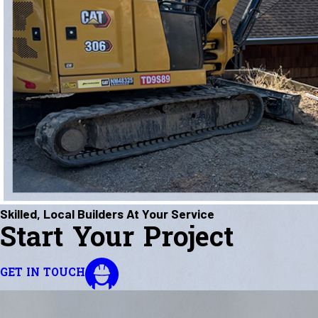
Skilled, Local Builders At Your Service
Start Your Project
GET IN TOUCH