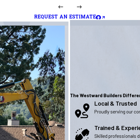
REQUEST AN ESTIMATE
The Westward Builders Differ
Local & Trusted
Proudly serving our com
Trained & Exper
Skilled professionals 