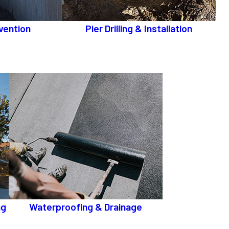
vention
Pier Drilling & Installation
ng
Waterproofing & Drainage