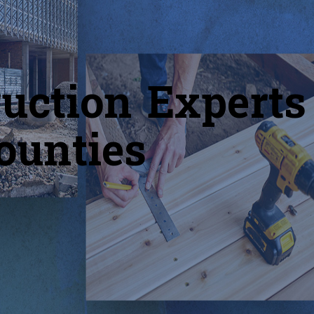
uction Experts
ounties