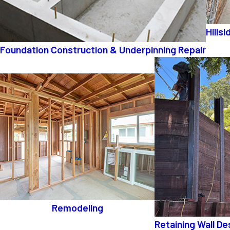
Hills
Foundation Construction & Underpinning Repair
Remodeling
Retaining Wall De