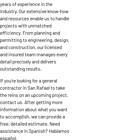
years of experience in the
industry. Our extensive know-how
and resources enable us to handle
projects with unmatched
efficiency. From planning and
permitting to engineering, design,
and construction, our licensed
and insured team manages every
detail precisely and delivers
outstanding results.
If you’re looking for a general
contractor in San Rafael to take
the reins on an upcoming project,
contact us. After getting more
information about what you want
to accomplish, we can provide a
free, detailed estimate. Need
assistance in Spanish? Hablamos
español.