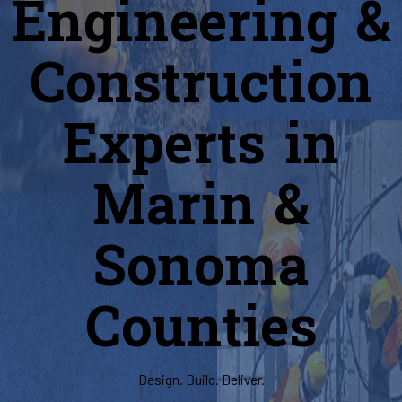
Engineering &
Construction
Experts in
Marin &
Sonoma
Counties
Design. Build. Deliver.