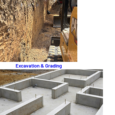
Excavation & Grading