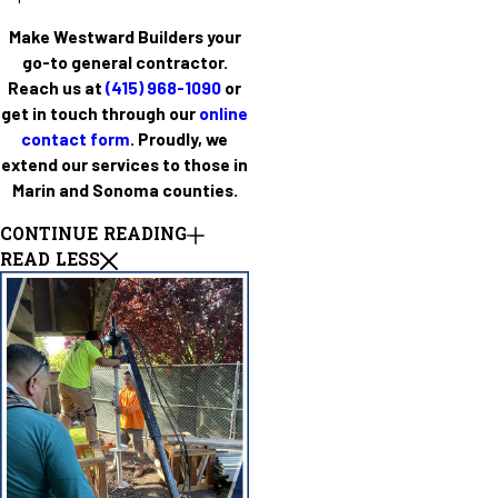
Make Westward Builders your
go-to general contractor.
Reach us at
(415) 968-1090
or
get in touch through our
online
contact form
. Proudly, we
extend our services to those in
Marin and Sonoma counties.
CONTINUE READING
READ LESS