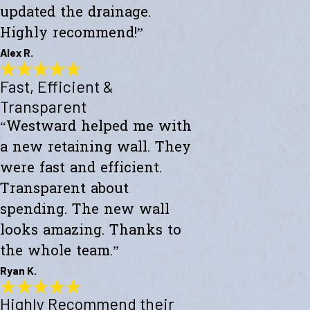
updated the drainage.
Highly recommend!”
Alex R.
Fast, Efficient &
Top-Notch Work
"Excellent service and top-notch work. Westward Builders replaced
Transparent
the siding of my home and updated the drainage. Highly
“Westward helped me with
recommend!"
- Alex R.
a new retaining wall. They
were fast and efficient.
Transparent about
spending. The new wall
looks amazing. Thanks to
the whole team.”
Ryan K.
Highly Recommend their
Fast, Efficient & Transparent