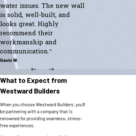
water issues. The new wall
is solid, well-built, and
looks great. Highly
recommend their
workmanship and
communication.”
Gavin W.
What to Expect from
Westward Builders
When you choose Westward Builders, you’ll
be partnering with a company that is
renowned for providing seamless, stress-
free experiences.