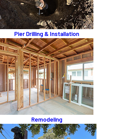
Pier Drilling & Installation
Remodeling