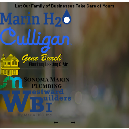
Let Our Family of Businesses Take Care of Yours