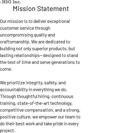
Mission Statement
Our mission is to deliver exceptional
customer service through
uncompromising quality and
craftsmanship. We are dedicated to
building not only superior products, but
lasting relationships—designed to stand
the test of time and serve generations to
come.
We prioritize integrity, safety, and
accountability in everything we do.
Through thoughtful hiring, continuous
training, state-of-the-art technology,
competitive compensation, and a strong,
positive culture, we empower our team to
do their best work and take pride in every
project.