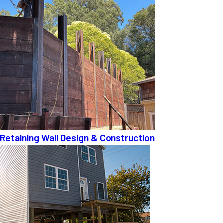
Retaining Wall Design & Construction