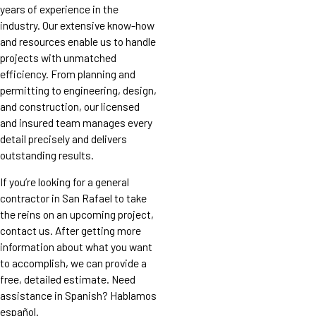
years of experience in the
industry. Our extensive know-how
and resources enable us to handle
projects with unmatched
efficiency. From planning and
permitting to engineering, design,
and construction, our licensed
and insured team manages every
detail precisely and delivers
outstanding results.
If you’re looking for a general
contractor in San Rafael to take
the reins on an upcoming project,
contact us. After getting more
information about what you want
to accomplish, we can provide a
free, detailed estimate. Need
assistance in Spanish? Hablamos
español.