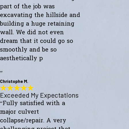
part of the job was
excavating the hillside and
building a huge retaining
wall. We did not even
dream that it could go so
smoothly and be so
aesthetically p
”
Christophe M.
Exceeded My Expectations
Wonderful Construction
“Fully satisfied with a
"Westward Builders just finished a wonderful construction for a new
studio on a hillside. A big part of the job was excavating the hillside
major culvert
and building a huge retaining wall. We did not even dream that it
could go so smoothly and be so aesthetically pleasing."
collapse/repair. A very
- Christophe M.