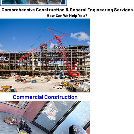
Comprehensive Construction & General Engineering Services
How Can We Help You?
Commercial Construction