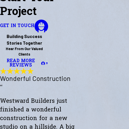
Project
GET IN TOUCH
Building Success
Stories Together
Hear From Our Valued
Clients
READ MORE
REVIEWS
Wonderful Construction
“
Westward Builders just
finished a wonderful
construction for a new
studio on a hillside. A big