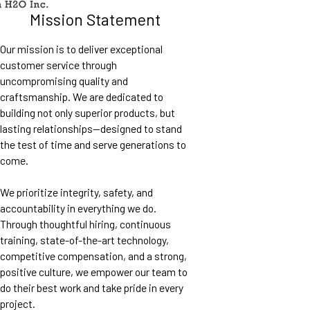
Mission Statement
Our mission is to deliver exceptional
customer service through
uncompromising quality and
craftsmanship. We are dedicated to
building not only superior products, but
lasting relationships—designed to stand
the test of time and serve generations to
come.
We prioritize integrity, safety, and
accountability in everything we do.
Through thoughtful hiring, continuous
training, state-of-the-art technology,
competitive compensation, and a strong,
positive culture, we empower our team to
do their best work and take pride in every
project.