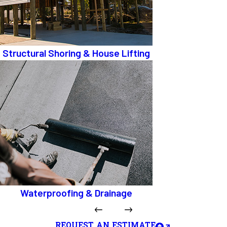
Structural Shoring & House Lifting
Waterproofing & Drainage
REQUEST AN ESTIMATE