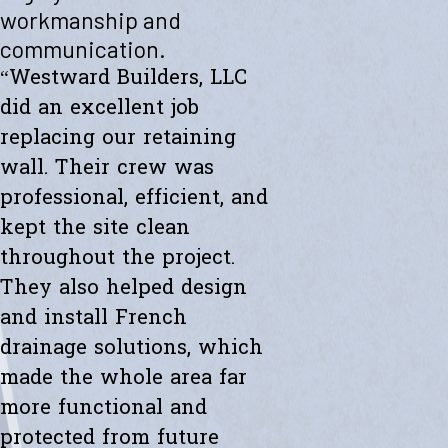
"Westward helped me with a new retaining wall. They were fast and
workmanship and
efficient. Transparent about spending. The new wall looks amazing.
communication.
Thanks to the whole team."
- Ryan K.
“Westward Builders, LLC
did an excellent job
replacing our retaining
wall. Their crew was
professional, efficient, and
kept the site clean
throughout the project.
They also helped design
and install French
drainage solutions, which
made the whole area far
more functional and
protected from future