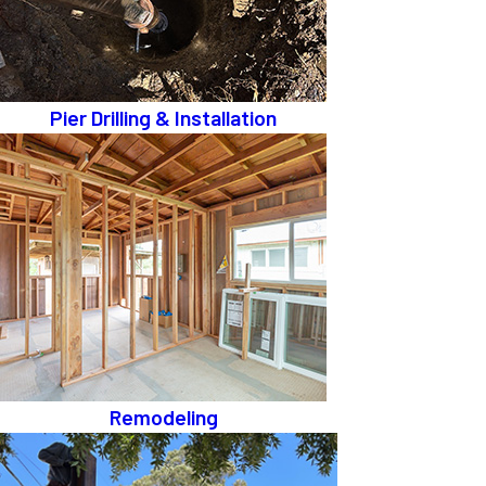
Pier Drilling & Installation
Remodeling