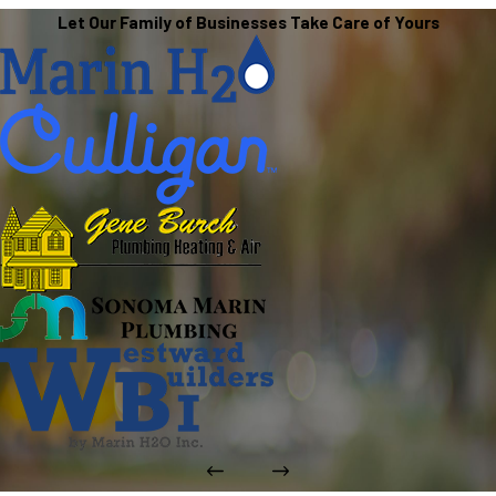
Let Our Family of Businesses Take Care of Yours