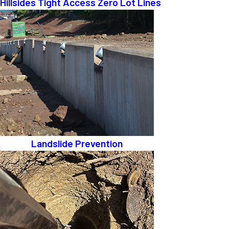
Hillsides Tight Access Zero Lot Lines
Landslide Prevention