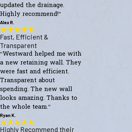
updated the drainage.
Highly recommend!”
Alex R.
Fast, Efficient &
Top-Notch Work
"Excellent service and top-notch work. Westward Builders replaced
Transparent
the siding of my home and updated the drainage. Highly
“Westward helped me with
recommend!"
- Alex R.
a new retaining wall. They
were fast and efficient.
Transparent about
spending. The new wall
looks amazing. Thanks to
the whole team.”
Ryan K.
Highly Recommend their
Fast, Efficient & Transparent