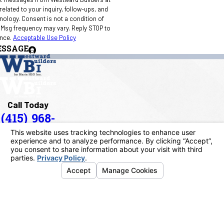
elated to your inquiry, follow-ups, and
 condition of
 Msg frequency may vary. Reply STOP to
ance.
Acceptable Use Policy
ESSAGE
Call Today
(415) 968-
1090
Address
40 Paul Drive
San Rafael, CA 94903
Map & Directions
Links
Home
About Us