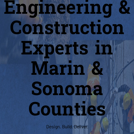
Engineering &
Construction
Experts in
Marin &
Sonoma
Counties
Design. Build. Deliver.