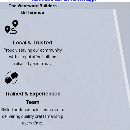
The Westward Builders
Difference
Local & Trusted
Proudly serving our community
with a reputation built on
reliability and trust.
Trained & Experienced
Team
Skilled professionals dedicated to
delivering quality craftsmanship
every time.