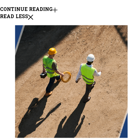
CONTINUE READING
READ LESS