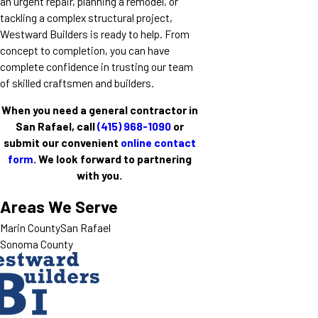
an urgent repair, planning a remodel, or
tackling a complex structural project,
Westward Builders is ready to help. From
concept to completion, you can have
complete confidence in trusting our team
of skilled craftsmen and builders.
When you need a general contractor in
San Rafael, call
(415) 968-1090
or
submit our convenient
online contact
form
. We look forward to partnering
with you.
Areas We Serve
Marin County
San Rafael
Sonoma County