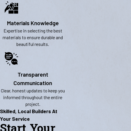
Materials Knowledge
Expertise in selecting the best
materials to ensure durable and
beautiful results.
Transparent
Communication
Clear, honest updates to keep you
informed throughout the entire
project.
Skilled, Local Builders At
Your Service
Start Your