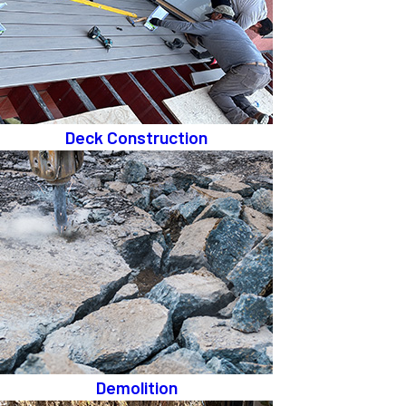
Deck Construction
Demolition