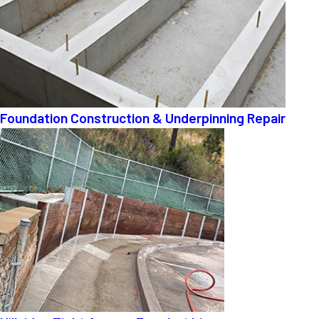
Foundation Construction & Underpinning Repair