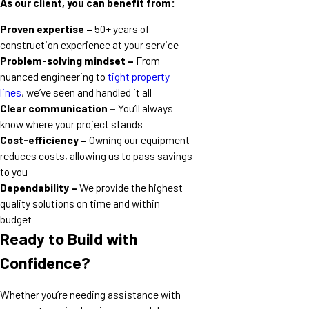
As our client, you can benefit from:
Proven expertise –
50+ years of
construction experience at your service
Problem-solving mindset –
From
nuanced engineering to
tight property
lines
, we’ve seen and handled it all
Clear communication –
You’ll always
know where your project stands
Cost-efficiency –
Owning our equipment
reduces costs, allowing us to pass savings
to you
Dependability –
We provide the highest
quality solutions on time and within
budget
Ready to Build with
Confidence?
Whether you’re needing assistance with