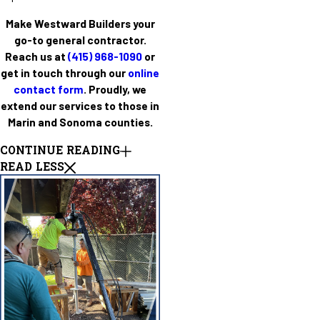
Make Westward Builders your
go-to general contractor.
Reach us at
(415) 968-1090
or
get in touch through our
online
contact form
. Proudly, we
extend our services to those in
Marin and Sonoma counties.
CONTINUE READING
READ LESS