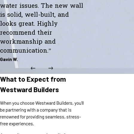
water issues. The new wall
is solid, well-built, and
looks great. Highly
recommend their
workmanship and
communication.”
Gavin W.
What to Expect from
Westward Builders
When you choose Westward Builders, you’ll
be partnering with a company that is
renowned for providing seamless, stress-
free experiences.