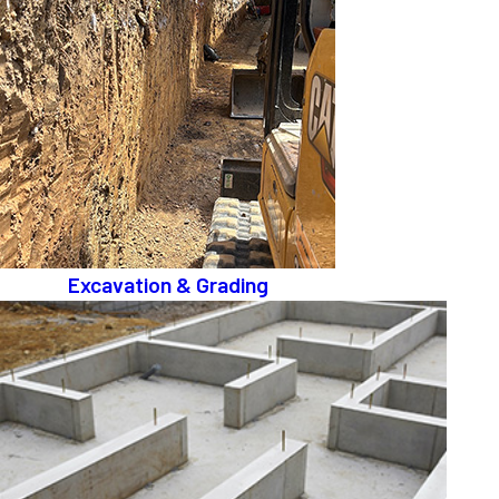
Excavation & Grading