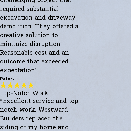
challenging project that
required substantial
excavation and driveway
demolition. They offered a
creative solution to
minimize disruption.
Reasonable cost and an
outcome that exceeded
expectation”
Peter J.
Top-Notch Work
Exceeded My Expectations
“Excellent service and top-
"Fully satisfied with a major culvert collapse/repair. A very
challenging project that required substantial excavation and
notch work. Westward
driveway demolition. They offered a creative solution to minimize
disruption. Reasonable cost and an outcome that exceeded
Builders replaced the
expectations."
siding of my home and
- Peter J.