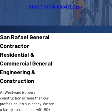
START YOUR PROJECT
San Rafael General
Contractor
Residential &
Commercial General
Engineering &
Construction
At Westward Builders,
construction is more than our
profession. It’s our legacy. We are
a family-run business with 50+