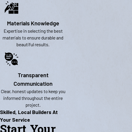
Materials Knowledge
Expertise in selecting the best
materials to ensure durable and
beautiful results.
Transparent
Communication
Clear, honest updates to keep you
informed throughout the entire
project.
Skilled, Local Builders At
Your Service
Start Your