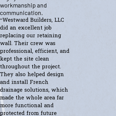
"Westward helped me with a new retaining wall. They were fast and
workmanship and
efficient. Transparent about spending. The new wall looks amazing.
communication.
Thanks to the whole team."
- Ryan K.
“Westward Builders, LLC
did an excellent job
replacing our retaining
wall. Their crew was
professional, efficient, and
kept the site clean
throughout the project.
They also helped design
and install French
drainage solutions, which
made the whole area far
more functional and
protected from future