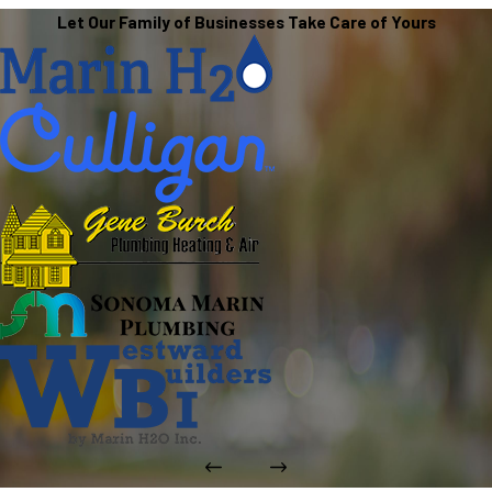
Let Our Family of Businesses Take Care of Yours