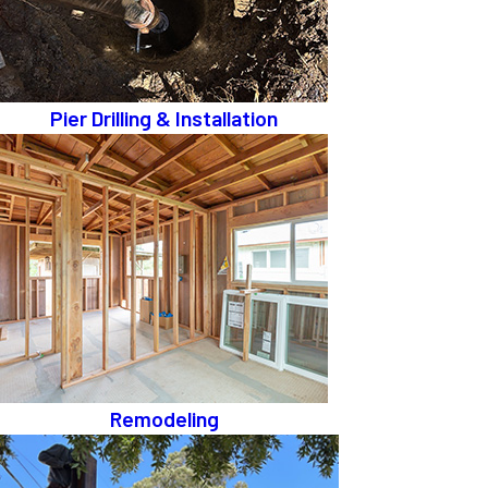
Pier Drilling & Installation
Remodeling