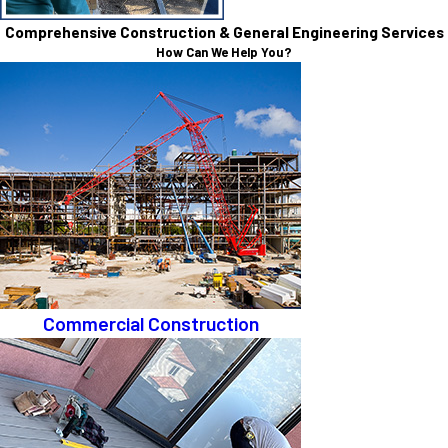
Comprehensive Construction & General Engineering Services
How Can We Help You?
Commercial Construction