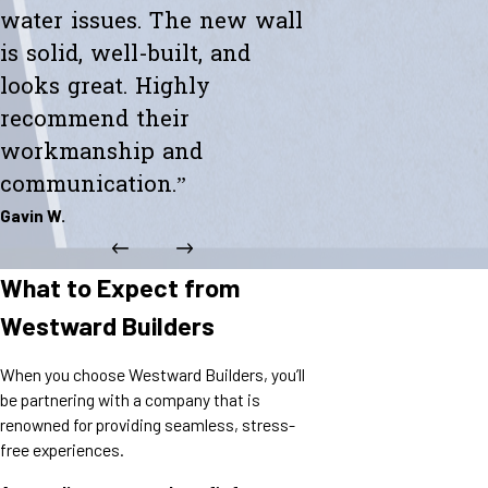
water issues. The new wall
is solid, well-built, and
looks great. Highly
recommend their
workmanship and
communication.”
Gavin W.
What to Expect from
Westward Builders
When you choose Westward Builders, you’ll
be partnering with a company that is
renowned for providing seamless, stress-
free experiences.