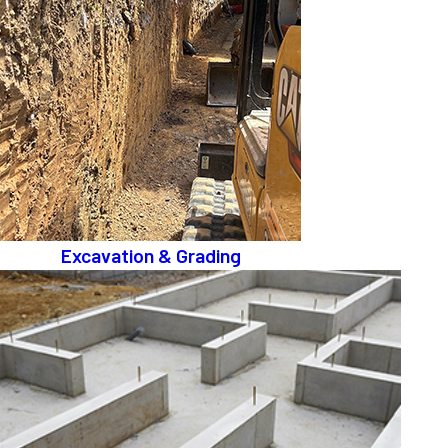
Excavation & Grading