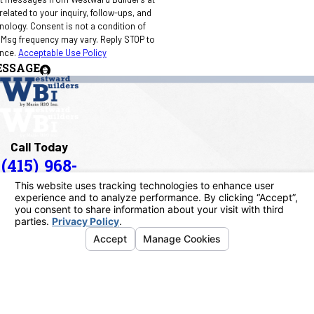
elated to your inquiry, follow-ups, and
 condition of
 Msg frequency may vary. Reply STOP to
ance.
Acceptable Use Policy
ESSAGE
Call Today
(415) 968-
1090
Address
40 Paul Drive
San Rafael, CA 94903
Map & Directions
Links
Home
About Us