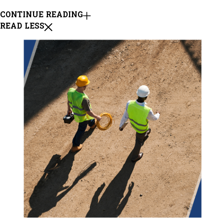
CONTINUE READING
READ LESS