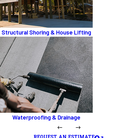
Structural Shoring & House Lifting
Waterproofing & Drainage
REQUEST AN ESTIMATE