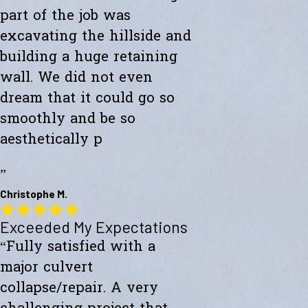
part of the job was
excavating the hillside and
building a huge retaining
wall. We did not even
dream that it could go so
smoothly and be so
aesthetically p
”
Christophe M.
Exceeded My Expectations
Wonderful Construction
“Fully satisfied with a
"Westward Builders just finished a wonderful construction for a new
studio on a hillside. A big part of the job was excavating the hillside
major culvert
and building a huge retaining wall. We did not even dream that it
could go so smoothly and be so aesthetically pleasing."
collapse/repair. A very
- Christophe M.