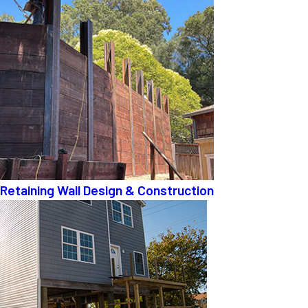
Retaining Wall Design & Construction