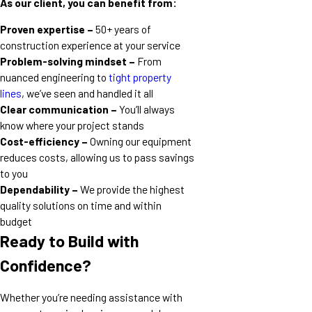
As our client, you can benefit from:
Proven expertise –
50+ years of
construction experience at your service
Problem-solving mindset –
From
nuanced engineering to
tight property
lines
, we’ve seen and handled it all
Clear communication –
You’ll always
know where your project stands
Cost-efficiency –
Owning our equipment
reduces costs, allowing us to pass savings
to you
Dependability –
We provide the highest
quality solutions on time and within
budget
Ready to Build with
Confidence?
Whether you’re needing assistance with