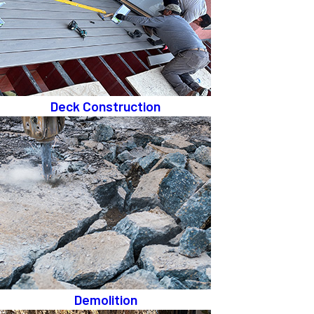
Deck Construction
Demolition