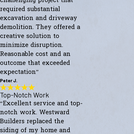
challenging project that
required substantial
excavation and driveway
demolition. They offered a
creative solution to
minimize disruption.
Reasonable cost and an
outcome that exceeded
expectation”
Peter J.
Top-Notch Work
Exceeded My Expectations
“Excellent service and top-
"Fully satisfied with a major culvert collapse/repair. A very
challenging project that required substantial excavation and
notch work. Westward
driveway demolition. They offered a creative solution to minimize
disruption. Reasonable cost and an outcome that exceeded
Builders replaced the
expectations."
siding of my home and
- Peter J.