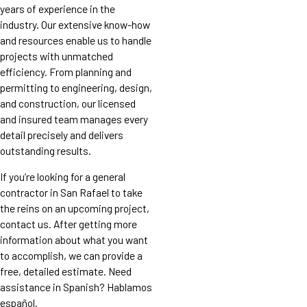
years of experience in the
industry. Our extensive know-how
and resources enable us to handle
projects with unmatched
efficiency. From planning and
permitting to engineering, design,
and construction, our licensed
and insured team manages every
detail precisely and delivers
outstanding results.
If you’re looking for a general
contractor in San Rafael to take
the reins on an upcoming project,
contact us. After getting more
information about what you want
to accomplish, we can provide a
free, detailed estimate. Need
assistance in Spanish? Hablamos
español.