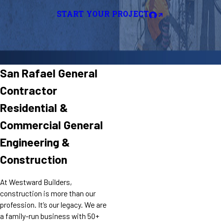
START YOUR PROJECT
San Rafael General
Contractor
Residential &
Commercial General
Engineering &
Construction
At Westward Builders,
construction is more than our
profession. It’s our legacy. We are
a family-run business with 50+