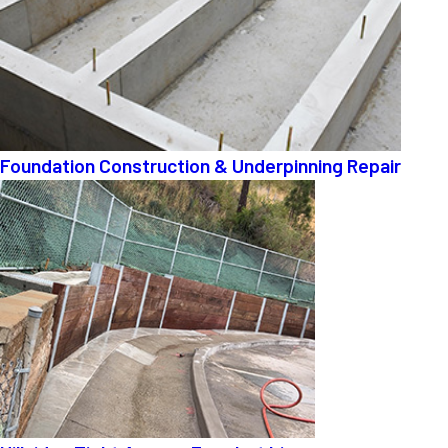
Foundation Construction & Underpinning Repair