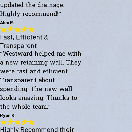
updated the drainage.
Highly recommend!”
Alex R.
Fast, Efficient &
Top-Notch Work
"Excellent service and top-notch work. Westward Builders replaced
Transparent
the siding of my home and updated the drainage. Highly
“Westward helped me with
recommend!"
- Alex R.
a new retaining wall. They
were fast and efficient.
Transparent about
spending. The new wall
looks amazing. Thanks to
the whole team.”
Ryan K.
Highly Recommend their
Fast, Efficient & Transparent