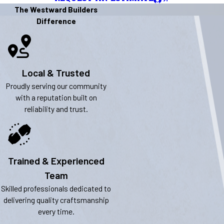
The Westward Builders
Difference
Local & Trusted
Proudly serving our community
with a reputation built on
reliability and trust.
Trained & Experienced
Team
Skilled professionals dedicated to
delivering quality craftsmanship
every time.