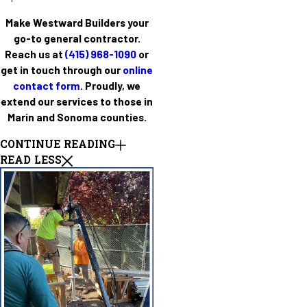
Make Westward Builders your
go-to general contractor.
Reach us at
(415) 968-1090
or
get in touch through our
online
contact form
. Proudly, we
extend our services to those in
Marin and Sonoma counties.
CONTINUE READING
READ LESS