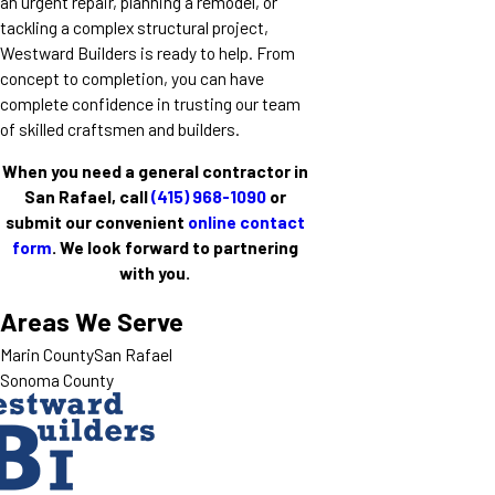
an urgent repair, planning a remodel, or
tackling a complex structural project,
Westward Builders is ready to help. From
concept to completion, you can have
complete confidence in trusting our team
of skilled craftsmen and builders.
When you need a general contractor in
San Rafael, call
(415) 968-1090
or
submit our convenient
online contact
form
. We look forward to partnering
with you.
Areas We Serve
Marin County
San Rafael
Sonoma County