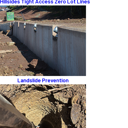
Hillsides Tight Access Zero Lot Lines
Landslide Prevention