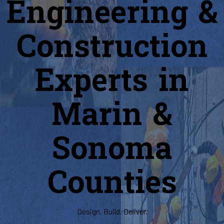
Engineering &
Construction
Experts in
Marin &
Sonoma
Counties
Design. Build. Deliver.