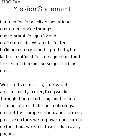
Mission Statement
Our mission is to deliver exceptional
customer service through
uncompromising quality and
craftsmanship. We are dedicated to
building not only superior products, but
lasting relationships—designed to stand
the test of time and serve generations to
come.
We prioritize integrity, safety, and
accountability in everything we do.
Through thoughtful hiring, continuous
training, state-of-the-art technology,
competitive compensation, and a strong,
positive culture, we empower our team to
do their best work and take pride in every
project.