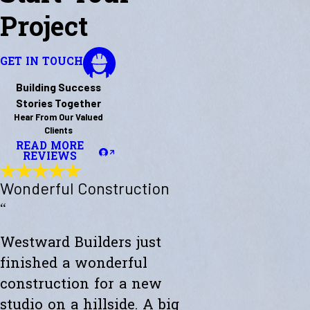
Project
GET IN TOUCH
Building Success
Stories Together
Hear From Our Valued
Clients
READ MORE
REVIEWS
Wonderful Construction
“
Westward Builders just
finished a wonderful
construction for a new
studio on a hillside. A big