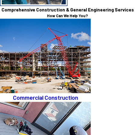
Comprehensive Construction & General Engineering Services
How Can We Help You?
Commercial Construction