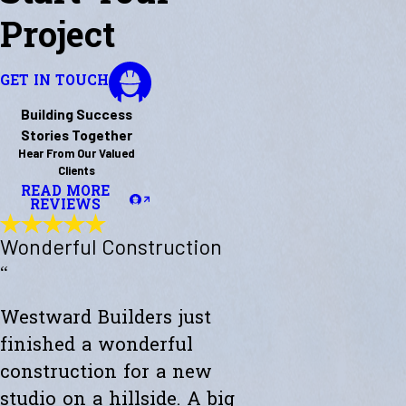
Project
GET IN TOUCH
Building Success
Stories Together
Hear From Our Valued
Clients
READ MORE
REVIEWS
Wonderful Construction
“
Westward Builders just
finished a wonderful
construction for a new
studio on a hillside. A big