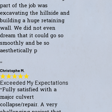
part of the job was
excavating the hillside and
building a huge retaining
wall. We did not even
dream that it could go so
smoothly and be so
aesthetically p
”
Christophe M.
Exceeded My Expectations
Wonderful Construction
“Fully satisfied with a
"Westward Builders just finished a wonderful construction for a new
studio on a hillside. A big part of the job was excavating the hillside
major culvert
and building a huge retaining wall. We did not even dream that it
could go so smoothly and be so aesthetically pleasing."
collapse/repair. A very
- Christophe M.