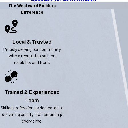
The Westward Builders
Difference
Local & Trusted
Proudly serving our community
with a reputation built on
reliability and trust.
Trained & Experienced
Team
Skilled professionals dedicated to
delivering quality craftsmanship
every time.