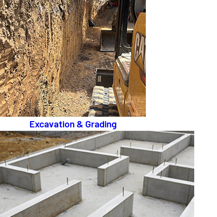
Excavation & Grading