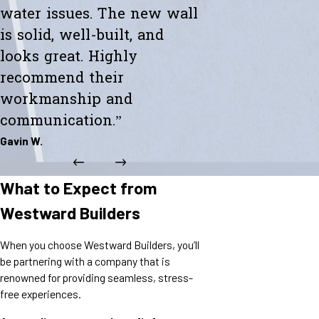
water issues. The new wall
is solid, well-built, and
looks great. Highly
recommend their
workmanship and
communication.”
Gavin W.
What to Expect from
Westward Builders
When you choose Westward Builders, you’ll
be partnering with a company that is
renowned for providing seamless, stress-
free experiences.