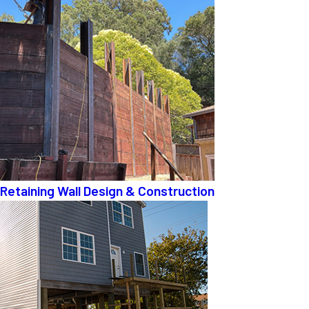
Retaining Wall Design & Construction