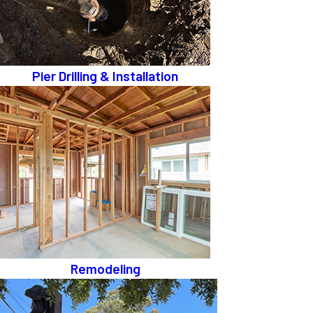
Pier Drilling & Installation
Remodeling