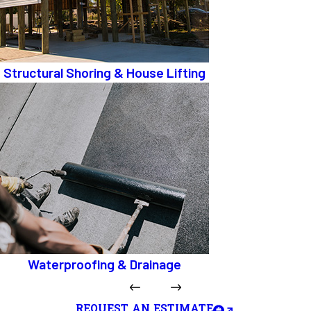
Structural Shoring & House Lifting
Waterproofing & Drainage
REQUEST AN ESTIMATE