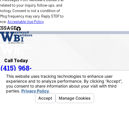
elated to your inquiry, follow-ups, and
 condition of
 Msg frequency may vary. Reply STOP to
ance.
Acceptable Use Policy
ESSAGE
Call Today
(415) 968-
1090
Address
40 Paul Drive
San Rafael, CA 94903
Map & Directions
Links
Home
About Us