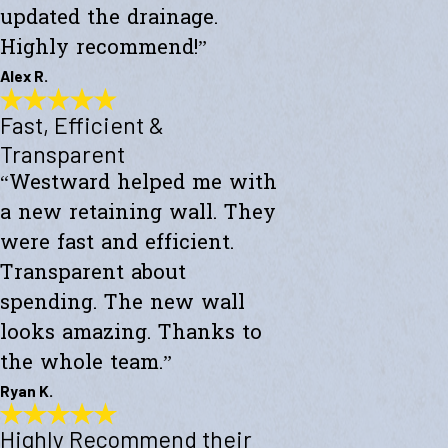
updated the drainage.
Highly recommend!”
Alex R.
Fast, Efficient &
Top-Notch Work
"Excellent service and top-notch work. Westward Builders replaced
Transparent
the siding of my home and updated the drainage. Highly
“Westward helped me with
recommend!"
- Alex R.
a new retaining wall. They
were fast and efficient.
Transparent about
spending. The new wall
looks amazing. Thanks to
the whole team.”
Ryan K.
Highly Recommend their
Fast, Efficient & Transparent