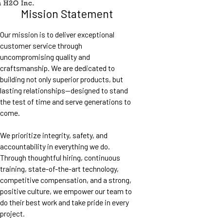
Mission Statement
Our mission is to deliver exceptional
customer service through
uncompromising quality and
craftsmanship. We are dedicated to
building not only superior products, but
lasting relationships—designed to stand
the test of time and serve generations to
come.
We prioritize integrity, safety, and
accountability in everything we do.
Through thoughtful hiring, continuous
training, state-of-the-art technology,
competitive compensation, and a strong,
positive culture, we empower our team to
do their best work and take pride in every
project.