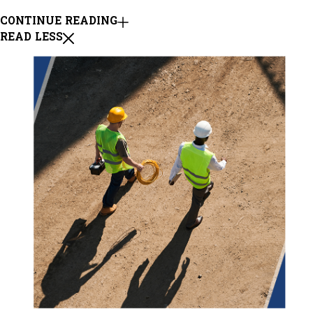
CONTINUE READING
READ LESS