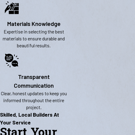
Materials Knowledge
Expertise in selecting the best
materials to ensure durable and
beautiful results.
Transparent
Communication
Clear, honest updates to keep you
informed throughout the entire
project.
Skilled, Local Builders At
Your Service
Start Your