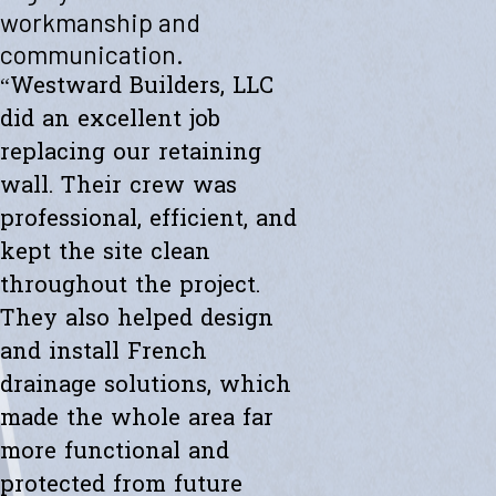
"Westward helped me with a new retaining wall. They were fast and
workmanship and
efficient. Transparent about spending. The new wall looks amazing.
communication.
Thanks to the whole team."
- Ryan K.
“Westward Builders, LLC
did an excellent job
replacing our retaining
wall. Their crew was
professional, efficient, and
kept the site clean
throughout the project.
They also helped design
and install French
drainage solutions, which
made the whole area far
more functional and
protected from future