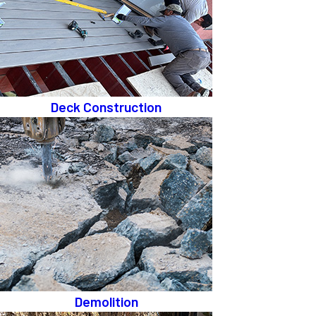
Deck Construction
Demolition