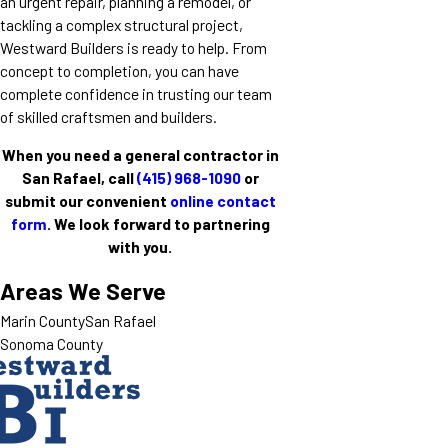
an urgent repair, planning a remodel, or
tackling a complex structural project,
Westward Builders is ready to help. From
concept to completion, you can have
complete confidence in trusting our team
of skilled craftsmen and builders.
When you need a general contractor in
San Rafael, call
(415) 968-1090
or
submit our convenient
online contact
form
. We look forward to partnering
with you.
Areas We Serve
Marin County
San Rafael
Sonoma County