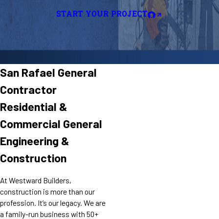
START YOUR PROJECT
San Rafael General
Contractor
Residential &
Commercial General
Engineering &
Construction
At Westward Builders,
construction is more than our
profession. It’s our legacy. We are
a family-run business with 50+