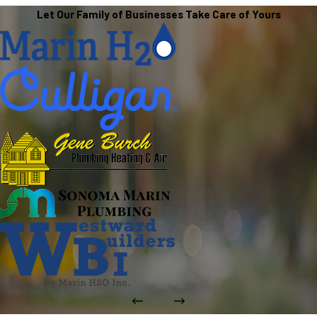
Let Our Family of Businesses Take Care of Yours