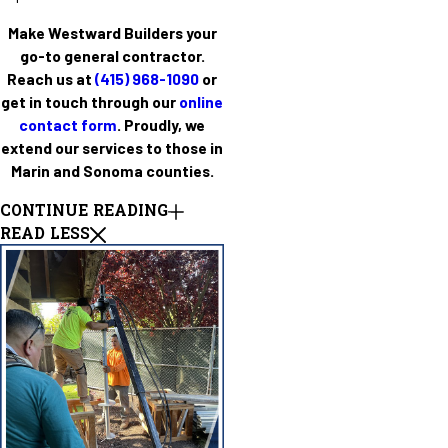
Make Westward Builders your
go-to general contractor.
Reach us at
(415) 968-1090
or
get in touch through our
online
contact form
. Proudly, we
extend our services to those in
Marin and Sonoma counties.
CONTINUE READING
READ LESS