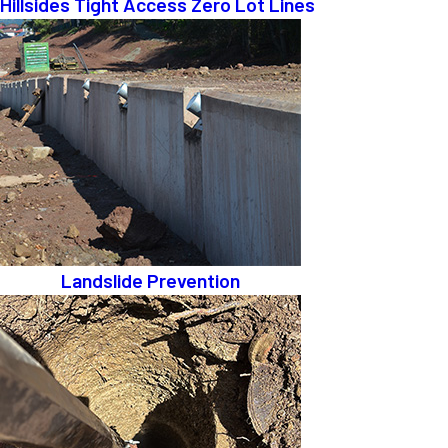
Hillsides Tight Access Zero Lot Lines
Landslide Prevention