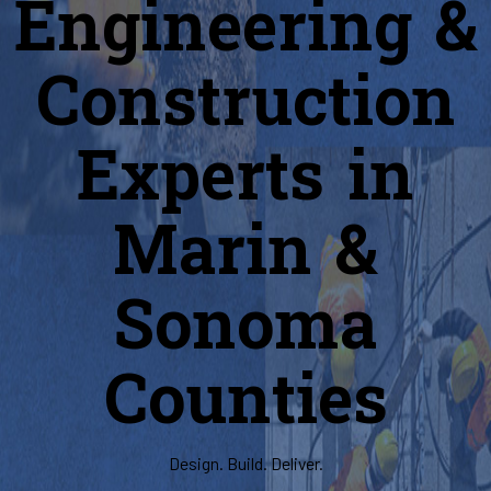
Engineering &
Construction
Experts in
Marin &
Sonoma
Counties
Design. Build. Deliver.