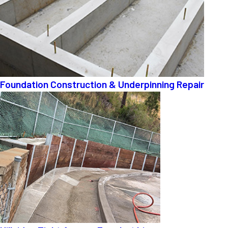
Foundation Construction & Underpinning Repair