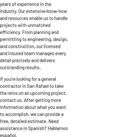
years of experience in the
industry. Our extensive know-how
and resources enable us to handle
projects with unmatched
efficiency. From planning and
permitting to engineering, design,
and construction, our licensed
and insured team manages every
detail precisely and delivers
outstanding results.
If you’re looking for a general
contractor in San Rafael to take
the reins on an upcoming project,
contact us. After getting more
information about what you want
to accomplish, we can provide a
free, detailed estimate. Need
assistance in Spanish? Hablamos
español.