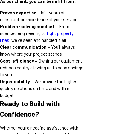
As our client, you can benefit from:
Proven expertise –
50+ years of
construction experience at your service
Problem-solving mindset –
From
nuanced engineering to
tight property
lines
, we’ve seen and handled it all
Clear communication –
You’ll always
know where your project stands
Cost-efficiency –
Owning our equipment
reduces costs, allowing us to pass savings
to you
Dependability –
We provide the highest
quality solutions on time and within
budget
Ready to Build with
Confidence?
Whether you’re needing assistance with