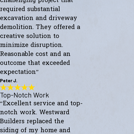
challenging project that
required substantial
excavation and driveway
demolition. They offered a
creative solution to
minimize disruption.
Reasonable cost and an
outcome that exceeded
expectation”
Peter J.
Top-Notch Work
Exceeded My Expectations
“Excellent service and top-
"Fully satisfied with a major culvert collapse/repair. A very
challenging project that required substantial excavation and
notch work. Westward
driveway demolition. They offered a creative solution to minimize
disruption. Reasonable cost and an outcome that exceeded
Builders replaced the
expectations."
siding of my home and
- Peter J.