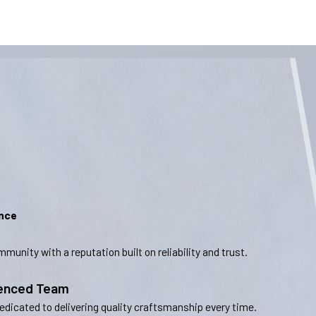
ence
munity with a reputation built on reliability and trust.
ienced Team
dedicated to delivering quality craftsmanship every time.