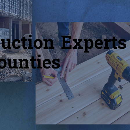
uction Experts
ounties