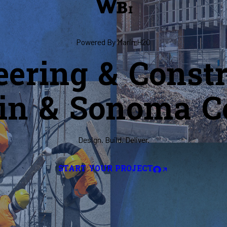
Powered By Marin H2O
eering & Constr
in & Sonoma C
Design. Build. Deliver.
START YOUR PROJECT