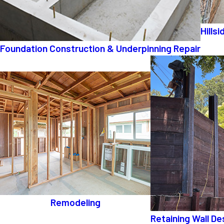
Hills
Foundation Construction & Underpinning Repair
Remodeling
Retaining Wall De