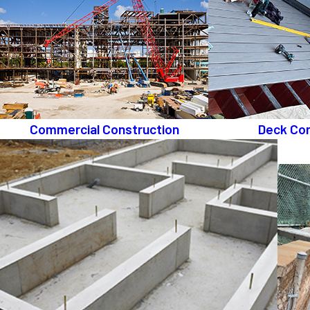
Commercial Construction
Deck Con