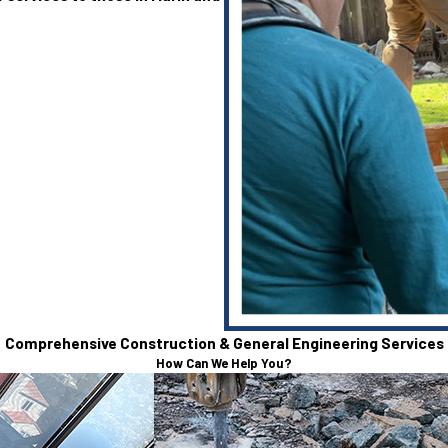
Comprehensive Construction & General Engineering Services
How Can We Help You?