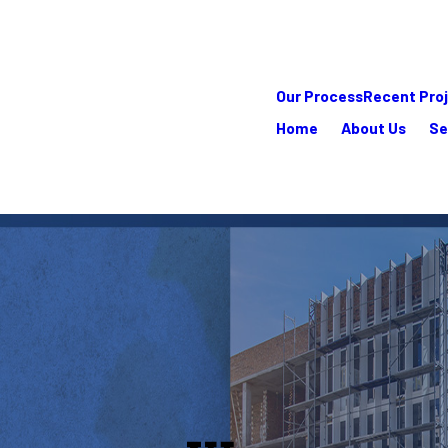
Our Process
Recent Pro
Home
About Us
Se