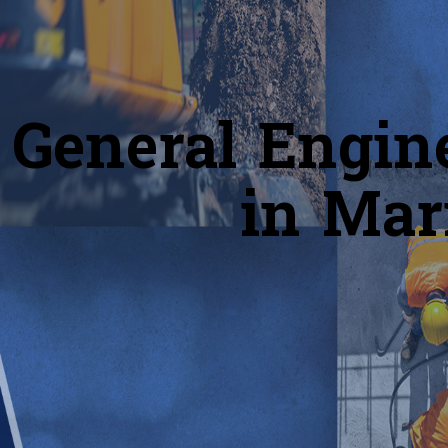
General Engin
in Mar