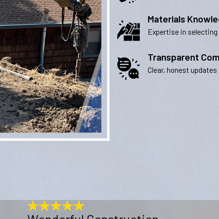
Materials Knowl
Expertise in selecting
Transparent Com
Clear, honest updates 
Wonderful Construction