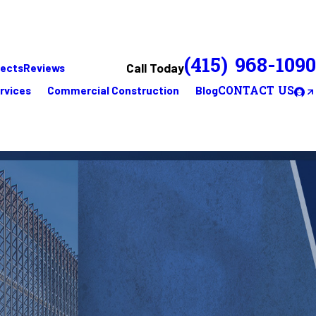
(415) 968-1090
Call Today
jects
Reviews
rvices
Commercial Construction
Blog
CONTACT US