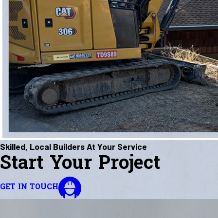
Skilled, Local Builders At Your Service
Start Your Project
GET IN TOUCH