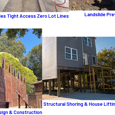
Landslide Pre
ides Tight Access Zero Lot Lines
Structural Shoring & House Lifti
sign & Construction