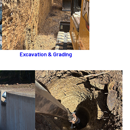
Excavation & Grading