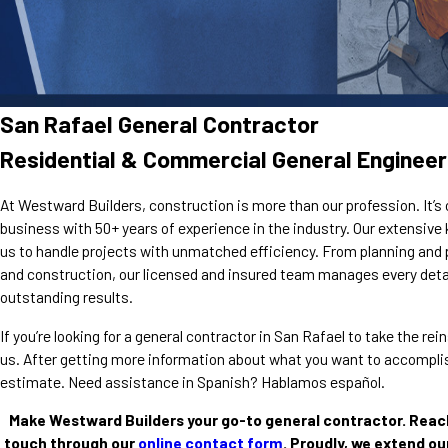
San Rafael General Contractor
Residential & Commercial General Engineer
At Westward Builders, construction is more than our profession. It’s 
business with 50+ years of experience in the industry. Our extensiv
us to handle projects with unmatched efficiency. From planning and 
and construction, our licensed and insured team manages every detai
outstanding results.
If you’re looking for a general contractor in San Rafael to take the r
us. After getting more information about what you want to accomplish
estimate. Need assistance in Spanish? Hablamos español.
Make Westward Builders your go-to general contractor. Reac
touch through our
online contact form
. Proudly, we extend ou