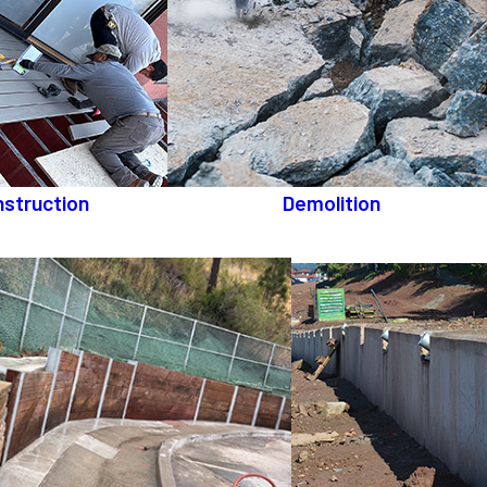
struction
Demolition