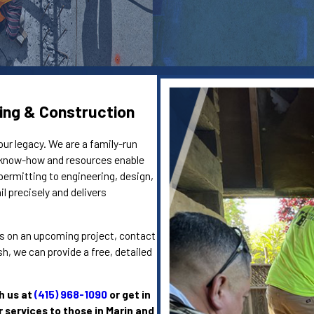
ing & Construction
our legacy. We are a family-run
e know-how and resources enable
permitting to engineering, design,
l precisely and delivers
eins on an upcoming project, contact
, we can provide a free, detailed
h us at
(415) 968-1090
or get in
r services to those in Marin and