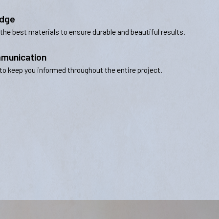
edge
 the best materials to ensure durable and beautiful results.
munication
to keep you informed throughout the entire project.