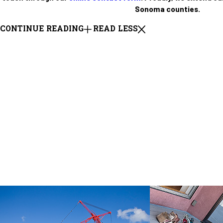
Sonoma counties.
CONTINUE READING
READ LESS