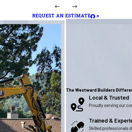
REQUEST AN ESTIMATE
The Westward Builders Differ
Local & Trusted
Proudly serving our com
Trained & Exper
Skilled professionals 