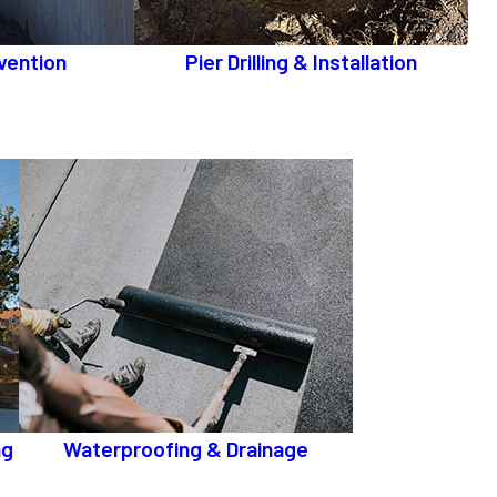
vention
Pier Drilling & Installation
ng
Waterproofing & Drainage