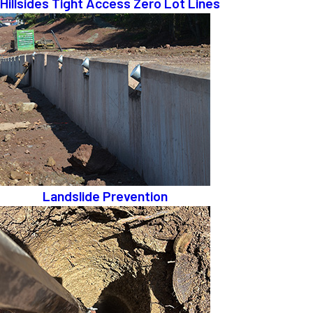
Hillsides Tight Access Zero Lot Lines
Landslide Prevention