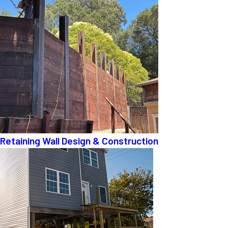
Retaining Wall Design & Construction