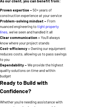
As our client, you can benefit from:
Proven expertise –
50+ years of
construction experience at your service
Problem-solving mindset –
From
nuanced engineering to
tight property
lines
, we’ve seen and handled it all
Clear communication –
You’ll always
know where your project stands
Cost-efficiency –
Owning our equipment
reduces costs, allowing us to pass savings
to you
Dependability –
We provide the highest
quality solutions on time and within
budget
Ready to Build with
Confidence?
Whether you’re needing assistance with