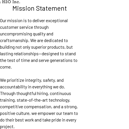
Mission Statement
Our mission is to deliver exceptional
customer service through
uncompromising quality and
craftsmanship. We are dedicated to
building not only superior products, but
lasting relationships—designed to stand
the test of time and serve generations to
come.
We prioritize integrity, safety, and
accountability in everything we do.
Through thoughtful hiring, continuous
training, state-of-the-art technology,
competitive compensation, and a strong,
positive culture, we empower our team to
do their best work and take pride in every
project.