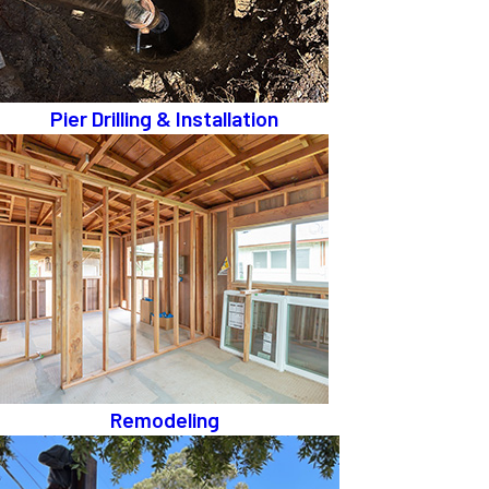
Pier Drilling & Installation
Remodeling