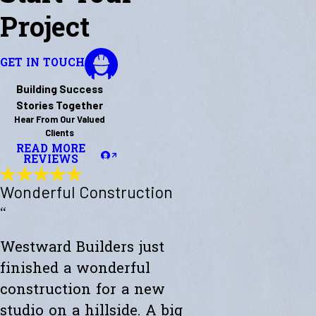
Project
GET IN TOUCH
Building Success
Stories Together
Hear From Our Valued
Clients
READ MORE
REVIEWS
Wonderful Construction
“
Westward Builders just
finished a wonderful
construction for a new
studio on a hillside. A big