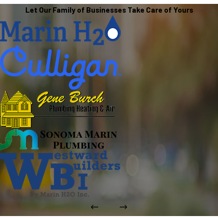
Let Our Family of Businesses Take Care of Yours