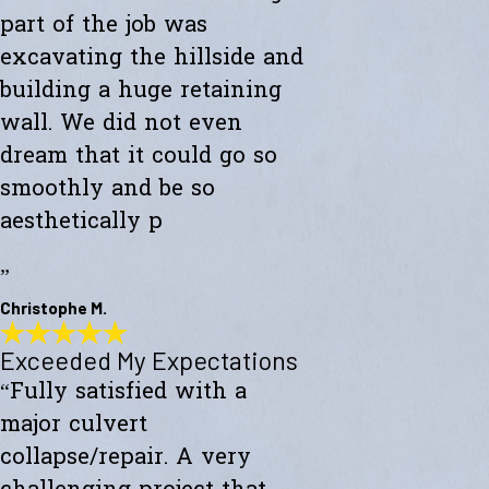
part of the job was
excavating the hillside and
building a huge retaining
wall. We did not even
dream that it could go so
smoothly and be so
aesthetically p
”
Christophe M.
Exceeded My Expectations
Wonderful Construction
“Fully satisfied with a
"Westward Builders just finished a wonderful construction for a new
studio on a hillside. A big part of the job was excavating the hillside
major culvert
and building a huge retaining wall. We did not even dream that it
could go so smoothly and be so aesthetically pleasing."
collapse/repair. A very
- Christophe M.