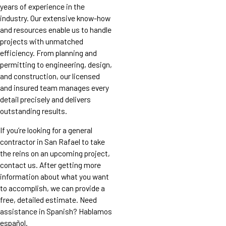
years of experience in the
industry. Our extensive know-how
and resources enable us to handle
projects with unmatched
efficiency. From planning and
permitting to engineering, design,
and construction, our licensed
and insured team manages every
detail precisely and delivers
outstanding results.
If you’re looking for a general
contractor in San Rafael to take
the reins on an upcoming project,
contact us. After getting more
information about what you want
to accomplish, we can provide a
free, detailed estimate. Need
assistance in Spanish? Hablamos
español.