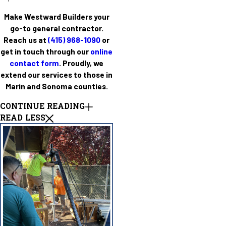
Make Westward Builders your
go-to general contractor.
Reach us at
(415) 968-1090
or
get in touch through our
online
contact form
. Proudly, we
extend our services to those in
Marin and Sonoma counties.
CONTINUE READING
READ LESS