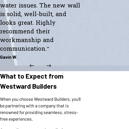
water issues. The new wall
is solid, well-built, and
looks great. Highly
recommend their
workmanship and
communication.”
Gavin W.
What to Expect from
Westward Builders
When you choose Westward Builders, you’ll
be partnering with a company that is
renowned for providing seamless, stress-
free experiences.