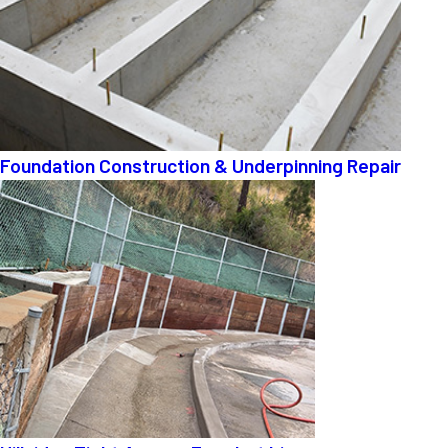
Foundation Construction & Underpinning Repair