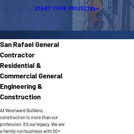
START YOUR PROJECT
San Rafael General
Contractor
Residential &
Commercial General
Engineering &
Construction
At Westward Builders,
construction is more than our
profession. It’s our legacy. We are
a family-run business with 50+