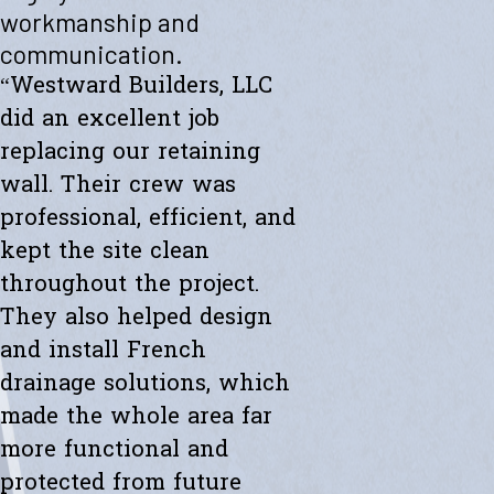
"Westward helped me with a new retaining wall. They were fast and
workmanship and
efficient. Transparent about spending. The new wall looks amazing.
communication.
Thanks to the whole team."
- Ryan K.
“Westward Builders, LLC
did an excellent job
replacing our retaining
wall. Their crew was
professional, efficient, and
kept the site clean
throughout the project.
They also helped design
and install French
drainage solutions, which
made the whole area far
more functional and
protected from future