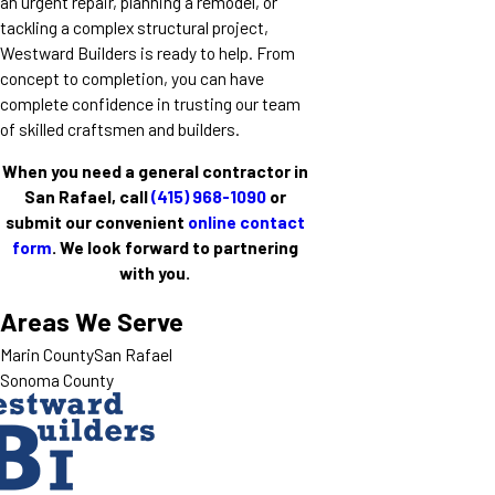
an urgent repair, planning a remodel, or
tackling a complex structural project,
Westward Builders is ready to help. From
concept to completion, you can have
complete confidence in trusting our team
of skilled craftsmen and builders.
When you need a general contractor in
San Rafael, call
(415) 968-1090
or
submit our convenient
online contact
form
. We look forward to partnering
with you.
Areas We Serve
Marin County
San Rafael
Sonoma County