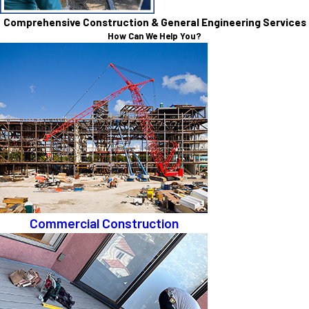
Comprehensive Construction & General Engineering Services
How Can We Help You?
Commercial Construction