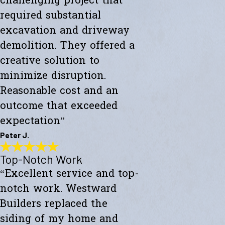
challenging project that
required substantial
excavation and driveway
demolition. They offered a
creative solution to
minimize disruption.
Reasonable cost and an
outcome that exceeded
expectation”
Peter J.
Top-Notch Work
Exceeded My Expectations
“Excellent service and top-
"Fully satisfied with a major culvert collapse/repair. A very
challenging project that required substantial excavation and
notch work. Westward
driveway demolition. They offered a creative solution to minimize
disruption. Reasonable cost and an outcome that exceeded
Builders replaced the
expectations."
siding of my home and
- Peter J.