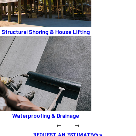
Structural Shoring & House Lifting
Waterproofing & Drainage
REQUEST AN ESTIMATE