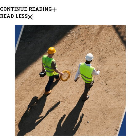
CONTINUE READING
READ LESS