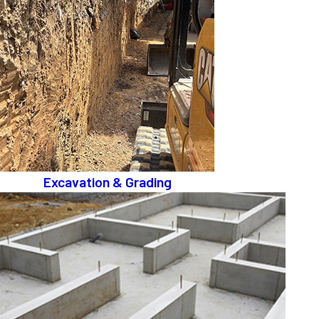
Excavation & Grading