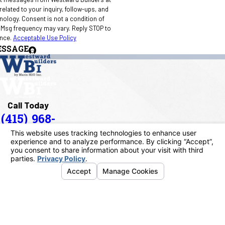
elated to your inquiry, follow-ups, and
 condition of
 Msg frequency may vary. Reply STOP to
ance.
Acceptable Use Policy
ESSAGE
Call Today
(415) 968-
1090
Address
40 Paul Drive
San Rafael, CA 94903
Map & Directions
Links
Home
About Us