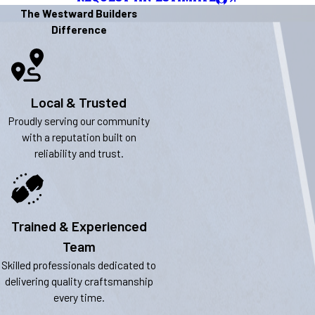
The Westward Builders
Difference
Local & Trusted
Proudly serving our community
with a reputation built on
reliability and trust.
Trained & Experienced
Team
Skilled professionals dedicated to
delivering quality craftsmanship
every time.