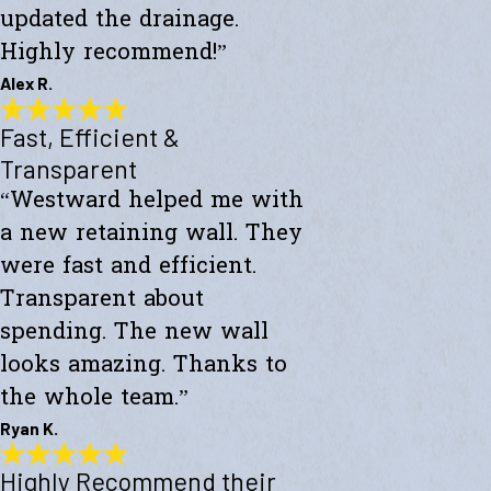
updated the drainage.
Highly recommend!”
Alex R.
Fast, Efficient &
Top-Notch Work
"Excellent service and top-notch work. Westward Builders replaced
Transparent
the siding of my home and updated the drainage. Highly
“Westward helped me with
recommend!"
- Alex R.
a new retaining wall. They
were fast and efficient.
Transparent about
spending. The new wall
looks amazing. Thanks to
the whole team.”
Ryan K.
Highly Recommend their
Fast, Efficient & Transparent