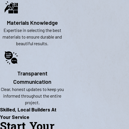
Materials Knowledge
Expertise in selecting the best
materials to ensure durable and
beautiful results.
Transparent
Communication
Clear, honest updates to keep you
informed throughout the entire
project.
Skilled, Local Builders At
Your Service
Start Your