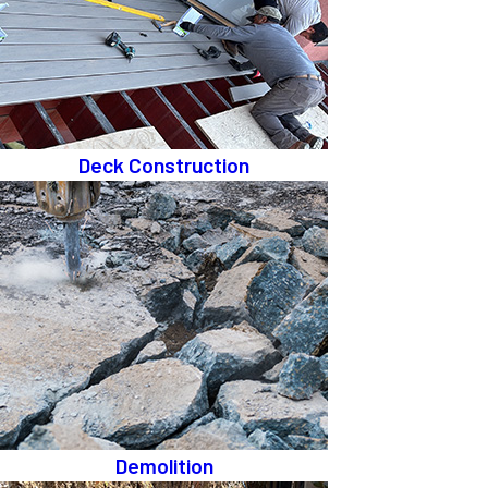
Deck Construction
Demolition