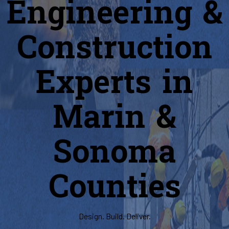
Engineering &
Construction
Experts in
Marin &
Sonoma
Counties
Design. Build. Deliver.