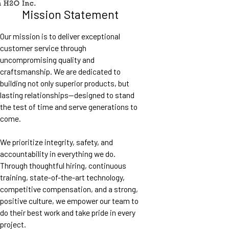
Mission Statement
Our mission is to deliver exceptional
customer service through
uncompromising quality and
craftsmanship. We are dedicated to
building not only superior products, but
lasting relationships—designed to stand
the test of time and serve generations to
come.
We prioritize integrity, safety, and
accountability in everything we do.
Through thoughtful hiring, continuous
training, state-of-the-art technology,
competitive compensation, and a strong,
positive culture, we empower our team to
do their best work and take pride in every
project.