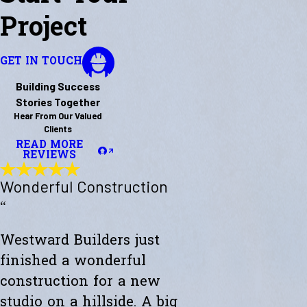
Project
GET IN TOUCH
Building Success
Stories Together
Hear From Our Valued
Clients
READ MORE
REVIEWS
Wonderful Construction
“
Westward Builders just
finished a wonderful
construction for a new
studio on a hillside. A big