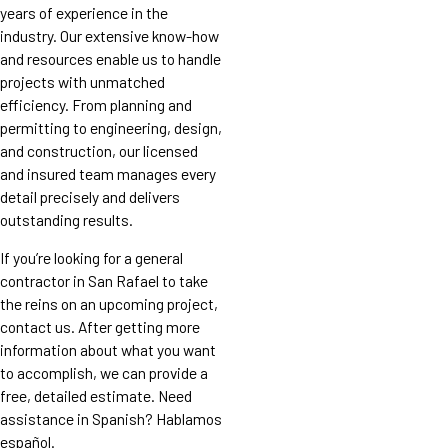
years of experience in the
industry. Our extensive know-how
and resources enable us to handle
projects with unmatched
efficiency. From planning and
permitting to engineering, design,
and construction, our licensed
and insured team manages every
detail precisely and delivers
outstanding results.
If you’re looking for a general
contractor in San Rafael to take
the reins on an upcoming project,
contact us. After getting more
information about what you want
to accomplish, we can provide a
free, detailed estimate. Need
assistance in Spanish? Hablamos
español.