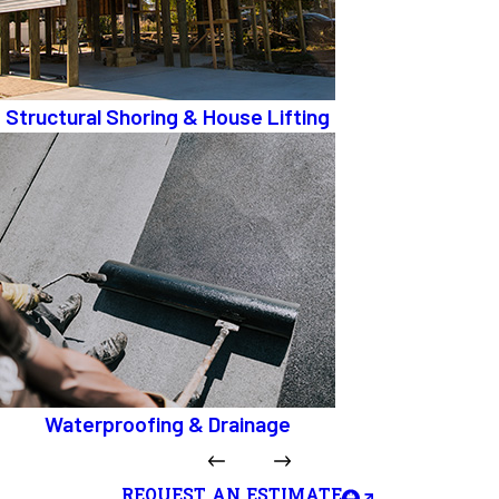
Structural Shoring & House Lifting
Waterproofing & Drainage
REQUEST AN ESTIMATE