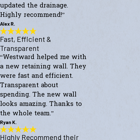
updated the drainage.
Highly recommend!”
Alex R.
Fast, Efficient &
Top-Notch Work
"Excellent service and top-notch work. Westward Builders replaced
Transparent
the siding of my home and updated the drainage. Highly
“Westward helped me with
recommend!"
- Alex R.
a new retaining wall. They
were fast and efficient.
Transparent about
spending. The new wall
looks amazing. Thanks to
the whole team.”
Ryan K.
Highly Recommend their
Fast, Efficient & Transparent