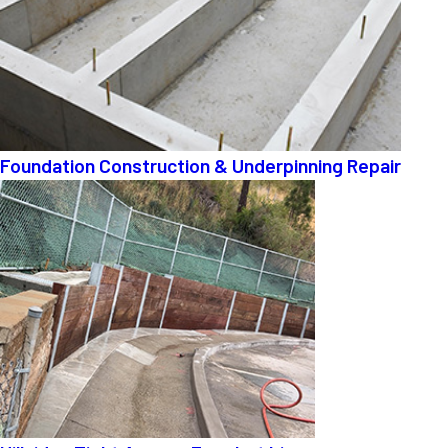
Foundation Construction & Underpinning Repair