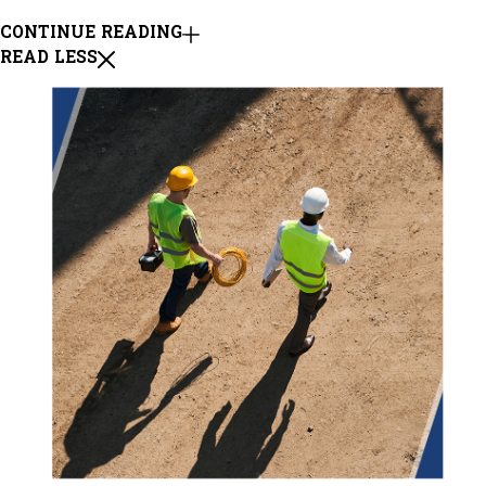
CONTINUE READING
READ LESS