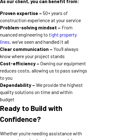
As our client, you can benefit from:
Proven expertise –
50+ years of
construction experience at your service
Problem-solving mindset –
From
nuanced engineering to
tight property
lines
, we’ve seen and handled it all
Clear communication –
You’ll always
know where your project stands
Cost-efficiency –
Owning our equipment
reduces costs, allowing us to pass savings
to you
Dependability –
We provide the highest
quality solutions on time and within
budget
Ready to Build with
Confidence?
Whether you’re needing assistance with