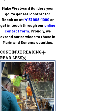
Make Westward Builders your
go-to general contractor.
Reach us at
(415) 968-1090
or
get in touch through our
online
contact form
. Proudly, we
extend our services to those in
Marin and Sonoma counties.
CONTINUE READING
READ LESS