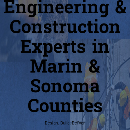
Engineering &
Construction
Experts in
Marin &
Sonoma
Counties
Design. Build. Deliver.