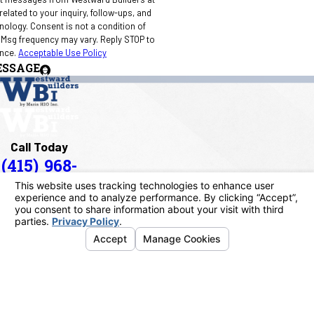
elated to your inquiry, follow-ups, and
 condition of
 Msg frequency may vary. Reply STOP to
ance.
Acceptable Use Policy
ESSAGE
Call Today
(415) 968-
1090
Address
40 Paul Drive
San Rafael, CA 94903
Map & Directions
Links
Home
About Us