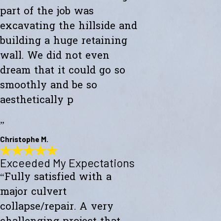
part of the job was
excavating the hillside and
building a huge retaining
wall. We did not even
dream that it could go so
smoothly and be so
aesthetically p
”
Christophe M.
Exceeded My Expectations
Wonderful Construction
“Fully satisfied with a
"Westward Builders just finished a wonderful construction for a new
studio on a hillside. A big part of the job was excavating the hillside
major culvert
and building a huge retaining wall. We did not even dream that it
could go so smoothly and be so aesthetically pleasing."
collapse/repair. A very
- Christophe M.