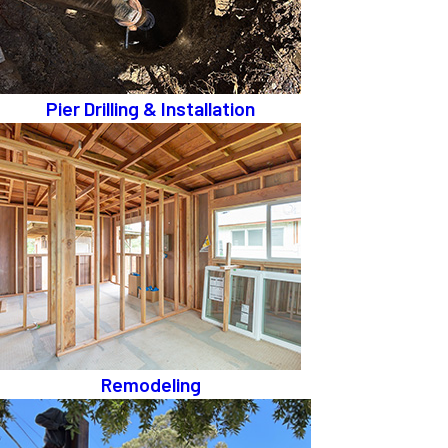
Pier Drilling & Installation
Remodeling