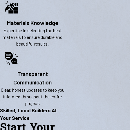
Materials Knowledge
Expertise in selecting the best
materials to ensure durable and
beautiful results.
Transparent
Communication
Clear, honest updates to keep you
informed throughout the entire
project.
Skilled, Local Builders At
Your Service
Start Your