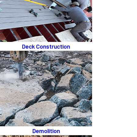
Deck Construction
Demolition