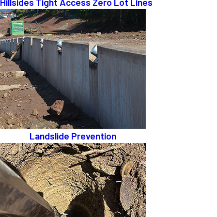
Hillsides Tight Access Zero Lot Lines
Landslide Prevention