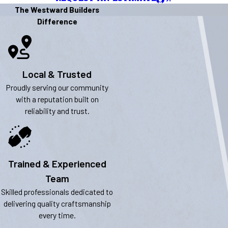
The Westward Builders
Difference
Local & Trusted
Proudly serving our community
with a reputation built on
reliability and trust.
Trained & Experienced
Team
Skilled professionals dedicated to
delivering quality craftsmanship
every time.