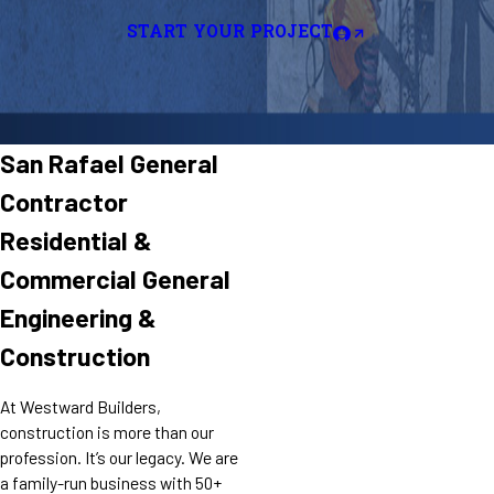
START YOUR PROJECT
San Rafael General
Contractor
Residential &
Commercial General
Engineering &
Construction
At Westward Builders,
construction is more than our
profession. It’s our legacy. We are
a family-run business with 50+