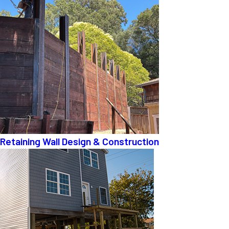
Retaining Wall Design & Construction