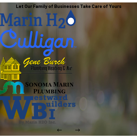
Let Our Family of Businesses Take Care of Yours