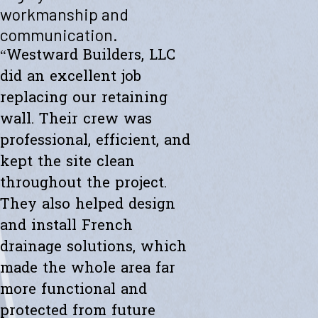
"Westward helped me with a new retaining wall. They were fast and
workmanship and
efficient. Transparent about spending. The new wall looks amazing.
communication.
Thanks to the whole team."
- Ryan K.
“Westward Builders, LLC
did an excellent job
replacing our retaining
wall. Their crew was
professional, efficient, and
kept the site clean
throughout the project.
They also helped design
and install French
drainage solutions, which
made the whole area far
more functional and
protected from future