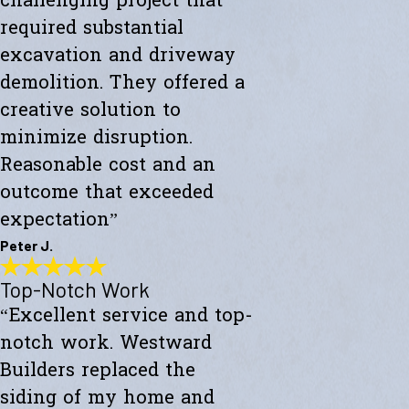
challenging project that
required substantial
excavation and driveway
demolition. They offered a
creative solution to
minimize disruption.
Reasonable cost and an
outcome that exceeded
expectation”
Peter J.
Top-Notch Work
Exceeded My Expectations
“Excellent service and top-
"Fully satisfied with a major culvert collapse/repair. A very
challenging project that required substantial excavation and
notch work. Westward
driveway demolition. They offered a creative solution to minimize
disruption. Reasonable cost and an outcome that exceeded
Builders replaced the
expectations."
siding of my home and
- Peter J.