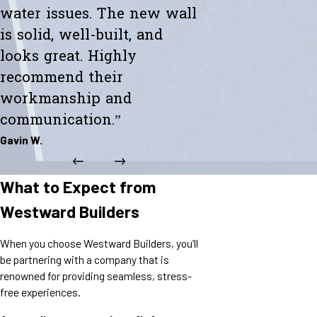
water issues. The new wall
is solid, well-built, and
looks great. Highly
recommend their
workmanship and
communication.”
Gavin W.
What to Expect from
Westward Builders
When you choose Westward Builders, you’ll
be partnering with a company that is
renowned for providing seamless, stress-
free experiences.