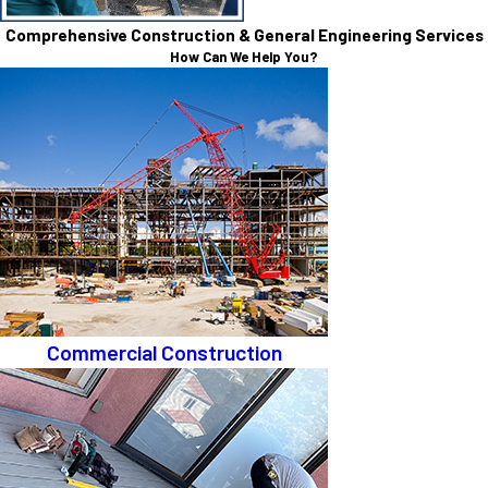
Comprehensive Construction & General Engineering Services
How Can We Help You?
Commercial Construction