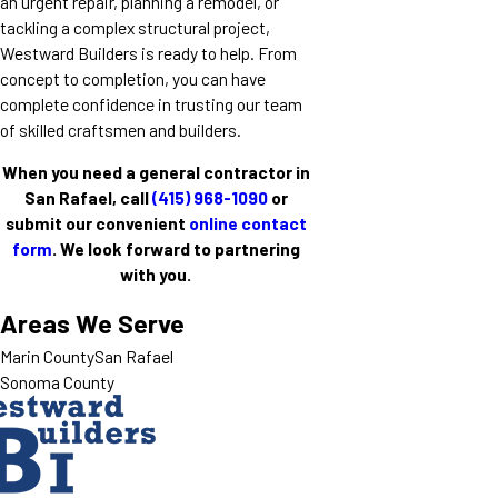
an urgent repair, planning a remodel, or
tackling a complex structural project,
Westward Builders is ready to help. From
concept to completion, you can have
complete confidence in trusting our team
of skilled craftsmen and builders.
When you need a general contractor in
San Rafael, call
(415) 968-1090
or
submit our convenient
online contact
form
. We look forward to partnering
with you.
Areas We Serve
Marin County
San Rafael
Sonoma County