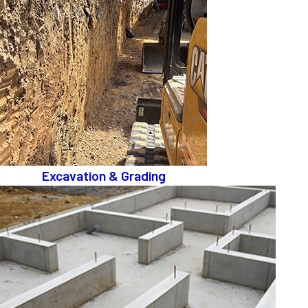
Excavation & Grading