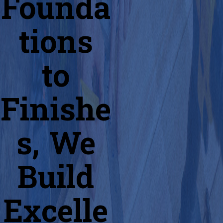
Founda
tions
to
Finishe
s, We
Build
Excelle