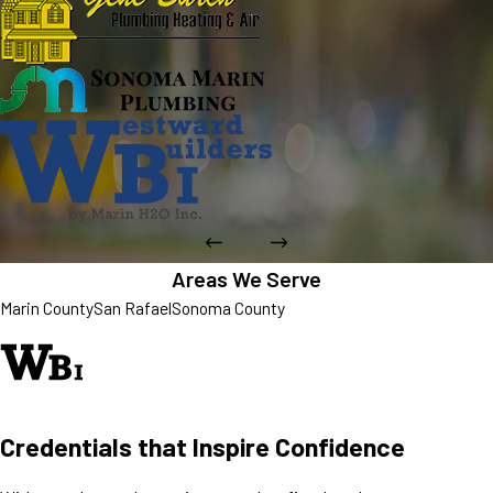
Areas We Serve
Marin County
San Rafael
Sonoma County
Credentials that Inspire Confidence