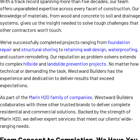
With a track record spanning more than five decades, our team
offers unparalleled expertise across every facet of construction. Our
knowledge of materials, from wood and concrete to soil and drainage
systems, gives us the insight needed to solve tough challenges that
other contractors won’t touch.
We’ve successfully completed projects ranging from
foundation
repair
and
structural shoring
to
retaining wall design
,
waterproofing
,
and
custom remodeling
. Our reputation as problem solvers extends
to complex
hillside
and
landslide prevention projects
.
No matter how
technical or demanding the task, Westward Builders has the
experience and dedication to deliver results that exceed
expectations.
As part of the
Marin H2O family of companies
, Westward Builders
collaborates with three other trusted brands to deliver complete
residential and commercial solutions. Backed by the strength of
Marin H2O, we deliver expert services that meet our clients’ wide-
ranging needs.
From Concept to Completion, We Have You