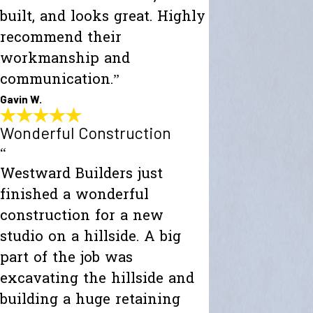
built, and looks great. Highly
recommend their
workmanship and
communication.”
Gavin W.
Wonderful Construction
“
Westward Builders just
finished a wonderful
construction for a new
studio on a hillside. A big
part of the job was
excavating the hillside and
building a huge retaining