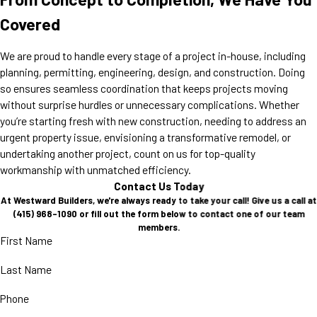
Covered
We are proud to handle every stage of a project in-house, including
planning, permitting, engineering, design, and construction. Doing
so ensures seamless coordination that keeps projects moving
without surprise hurdles or unnecessary complications. Whether
you’re starting fresh with new construction, needing to address an
urgent property issue, envisioning a transformative remodel, or
undertaking another project, count on us for top-quality
workmanship with unmatched efficiency.
Contact Us Today
At Westward Builders, we're always ready to take your call! Give us a call at
(415) 968-1090
or fill out the form below to contact one of our team
members.
First Name
Last Name
Phone