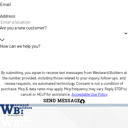
Email
Address
Are you a new customer?
How can we help you?
By submitting, you agree to receive text messages from Westward Builders at
the number provided, including those related to your inquiry, follow-ups, and
review requests, via automated technology. Consent is not a condition of
purchase. Msg & data rates may apply. Msg frequency may vary. Reply STOP to
cancel or HELP for assistance.
Acceptable Use Policy
SEND MESSAGE