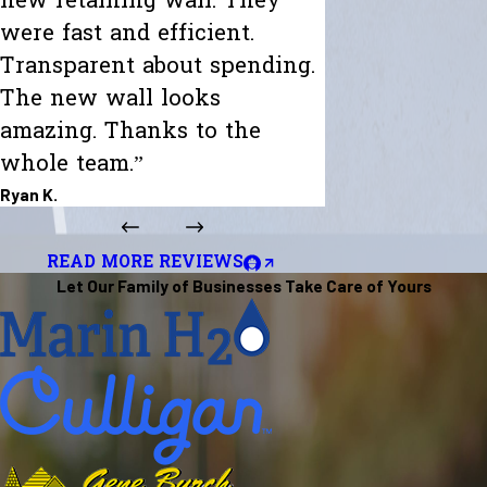
new retaining wall. They
were fast and efficient.
Transparent about spending.
The new wall looks
amazing. Thanks to the
whole team.”
Ryan K.
READ MORE REVIEWS
Let Our Family of Businesses Take Care of Yours