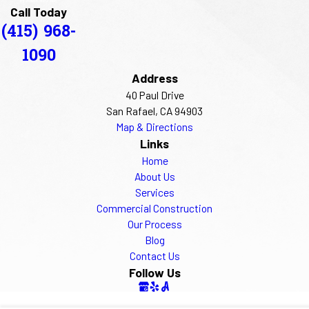
Call Today
(415) 968-
1090
Address
40 Paul Drive
San Rafael, CA 94903
Map & Directions
Links
Home
About Us
Services
Commercial Construction
Our Process
Blog
Contact Us
Follow Us