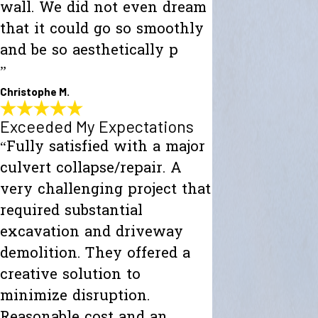
wall. We did not even dream
that it could go so smoothly
and be so aesthetically p
”
Christophe M.
Exceeded My Expectations
“Fully satisfied with a major
culvert collapse/repair. A
very challenging project that
required substantial
excavation and driveway
demolition. They offered a
creative solution to
minimize disruption.
Reasonable cost and an