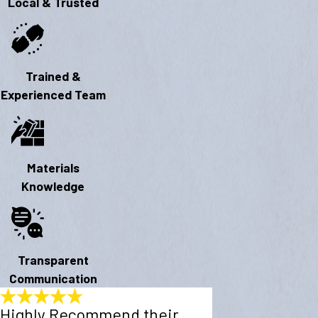
Local & Trusted
Trained &
Experienced Team
Materials
Knowledge
Transparent
Communication
Highly Recommend their