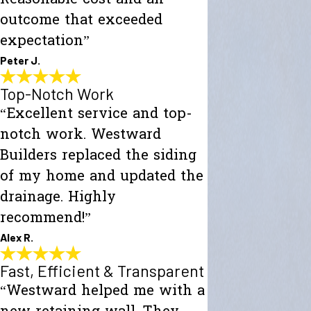
outcome that exceeded
expectation”
Peter J.
Top-Notch Work
“Excellent service and top-
notch work. Westward
Builders replaced the siding
of my home and updated the
drainage. Highly
recommend!”
Alex R.
Fast, Efficient & Transparent
“Westward helped me with a