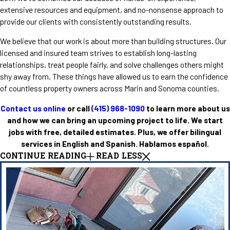
extensive resources and equipment, and no-nonsense approach to
provide our clients with consistently outstanding results.
We believe that our work is about more than building structures. Our
licensed and insured team strives to establish long-lasting
relationships, treat people fairly, and solve challenges others might
shy away from. These things have allowed us to earn the confidence
of countless property owners across Marin and Sonoma counties.
Contact us online
or call
(415) 968-1090
to learn more about us
and how we can bring an upcoming project to life. We start
jobs with free, detailed estimates. Plus, we offer bilingual
services in English and Spanish. Hablamos español.
CONTINUE READING
READ LESS