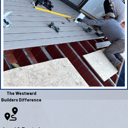
The Westward
Builders Difference