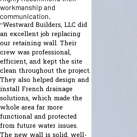
workmanship and
communication.
“Westward Builders, LLC did
an excellent job replacing
our retaining wall. Their
crew was professional,
efficient, and kept the site
clean throughout the project.
They also helped design and
install French drainage
solutions, which made the
whole area far more
functional and protected
from future water issues.
The new wall is solid, well-