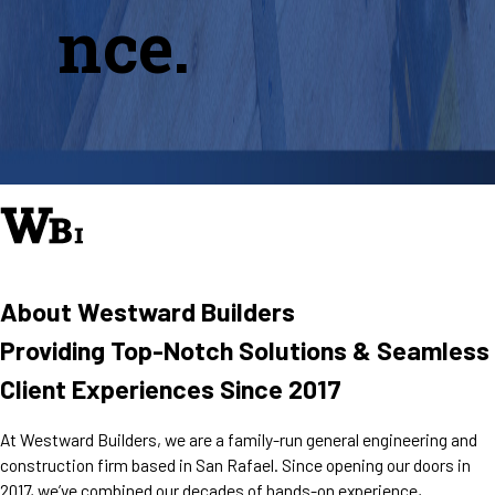
nce.
About Westward Builders
Providing Top-Notch Solutions & Seamless
Client Experiences Since 2017
At Westward Builders, we are a family-run general engineering and
construction firm based in San Rafael. Since opening our doors in
2017, we’ve combined our decades of hands-on experience,