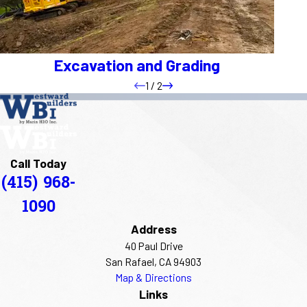
Excavation and Grading
1
/
2
Call Today
(415) 968-
1090
Address
40 Paul Drive
San Rafael, CA 94903
Map & Directions
Links