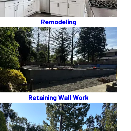
Remodeling
Retaining Wall Work