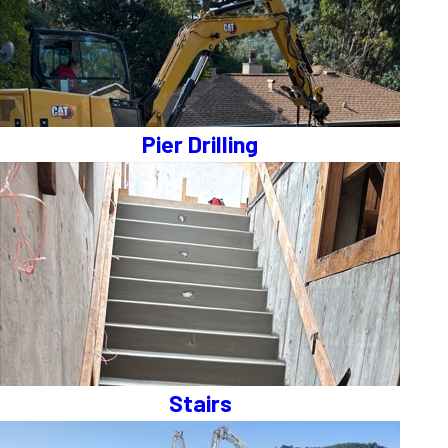
Pier Drilling
Stairs