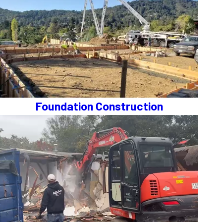
Foundation Construction