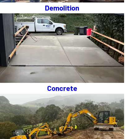
Demolition
Concrete