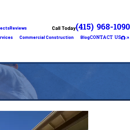
(415) 968-1090
Call Today
jects
Reviews
rvices
Commercial Construction
Blog
CONTACT US