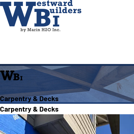
Carpentry & Decks
Carpentry & Decks