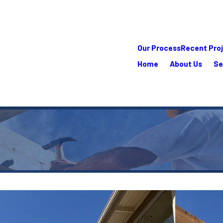
Our Process
Recent Pro
Home
About Us
Se