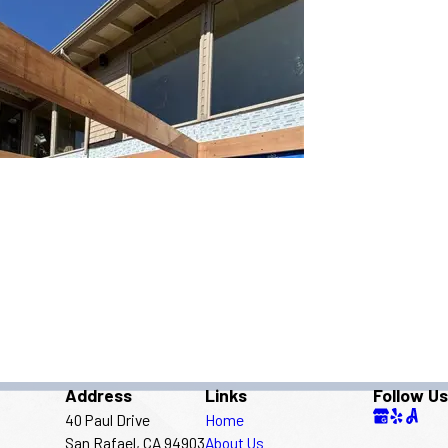
Address
Links
Follow Us
40 Paul Drive
Home
San Rafael, CA 94903
About Us