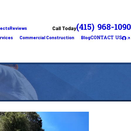
(415) 968-1090
Call Today
jects
Reviews
rvices
Commercial Construction
Blog
CONTACT US