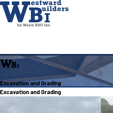
Excavation and Grading
Excavation and Grading