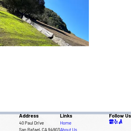
Address
Links
Follow Us
40 Paul Drive
Home
San Rafael, CA 94903
About Us