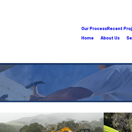
Our Process
Recent Pro
Home
About Us
Se