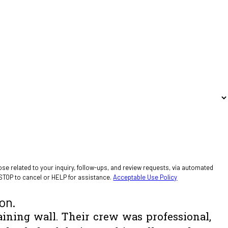
se related to your inquiry, follow-ups, and review requests, via automated
ply STOP to cancel or HELP for assistance.
Acceptable Use Policy
on.
aining wall. Their crew was professional,