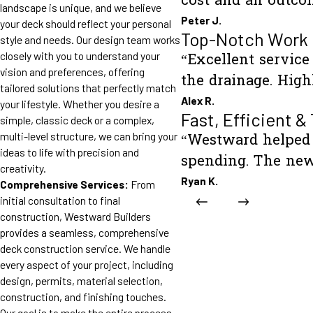
cost and an outco
landscape is unique, and we believe
Peter J.
your deck should reflect your personal
Top-Notch Work
style and needs. Our design team works
closely with you to understand your
“Excellent servic
vision and preferences, offering
the drainage. Hig
tailored solutions that perfectly match
Alex R.
your lifestyle. Whether you desire a
Fast, Efficient &
simple, classic deck or a complex,
multi-level structure, we can bring your
“Westward helped 
ideas to life with precision and
spending. The new
creativity.
Ryan K.
Comprehensive Services:
From
initial consultation to final
construction, Westward Builders
provides a seamless, comprehensive
deck construction service. We handle
every aspect of your project, including
design, permits, material selection,
construction, and finishing touches.
Our goal is to make the entire process