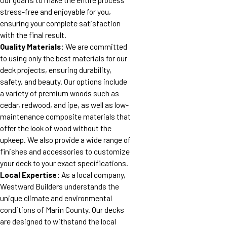
stress-free and enjoyable for you,
ensuring your complete satisfaction
with the final result.
Quality Materials:
We are committed
to using only the best materials for our
deck projects, ensuring durability,
safety, and beauty. Our options include
a variety of premium woods such as
cedar, redwood, and ipe, as well as low-
maintenance composite materials that
offer the look of wood without the
upkeep. We also provide a wide range of
finishes and accessories to customize
your deck to your exact specifications.
Local Expertise:
As a local company,
Westward Builders understands the
unique climate and environmental
conditions of Marin County. Our decks
are designed to withstand the local