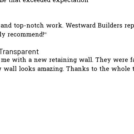
me that exceeded expectation”
e and top-notch work. Westward Builders re
hly recommend!”
 Transparent
me with a new retaining wall. They were fas
 wall looks amazing. Thanks to the whole 