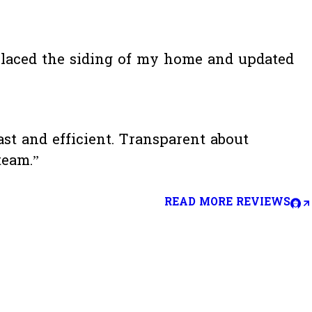
placed the siding of my home and updated
t and efficient. Transparent about
team.”
READ MORE REVIEWS