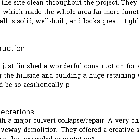
t the site clean throughout the project. They
s, which made the whole area far more funct
ll is solid, well-built, and looks great. 
ruction
just finished a wonderful construction for a
 the hillside and building a huge retaining 
 be so aesthetically p
ectations
ith a major culvert collapse/repair. A very ch
veway demolition. They offered a creative 