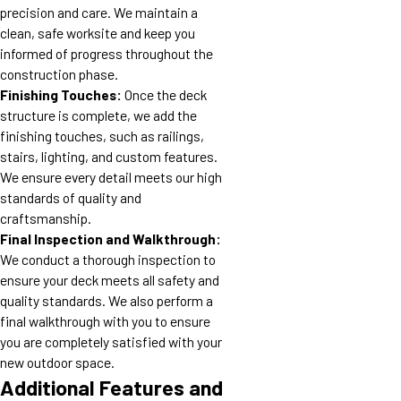
precision and care. We maintain a
clean, safe worksite and keep you
informed of progress throughout the
construction phase.
Finishing Touches:
Once the deck
structure is complete, we add the
finishing touches, such as railings,
stairs, lighting, and custom features.
We ensure every detail meets our high
standards of quality and
craftsmanship.
Final Inspection and Walkthrough:
We conduct a thorough inspection to
ensure your deck meets all safety and
quality standards. We also perform a
final walkthrough with you to ensure
you are completely satisfied with your
new outdoor space.
Additional Features and