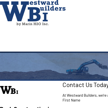
Contact Us Toda
At Westward Builders, we're a
First Name