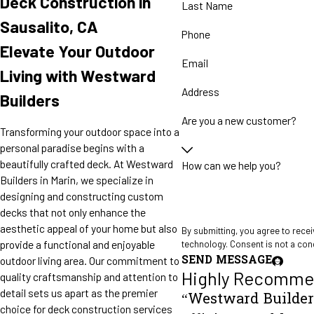
Deck Construction in
Last Name
Sausalito, CA
Phone
Elevate Your Outdoor
Email
Living with Westward
Address
Builders
Are you a new customer?
Transforming your outdoor space into a
personal paradise begins with a
beautifully crafted deck. At Westward
How can we help you?
Builders in Marin, we specialize in
designing and constructing custom
decks that not only enhance the
aesthetic appeal of your home but also
By submitting, you agree to rece
provide a functional and enjoyable
technology. Consent is
SEND MESSAGE
outdoor living area. Our commitment to
Highly Recomme
quality craftsmanship and attention to
detail sets us apart as the premier
“Westward Builders
choice for deck construction services