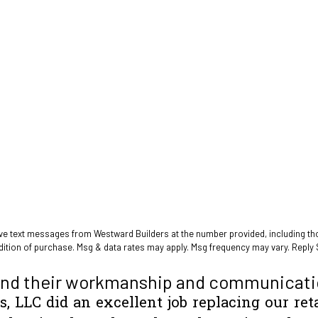
ive text messages from Westward Builders at the number provided, including tho
 not a condition of purchase. Msg & data rates may apply. Msg frequency may vary. Re
nd their workmanship and communicati
, LLC did an excellent job replacing our ret