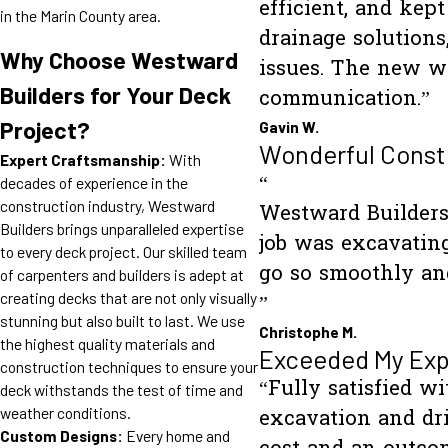
efficient, and kep
in the Marin County area.
drainage solution
Why Choose Westward
issues. The new wa
Builders for Your Deck
communication.”
Project?
Gavin W.
Wonderful Const
Expert Craftsmanship:
With
“
decades of experience in the
construction industry, Westward
Westward Builders 
Builders brings unparalleled expertise
job was excavating
to every deck project. Our skilled team
go so smoothly and
of carpenters and builders is adept at
creating decks that are not only visually
”
stunning but also built to last. We use
Christophe M.
the highest quality materials and
Exceeded My Exp
construction techniques to ensure your
“Fully satisfied w
deck withstands the test of time and
weather conditions.
excavation and dri
Custom Designs:
Every home and