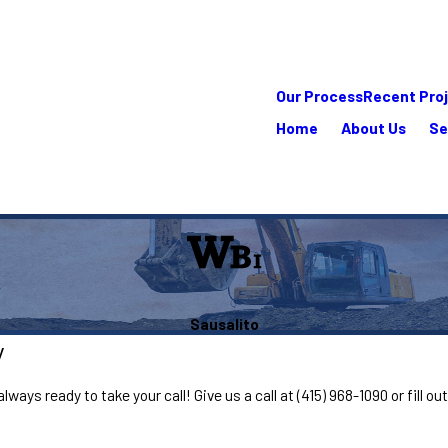
Our Process
Recent Pro
Home
About Us
Se
Sausalito
y
lways ready to take your call! Give us a call at
(415) 968-1090
or fill o