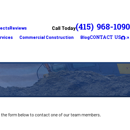
(415) 968-1090
Call Today
jects
Reviews
rvices
Commercial Construction
Blog
CONTACT US
ut the form below to contact one of our team members.