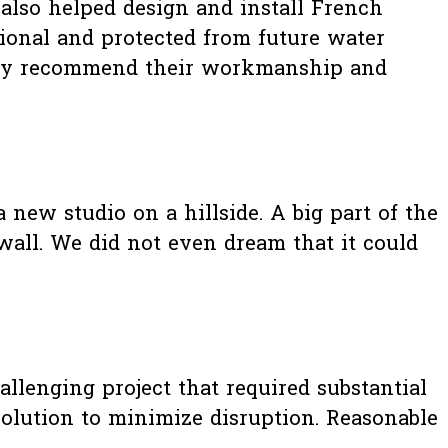
 also helped design and install French
ional and protected from future water
Highly recommend their workmanship and
 new studio on a hillside. A big part of the
wall. We did not even dream that it could
allenging project that required substantial
solution to minimize disruption. Reasonable