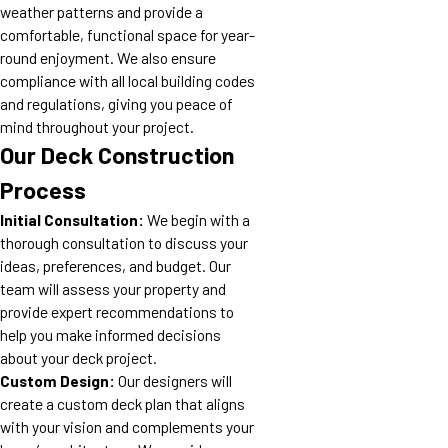
weather patterns and provide a
comfortable, functional space for year-
round enjoyment. We also ensure
compliance with all local building codes
and regulations, giving you peace of
mind throughout your project.
Our Deck Construction
Process
Initial Consultation:
We begin with a
thorough consultation to discuss your
ideas, preferences, and budget. Our
team will assess your property and
provide expert recommendations to
help you make informed decisions
about your deck project.
Custom Design:
Our designers will
create a custom deck plan that aligns
with your vision and complements your