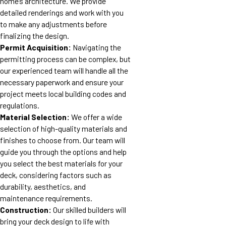
home’s architecture. We provide
detailed renderings and work with you
to make any adjustments before
finalizing the design.
Permit Acquisition:
Navigating the
permitting process can be complex, but
our experienced team will handle all the
necessary paperwork and ensure your
project meets local building codes and
regulations.
Material Selection:
We offer a wide
selection of high-quality materials and
finishes to choose from. Our team will
guide you through the options and help
you select the best materials for your
deck, considering factors such as
durability, aesthetics, and
maintenance requirements.
Construction:
Our skilled builders will
bring your deck design to life with