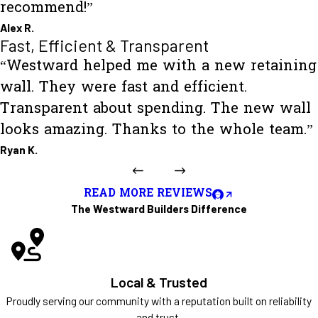
recommend!”
Alex R.
Fast, Efficient & Transparent
“Westward helped me with a new retaining
wall. They were fast and efficient.
Transparent about spending. The new wall
looks amazing. Thanks to the whole team.”
Ryan K.
READ MORE REVIEWS
The Westward Builders Difference
Local & Trusted
Proudly serving our community with a reputation built on reliability
and trust.