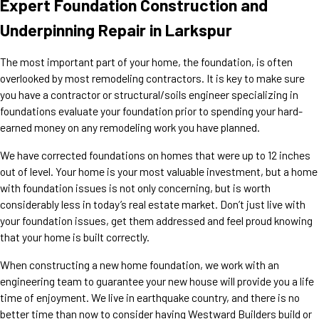
Expert Foundation Construction and
Underpinning Repair in Larkspur
The most important part of your home, the foundation, is often
overlooked by most remodeling contractors. It is key to make sure
you have a contractor or structural/soils engineer specializing in
foundations evaluate your foundation prior to spending your hard-
earned money on any remodeling work you have planned.
We have corrected foundations on homes that were up to 12 inches
out of level. Your home is your most valuable investment, but a home
with foundation issues is not only concerning, but is worth
considerably less in today’s real estate market. Don’t just live with
your foundation issues, get them addressed and feel proud knowing
that your home is built correctly.
When constructing a new home foundation, we work with an
engineering team to guarantee your new house will provide you a life
time of enjoyment. We live in earthquake country, and there is no
better time than now to consider having Westward Builders build or