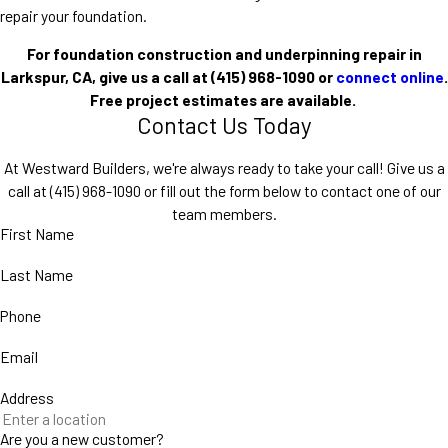
repair your foundation.
For foundation construction and underpinning repair in
Larkspur, CA, give us a call at (415) 968-1090 or
connect online
.
Free project estimates are available.
Contact Us Today
At Westward Builders, we're always ready to take your call! Give us a
call at
(415) 968-1090
or fill out the form below to contact one of our
team members.
First Name
Last Name
Phone
Email
Address
Are you a new customer?