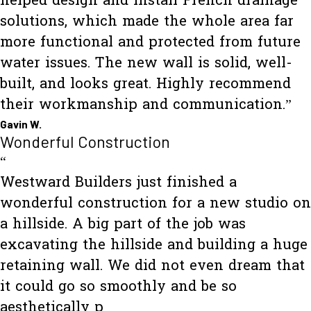
helped design and install French drainage
solutions, which made the whole area far
more functional and protected from future
water issues. The new wall is solid, well-
built, and looks great. Highly recommend
their workmanship and communication.”
Gavin W.
Wonderful Construction
“
Westward Builders just finished a
wonderful construction for a new studio on
a hillside. A big part of the job was
excavating the hillside and building a huge
retaining wall. We did not even dream that
it could go so smoothly and be so
aesthetically p