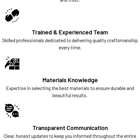
Trained & Experienced Team
Skilled professionals dedicated to delivering quality craftsmanship
every time.
Materials Knowledge
Expertise in selecting the best materials to ensure durable and
beautiful results.
Transparent Communication
Clear, honest updates to keep you informed throughout the entire