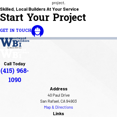
project.
Skilled, Local Builders At Your Service
Start Your Project
GET IN TOUCH
Call Today
(415) 968-
1090
Address
40 Paul Drive
San Rafael, CA 94903
Map & Directions
Links