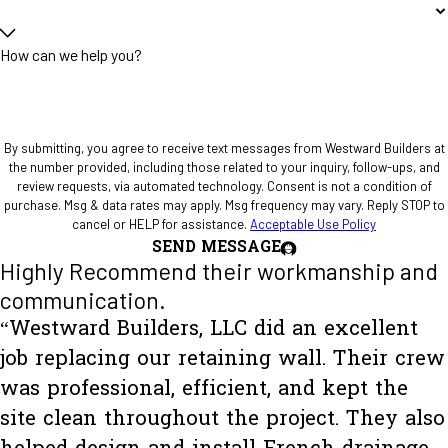
How can we help you?
By submitting, you agree to receive text messages from Westward Builders at
the number provided, including those related to your inquiry, follow-ups, and
review requests, via automated technology. Consent is not a condition of
purchase. Msg & data rates may apply. Msg frequency may vary. Reply STOP to
cancel or HELP for assistance.
Acceptable Use Policy
SEND MESSAGE
Highly Recommend their workmanship and
communication.
“Westward Builders, LLC did an excellent
job replacing our retaining wall. Their crew
was professional, efficient, and kept the
site clean throughout the project. They also