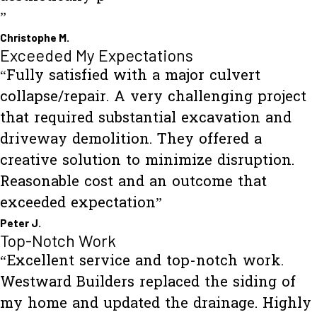
”
Christophe M.
Exceeded My Expectations
“Fully satisfied with a major culvert
collapse/repair. A very challenging project
that required substantial excavation and
driveway demolition. They offered a
creative solution to minimize disruption.
Reasonable cost and an outcome that
exceeded expectation”
Peter J.
Top-Notch Work
“Excellent service and top-notch work.
Westward Builders replaced the siding of
my home and updated the drainage. Highly