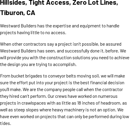
Hillsides, Tight Access, Zero Lot Lines,
Tiburon, CA
Westward Builders has the expertise and equipment to handle
projects having little to no access.
When other contractors say a project isn’t possible, be assured
Westward Builders has seen, and successfully done it, before. We
will provide you with the construction solutions you need to achieve
the design you are trying to accomplish.
From bucket brigades to conveyor belts moving soil, we will make
sure the effort put into your project is the best financial decision
you’ll make. We are the company people call when the contractor
they hired can’t perform. Our crews have worked on numerous
projects in crawlspaces with as little as 18 inches of headroom, as
well as steep slopes where heavy machinery is not an option. We
have even worked on projects that can only be performed during low
tides.