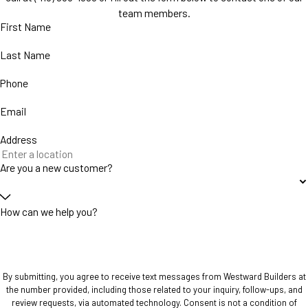
team members.
First Name
Last Name
Phone
Email
Address
Are you a new customer?
How can we help you?
By submitting, you agree to receive text messages from Westward Builders at
the number provided, including those related to your inquiry, follow-ups, and
review requests, via automated technology. Consent is not a condition of