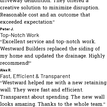
driveway demolition. They offered a
creative solution to minimize disruption.
Reasonable cost and an outcome that
exceeded expectation”
Peter J.
Top-Notch Work
“Excellent service and top-notch work.
Westward Builders replaced the siding of
my home and updated the drainage. Highly
recommend!”
Alex R.
Fast, Efficient & Transparent
“Westward helped me with a new retaining
wall. They were fast and efficient.
Transparent about spending. The new wall
looks amazing. Thanks to the whole team.”