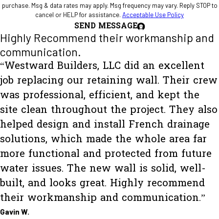
purchase. Msg & data rates may apply. Msg frequency may vary. Reply STOP to
cancel or HELP for assistance.
Acceptable Use Policy
SEND MESSAGE
Highly Recommend their workmanship and
communication.
“Westward Builders, LLC did an excellent
job replacing our retaining wall. Their crew
was professional, efficient, and kept the
site clean throughout the project. They also
helped design and install French drainage
solutions, which made the whole area far
more functional and protected from future
water issues. The new wall is solid, well-
built, and looks great. Highly recommend
their workmanship and communication.”
Gavin W.