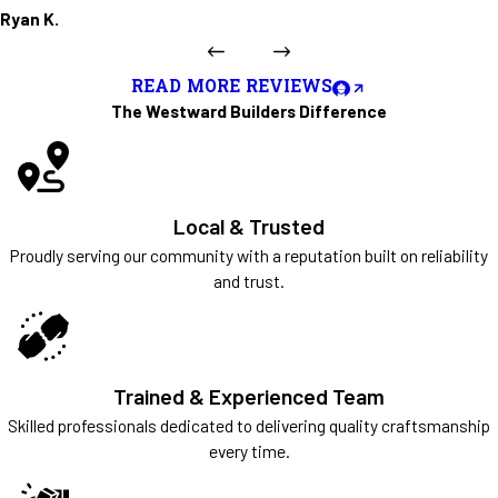
Ryan K.
READ MORE REVIEWS
The Westward Builders Difference
Local & Trusted
Proudly serving our community with a reputation built on reliability
and trust.
Trained & Experienced Team
Skilled professionals dedicated to delivering quality craftsmanship
every time.