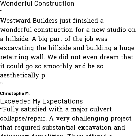
Wonderful Construction
“
Westward Builders just finished a
wonderful construction for a new studio on
a hillside. A big part of the job was
excavating the hillside and building a huge
retaining wall. We did not even dream that
it could go so smoothly and be so
aesthetically p
”
Christophe M.
Exceeded My Expectations
“Fully satisfied with a major culvert
collapse/repair. A very challenging project
that required substantial excavation and