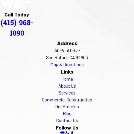
Call Today
(415) 968-
1090
Address
40 Paul Drive
San Rafael, CA 94903
Map & Directions
Links
Home
About Us
Services
Commercial Construction
Our Process
Blog
Contact Us
Follow Us