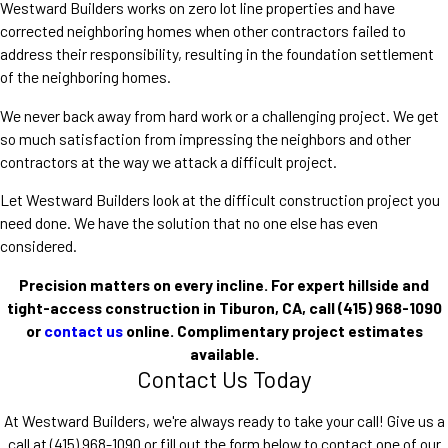
Westward Builders works on zero lot line properties and have
corrected neighboring homes when other contractors failed to
address their responsibility, resulting in the foundation settlement
of the neighboring homes.
We never back away from hard work or a challenging project. We get
so much satisfaction from impressing the neighbors and other
contractors at the way we attack a difficult project.
Let Westward Builders look at the difficult construction project you
need done. We have the solution that no one else has even
considered.
Precision matters on every incline. For expert hillside and
tight-access construction in Tiburon, CA, call
(415) 968-1090
or
contact us
online. Complimentary project estimates
available.
Contact Us Today
At Westward Builders, we're always ready to take your call! Give us a
call at
(415) 968-1090
or fill out the form below to contact one of our