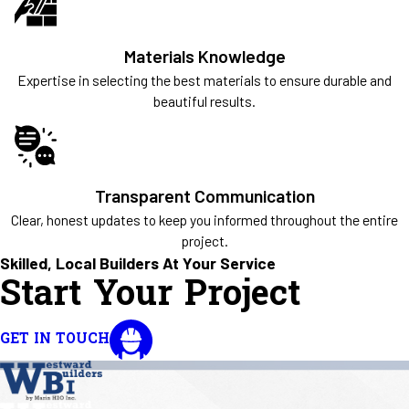
Materials Knowledge
Expertise in selecting the best materials to ensure durable and
beautiful results.
Transparent Communication
Clear, honest updates to keep you informed throughout the entire
project.
Skilled, Local Builders At Your Service
Start Your Project
GET IN TOUCH