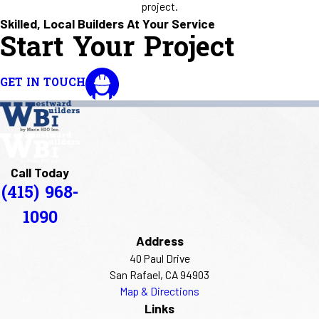
project.
Skilled, Local Builders At Your Service
Start Your Project
GET IN TOUCH
Call Today
(415) 968-
1090
Address
40 Paul Drive
San Rafael, CA 94903
Map & Directions
Links