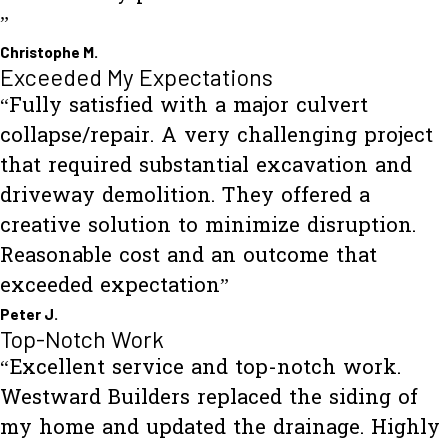
”
Christophe M.
Exceeded My Expectations
“Fully satisfied with a major culvert
collapse/repair. A very challenging project
that required substantial excavation and
driveway demolition. They offered a
creative solution to minimize disruption.
Reasonable cost and an outcome that
exceeded expectation”
Peter J.
Top-Notch Work
“Excellent service and top-notch work.
Westward Builders replaced the siding of
my home and updated the drainage. Highly