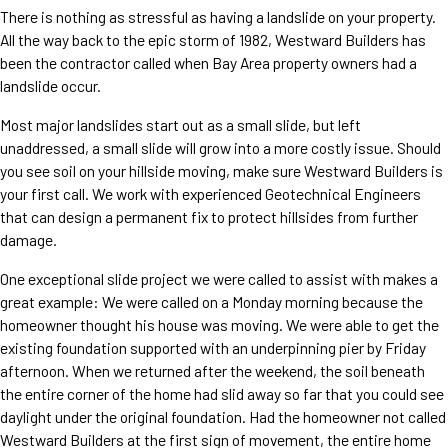
There is nothing as stressful as having a landslide on your property.
All the way back to the epic storm of 1982, Westward Builders has
been the contractor called when Bay Area property owners had a
landslide occur.
Most major landslides start out as a small slide, but left
unaddressed, a small slide will grow into a more costly issue. Should
you see soil on your hillside moving, make sure Westward Builders is
your first call. We work with experienced Geotechnical Engineers
that can design a permanent fix to protect hillsides from further
damage.
One exceptional slide project we were called to assist with makes a
great example: We were called on a Monday morning because the
homeowner thought his house was moving. We were able to get the
existing foundation supported with an underpinning pier by Friday
afternoon. When we returned after the weekend, the soil beneath
the entire corner of the home had slid away so far that you could see
daylight under the original foundation. Had the homeowner not called
Westward Builders at the first sign of movement, the entire home