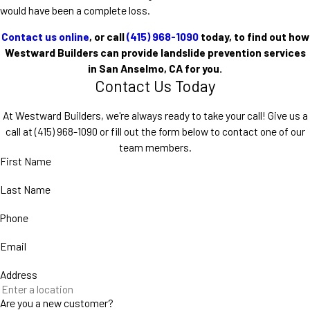
would have been a complete loss.
Contact us online
, or call
(415) 968-1090
today, to find out how
Westward Builders can provide landslide prevention services
in San Anselmo, CA for you.
Contact Us Today
At Westward Builders, we're always ready to take your call! Give us a
call at
(415) 968-1090
or fill out the form below to contact one of our
team members.
First Name
Last Name
Phone
Email
Address
Are you a new customer?