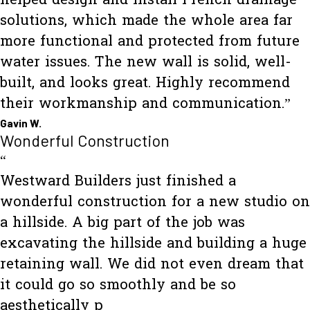
helped design and install French drainage
solutions, which made the whole area far
more functional and protected from future
water issues. The new wall is solid, well-
built, and looks great. Highly recommend
their workmanship and communication.”
Gavin W.
Wonderful Construction
“
Westward Builders just finished a
wonderful construction for a new studio on
a hillside. A big part of the job was
excavating the hillside and building a huge
retaining wall. We did not even dream that
it could go so smoothly and be so
aesthetically p