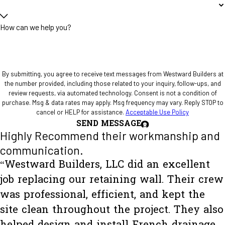
How can we help you?
By submitting, you agree to receive text messages from Westward Builders at
the number provided, including those related to your inquiry, follow-ups, and
review requests, via automated technology. Consent is not a condition of
purchase. Msg & data rates may apply. Msg frequency may vary. Reply STOP to
cancel or HELP for assistance.
Acceptable Use Policy
SEND MESSAGE
Highly Recommend their workmanship and
communication.
“Westward Builders, LLC did an excellent
job replacing our retaining wall. Their crew
was professional, efficient, and kept the
site clean throughout the project. They also