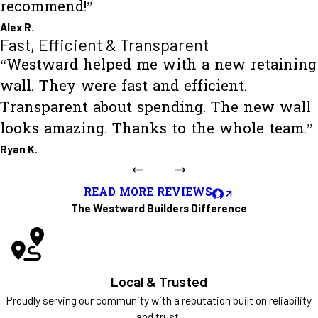
recommend!”
Alex R.
Fast, Efficient & Transparent
“Westward helped me with a new retaining
wall. They were fast and efficient.
Transparent about spending. The new wall
looks amazing. Thanks to the whole team.”
Ryan K.
READ MORE REVIEWS
The Westward Builders Difference
Local & Trusted
Proudly serving our community with a reputation built on reliability
and trust.