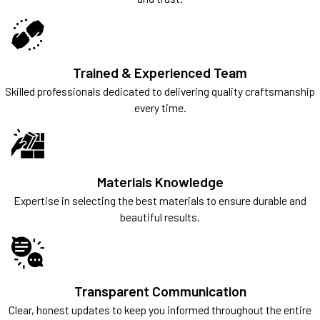
Trained & Experienced Team
Skilled professionals dedicated to delivering quality craftsmanship
every time.
Materials Knowledge
Expertise in selecting the best materials to ensure durable and
beautiful results.
Transparent Communication
Clear, honest updates to keep you informed throughout the entire