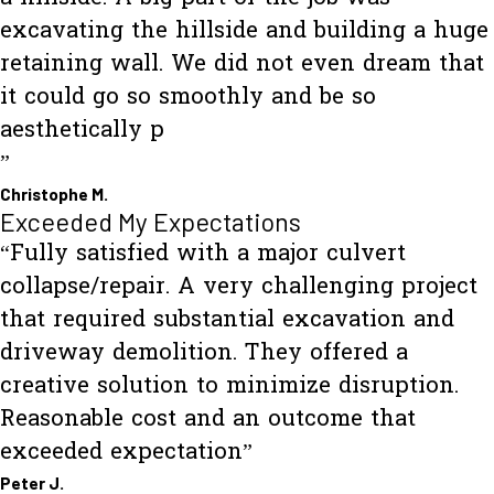
excavating the hillside and building a huge
retaining wall. We did not even dream that
it could go so smoothly and be so
aesthetically p
”
Christophe M.
Exceeded My Expectations
“Fully satisfied with a major culvert
collapse/repair. A very challenging project
that required substantial excavation and
driveway demolition. They offered a
creative solution to minimize disruption.
Reasonable cost and an outcome that
exceeded expectation”
Peter J.