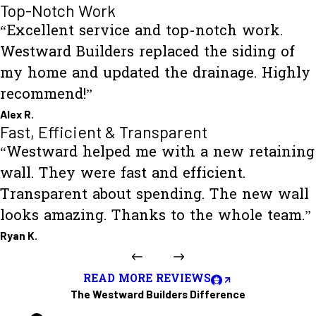
Top-Notch Work
“Excellent service and top-notch work.
Westward Builders replaced the siding of
my home and updated the drainage. Highly
recommend!”
Alex R.
Fast, Efficient & Transparent
“Westward helped me with a new retaining
wall. They were fast and efficient.
Transparent about spending. The new wall
looks amazing. Thanks to the whole team.”
Ryan K.
READ MORE REVIEWS
The Westward Builders Difference