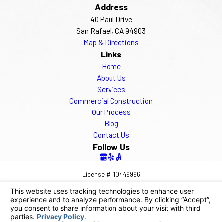
Address
40 Paul Drive
San Rafael, CA 94903
Map & Directions
Links
Home
About Us
Services
Commercial Construction
Our Process
Blog
Contact Us
Follow Us
License #: 10449996
© 2026 All Rights Reserved.
Your Privacy Choices
Site Map
Privacy Policy
Site Search