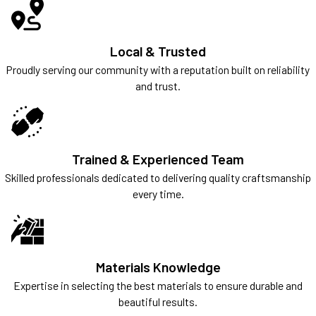
Local & Trusted
Proudly serving our community with a reputation built on reliability
and trust.
Trained & Experienced Team
Skilled professionals dedicated to delivering quality craftsmanship
every time.
Materials Knowledge
Expertise in selecting the best materials to ensure durable and
beautiful results.