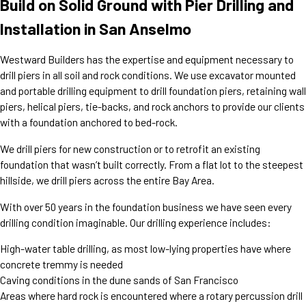
Build on Solid Ground with Pier Drilling and
Installation in San Anselmo
Westward Builders has the expertise and equipment necessary to
drill piers in all soil and rock conditions. We use excavator mounted
and portable drilling equipment to drill foundation piers, retaining wall
piers, helical piers, tie-backs, and rock anchors to provide our clients
with a foundation anchored to bed-rock.
We drill piers for new construction or to retrofit an existing
foundation that wasn’t built correctly. From a flat lot to the steepest
hillside, we drill piers across the entire Bay Area.
With over 50 years in the foundation business we have seen every
drilling condition imaginable. Our drilling experience includes:
High-water table drilling, as most low-lying properties have where
concrete tremmy is needed
Caving conditions in the dune sands of San Francisco
Areas where hard rock is encountered where a rotary percussion drill