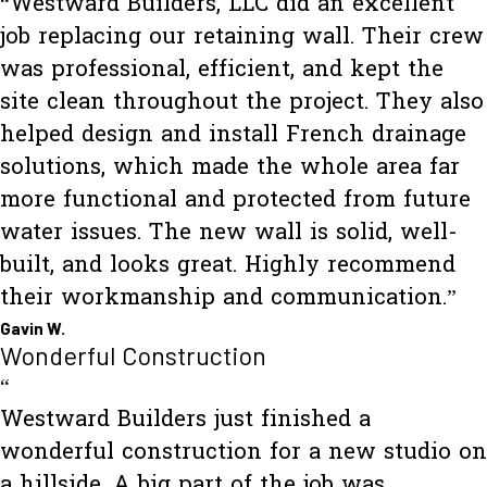
“Westward Builders, LLC did an excellent
job replacing our retaining wall. Their crew
was professional, efficient, and kept the
site clean throughout the project. They also
helped design and install French drainage
solutions, which made the whole area far
more functional and protected from future
water issues. The new wall is solid, well-
built, and looks great. Highly recommend
their workmanship and communication.”
Gavin W.
Wonderful Construction
“
Westward Builders just finished a
wonderful construction for a new studio on
a hillside. A big part of the job was