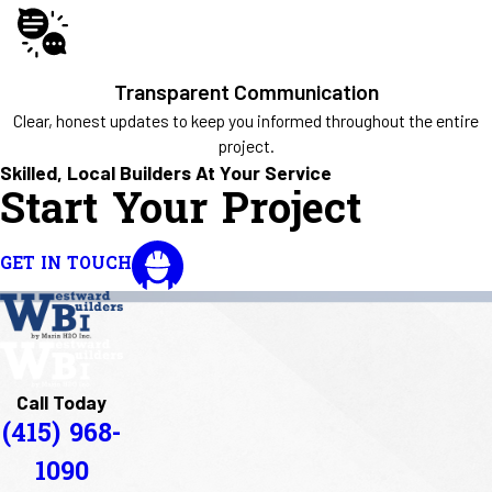
Transparent Communication
Clear, honest updates to keep you informed throughout the entire
project.
Skilled, Local Builders At Your Service
Start Your Project
GET IN TOUCH
Call Today
(415) 968-
1090