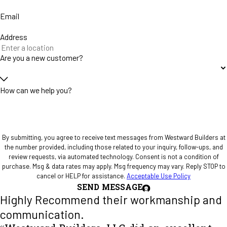
Email
Address
Are you a new customer?
How can we help you?
By submitting, you agree to receive text messages from Westward Builders at
the number provided, including those related to your inquiry, follow-ups, and
review requests, via automated technology. Consent is not a condition of
purchase. Msg & data rates may apply. Msg frequency may vary. Reply STOP to
cancel or HELP for assistance.
Acceptable Use Policy
SEND MESSAGE
Highly Recommend their workmanship and
communication.