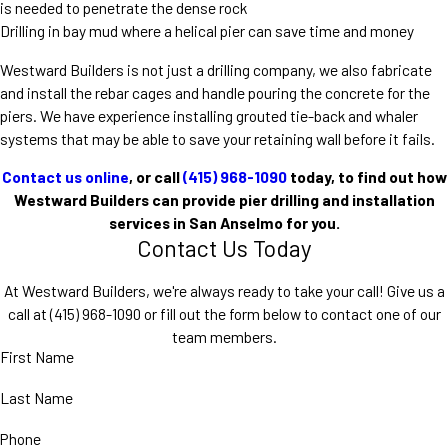
is needed to penetrate the dense rock
Drilling in bay mud where a helical pier can save time and money
Westward Builders is not just a drilling company, we also fabricate
and install the rebar cages and handle pouring the concrete for the
piers. We have experience installing grouted tie-back and whaler
systems that may be able to save your retaining wall before it fails.
Contact us online
, or call
(415) 968-1090
today, to find out how
Westward Builders can provide pier drilling and installation
services in San Anselmo for you.
Contact Us Today
At Westward Builders, we're always ready to take your call! Give us a
call at
(415) 968-1090
or fill out the form below to contact one of our
team members.
First Name
Last Name
Phone