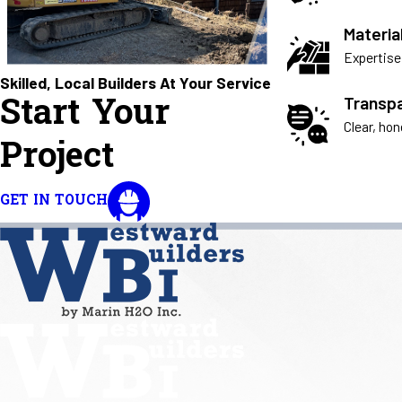
Materia
Expertise 
Skilled, Local Builders At Your Service
Start Your
Transp
Clear, ho
Project
GET IN TOUCH