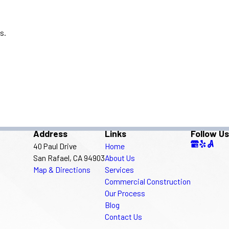
s.
Address
Links
Follow Us
40 Paul Drive
Home
San Rafael, CA 94903
About Us
Map & Directions
Services
Commercial Construction
Our Process
Blog
Contact Us