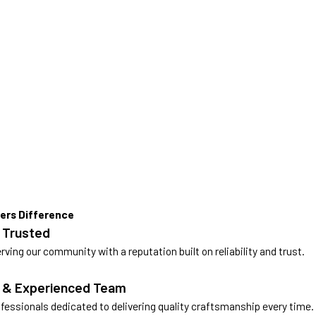
ers Difference
 Trusted
rving our community with a reputation built on reliability and trust.
d & Experienced Team
ofessionals dedicated to delivering quality craftsmanship every time.