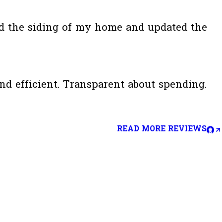
ed the siding of my home and updated the
d efficient. Transparent about spending.
READ MORE REVIEWS