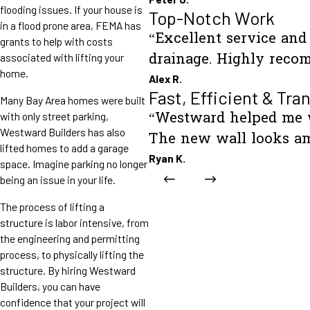
flooding issues. If your house is
Top-Notch Work
in a flood prone area, FEMA has
“Excellent service an
grants to help with costs
drainage. Highly reco
associated with lifting your
home.
Alex R.
Fast, Efficient & Tra
Many Bay Area homes were built
“Westward helped me wi
with only street parking,
Westward Builders has also
The new wall looks am
lifted homes to add a garage
Ryan K.
space. Imagine parking no longer
being an issue in your life.
The process of lifting a
structure is labor intensive, from
the engineering and permitting
process, to physically lifting the
structure. By hiring Westward
Builders, you can have
confidence that your project will