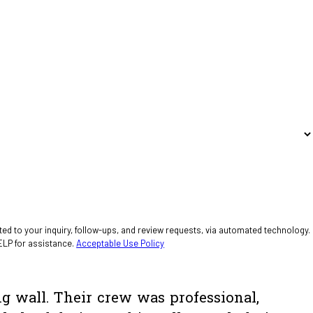
ed to your inquiry, follow-ups, and review requests, via automated technology.
ELP for assistance.
Acceptable Use Policy
ng wall. Their crew was professional,