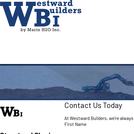
Contact Us Today
At Westward Builders, we're always r
First Name