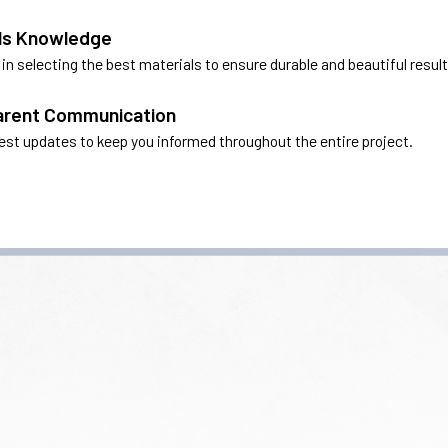
ls Knowledge
in selecting the best materials to ensure durable and beautiful result
arent Communication
nest updates to keep you informed throughout the entire project.