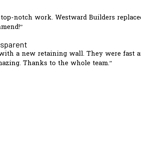
d top-notch work. Westward Builders replac
mmend!”
nsparent
th a new retaining wall. They were fast an
azing. Thanks to the whole team.”