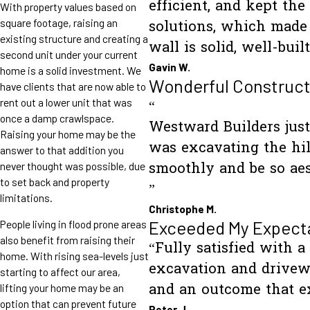
efficient, and kept th
With property values based on
square footage, raising an
solutions, which made 
existing structure and creating a
wall is solid, well-bu
second unit under your current
Gavin W.
home is a solid investment. We
Wonderful Construct
have clients that are now able to
rent out a lower unit that was
“
once a damp crawlspace.
Westward Builders just 
Raising your home may be the
was excavating the hil
answer to that addition you
never thought was possible, due
smoothly and be so aes
to set back and property
”
limitations.
Christophe M.
Exceeded My Expect
People living in flood prone areas
also benefit from raising their
“Fully satisfied with a
home. With rising sea-levels just
excavation and drivewa
starting to affect our area,
and an outcome that e
lifting your home may be an
option that can prevent future
Peter J.