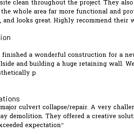
e site clean throughout the project. They als
the whole area far more functional and pro
ilt, and looks great. Highly recommend the
ion
finished a wonderful construction for a new 
lside and building a huge retaining wall. We
thetically p
ations
 major culvert collapse/repair. A very challe
y demolition. They offered a creative solut
xceeded expectation”