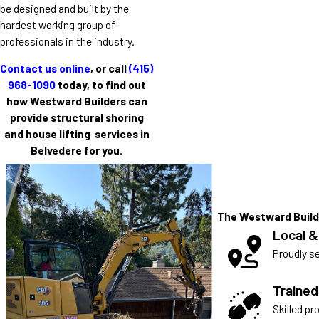
be designed and built by the
hardest working group of
professionals in the industry.
Contact us online
, or call
(415)
968-1090
today, to find out
how Westward Builders can
provide structural shoring
and house lifting services in
Belvedere for you.
The Westward Build
Local &
Proudly se
Traine
Skilled pr