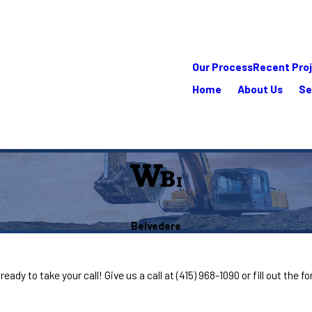
Our Process
Recent Pro
Home
About Us
Se
Belvedere
eady to take your call! Give us a call at
(415) 968-1090
or fill out the