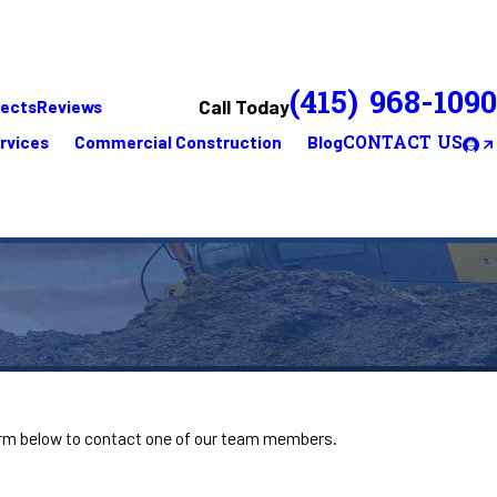
(415) 968-1090
Call Today
jects
Reviews
rvices
Commercial Construction
Blog
CONTACT US
 form below to contact one of our team members.