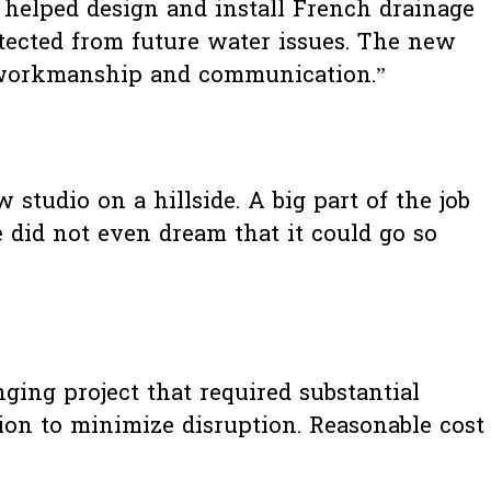
o helped design and install French drainage
tected from future water issues. The new
ir workmanship and communication.”
studio on a hillside. A big part of the job
 did not even dream that it could go so
nging project that required substantial
ion to minimize disruption. Reasonable cost