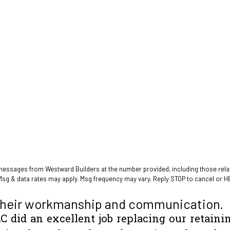
 messages from Westward Builders at the number provided, including those relat
Msg & data rates may apply. Msg frequency may vary. Reply STOP to cancel or H
heir workmanship and communication.
C did an excellent job replacing our retaini