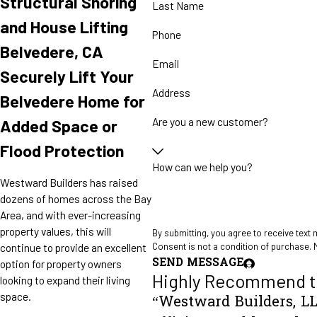
Structural Shoring
Last Name
and House Lifting
Phone
Belvedere, CA
Email
Securely Lift Your
Address
Belvedere Home for
Are you a new customer?
Added Space or
Flood Protection
How can we help you?
Westward Builders has raised
dozens of homes across the Bay
Area, and with ever-increasing
property values, this will
By submitting, you agree to receive text
Consent is not a condition of purchase. 
continue to provide an excellent
SEND MESSAGE
option for property owners
Highly Recommend t
looking to expand their living
space.
“Westward Builders, LL