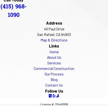
(415) 968-
1090
Address
40 Paul Drive
San Rafael, CA 94903
Map & Directions
Links
Home
About Us
Services
Commercial Construction
Our Process
Blog
Contact Us
Follow Us
License #: 10449996